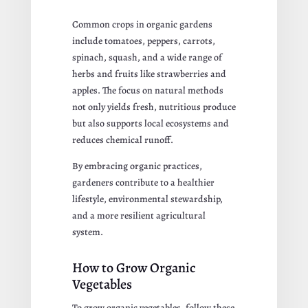
Common crops in organic gardens
include tomatoes, peppers, carrots,
spinach, squash, and a wide range of
herbs and fruits like strawberries and
apples. The focus on natural methods
not only yields fresh, nutritious produce
but also supports local ecosystems and
reduces chemical runoff.
By embracing organic practices,
gardeners contribute to a healthier
lifestyle, environmental stewardship,
and a more resilient agricultural
system.
How to Grow Organic
Vegetables
To grow organic vegetables, follow these