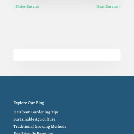
« Older Entries
Next Entries »
Explore Our Blog
Heirloom Gardening Tips
Sustainable Agriculture
Traditional Growing Methods
Eco-Friendly Practices