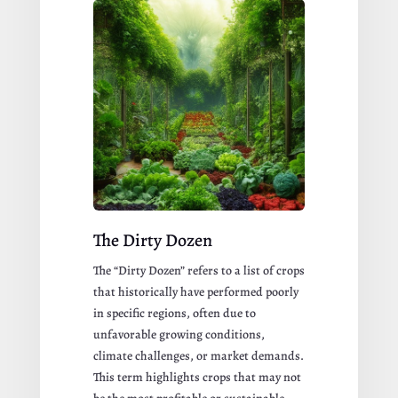
The Dirty Dozen
The “Dirty Dozen” refers to a list of crops
that historically have performed poorly
in specific regions, often due to
unfavorable growing conditions,
climate challenges, or market demands.
This term highlights crops that may not