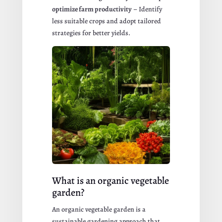
optimize farm productivity
– Identify
less suitable crops and adopt tailored
strategies for better yields.
What is an organic vegetable
garden?
An organic vegetable garden is a
sustainable gardening approach that