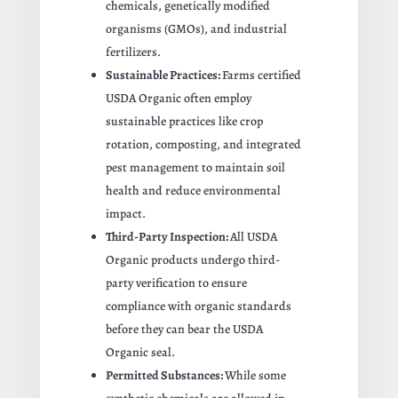
chemicals, genetically modified
organisms (GMOs), and industrial
fertilizers.
Sustainable Practices:
Farms certified
USDA Organic often employ
sustainable practices like crop
rotation, composting, and integrated
pest management to maintain soil
health and reduce environmental
impact.
Third-Party Inspection:
All USDA
Organic products undergo third-
party verification to ensure
compliance with organic standards
before they can bear the USDA
Organic seal.
Permitted Substances:
While some