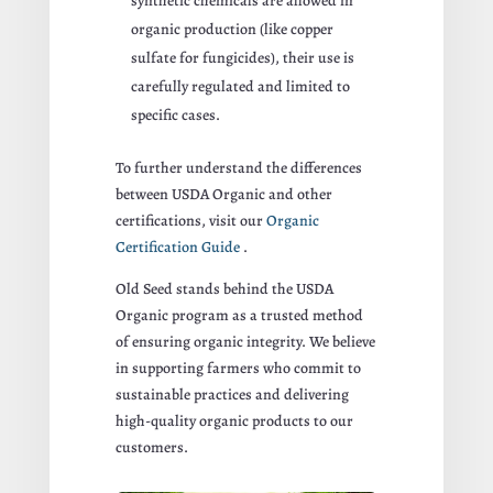
synthetic chemicals are allowed in
organic production (like copper
sulfate for fungicides), their use is
carefully regulated and limited to
specific cases.
To further understand the differences
between USDA Organic and other
certifications, visit our
Organic
Certification Guide
.
Old Seed stands behind the USDA
Organic program as a trusted method
of ensuring organic integrity. We believe
in supporting farmers who commit to
sustainable practices and delivering
high-quality organic products to our
customers.