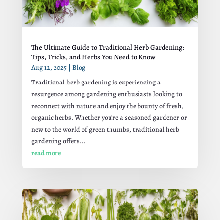
The Ultimate Guide to Traditional Herb Gardening:
Tips, Tricks, and Herbs You Need to Know
Aug 12, 2025
|
Blog
Traditional herb gardening is experiencing a
resurgence among gardening enthusiasts looking to
reconnect with nature and enjoy the bounty of fresh,
organic herbs. Whether you're a seasoned gardener or
new to the world of green thumbs, traditional herb
gardening offers...
read more