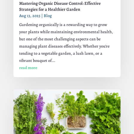
Mastering Organic Disease Control: Effective
Strategies for a Healthier Garden
Aug 13, 2025
|
Blog
Gardening organically is a rewarding way to grow
your plants while maintaining environmental health,
but one of the most challenging aspects can be
managing plant diseases effectively. Whether you're
tending to a vegetable garden, a lush lawn, or a
vibrant bouquet of...
read more