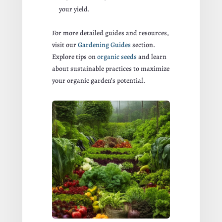
your yield.
For more detailed guides and resources,
visit our
Gardening Guides
section.
Explore tips on
organic seeds
and learn
about sustainable practices to maximize
your organic garden’s potential.