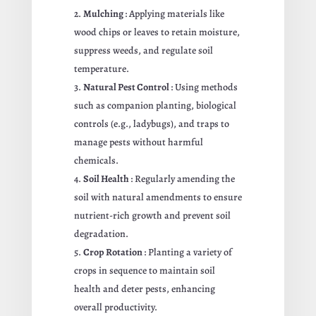
Mulching
: Applying materials like
wood chips or leaves to retain moisture,
suppress weeds, and regulate soil
temperature.
Natural Pest Control
: Using methods
such as companion planting, biological
controls (e.g., ladybugs), and traps to
manage pests without harmful
chemicals.
Soil Health
: Regularly amending the
soil with natural amendments to ensure
nutrient-rich growth and prevent soil
degradation.
Crop Rotation
: Planting a variety of
crops in sequence to maintain soil
health and deter pests, enhancing
overall productivity.