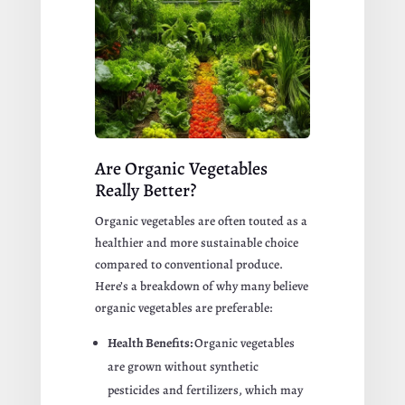
Are Organic Vegetables
Really Better?
Organic vegetables are often touted as a
healthier and more sustainable choice
compared to conventional produce.
Here’s a breakdown of why many believe
organic vegetables are preferable:
Health Benefits:
Organic vegetables
are grown without synthetic
pesticides and fertilizers, which may