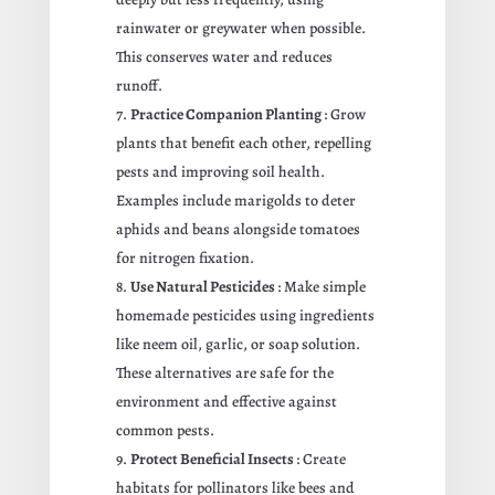
rainwater or greywater when possible.
This conserves water and reduces
runoff.
Practice Companion Planting
: Grow
plants that benefit each other, repelling
pests and improving soil health.
Examples include marigolds to deter
aphids and beans alongside tomatoes
for nitrogen fixation.
Use Natural Pesticides
: Make simple
homemade pesticides using ingredients
like neem oil, garlic, or soap solution.
These alternatives are safe for the
environment and effective against
common pests.
Protect Beneficial Insects
: Create
habitats for pollinators like bees and