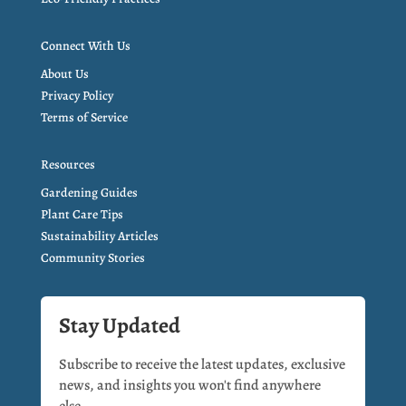
Connect With Us
About Us
Privacy Policy
Terms of Service
Resources
Gardening Guides
Plant Care Tips
Sustainability Articles
Community Stories
Stay Updated
Subscribe to receive the latest updates, exclusive
news, and insights you won't find anywhere