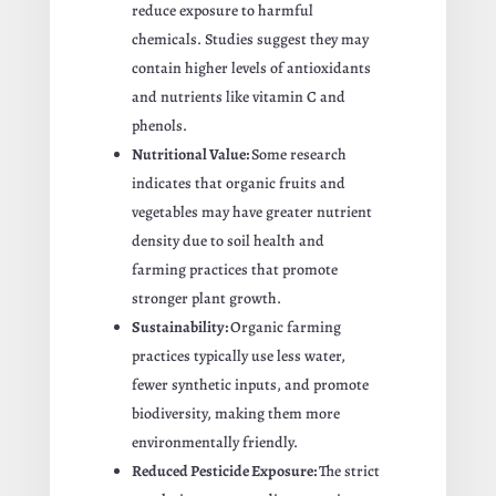
reduce exposure to harmful
chemicals. Studies suggest they may
contain higher levels of antioxidants
and nutrients like vitamin C and
phenols.
Nutritional Value:
Some research
indicates that organic fruits and
vegetables may have greater nutrient
density due to soil health and
farming practices that promote
stronger plant growth.
Sustainability:
Organic farming
practices typically use less water,
fewer synthetic inputs, and promote
biodiversity, making them more
environmentally friendly.
Reduced Pesticide Exposure:
The strict