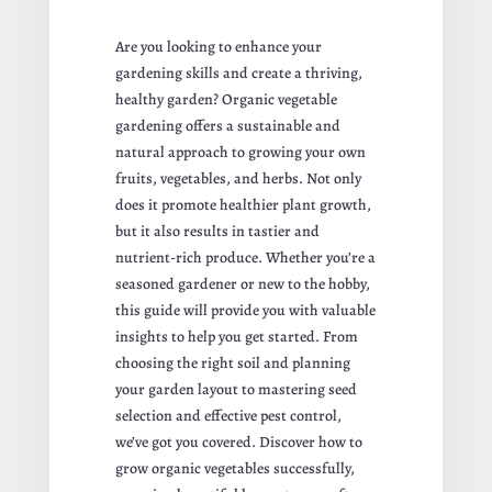
Are you looking to enhance your
gardening skills and create a thriving,
healthy garden? Organic vegetable
gardening offers a sustainable and
natural approach to growing your own
fruits, vegetables, and herbs. Not only
does it promote healthier plant growth,
but it also results in tastier and
nutrient-rich produce. Whether you’re a
seasoned gardener or new to the hobby,
this guide will provide you with valuable
insights to help you get started. From
choosing the right soil and planning
your garden layout to mastering seed
selection and effective pest control,
we’ve got you covered. Discover how to
grow organic vegetables successfully,