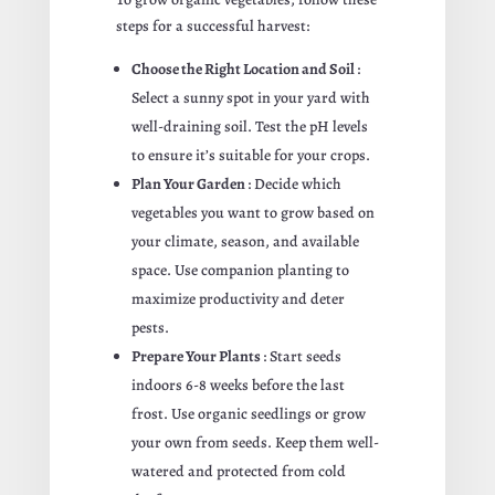
steps for a successful harvest:
Choose the Right Location and Soil
:
Select a sunny spot in your yard with
well-draining soil. Test the pH levels
to ensure it’s suitable for your crops.
Plan Your Garden
: Decide which
vegetables you want to grow based on
your climate, season, and available
space. Use companion planting to
maximize productivity and deter
pests.
Prepare Your Plants
: Start seeds
indoors 6-8 weeks before the last
frost. Use organic seedlings or grow
your own from seeds. Keep them well-
watered and protected from cold