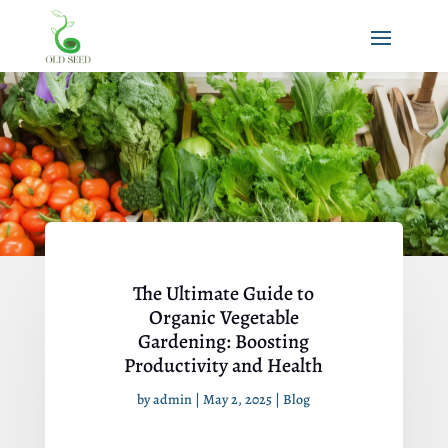
The Ultimate Guide to
Organic Vegetable
Gardening: Boosting
Productivity and Health
by
admin
|
May 2, 2025
|
Blog