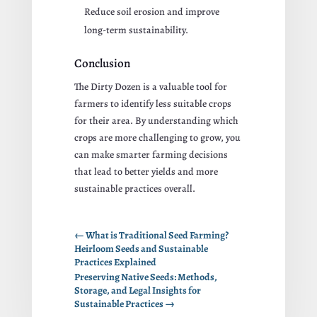
Reduce soil erosion and improve
long-term sustainability.
Conclusion
The Dirty Dozen is a valuable tool for
farmers to identify less suitable crops
for their area. By understanding which
crops are more challenging to grow, you
can make smarter farming decisions
that lead to better yields and more
sustainable practices overall.
←
What is Traditional Seed Farming?
Heirloom Seeds and Sustainable
Practices Explained
Preserving Native Seeds: Methods,
Storage, and Legal Insights for
Sustainable Practices
→