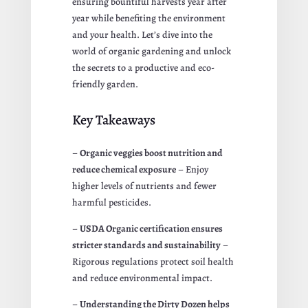
ensuring bountiful harvests year after
year while benefiting the environment
and your health. Let’s dive into the
world of organic gardening and unlock
the secrets to a productive and eco-
friendly garden.
Key Takeaways
–
Organic veggies boost nutrition and
reduce chemical exposure
– Enjoy
higher levels of nutrients and fewer
harmful pesticides.
–
USDA Organic certification ensures
stricter standards and sustainability
–
Rigorous regulations protect soil health
and reduce environmental impact.
–
Understanding the Dirty Dozen helps