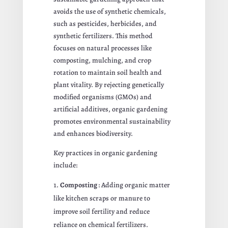
avoids the use of synthetic chemicals,
such as pesticides, herbicides, and
synthetic fertilizers. This method
focuses on natural processes like
composting, mulching, and crop
rotation to maintain soil health and
plant vitality. By rejecting genetically
modified organisms (GMOs) and
artificial additives, organic gardening
promotes environmental sustainability
and enhances biodiversity.
Key practices in organic gardening
include:
Composting
: Adding organic matter
like kitchen scraps or manure to
improve soil fertility and reduce
reliance on chemical fertilizers.