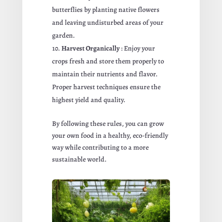
butterflies by planting native flowers
and leaving undisturbed areas of your
garden.
Harvest Organically
: Enjoy your
crops fresh and store them properly to
maintain their nutrients and flavor.
Proper harvest techniques ensure the
highest yield and quality.
By following these rules, you can grow
your own food in a healthy, eco-friendly
way while contributing to a more
sustainable world.