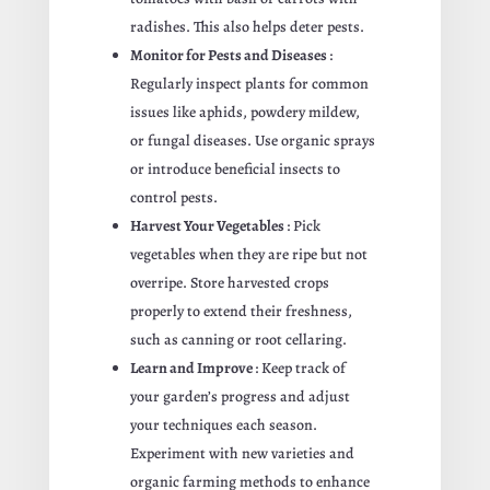
radishes. This also helps deter pests.
Monitor for Pests and Diseases
:
Regularly inspect plants for common
issues like aphids, powdery mildew,
or fungal diseases. Use organic sprays
or introduce beneficial insects to
control pests.
Harvest Your Vegetables
: Pick
vegetables when they are ripe but not
overripe. Store harvested crops
properly to extend their freshness,
such as canning or root cellaring.
Learn and Improve
: Keep track of
your garden’s progress and adjust
your techniques each season.
Experiment with new varieties and
organic farming methods to enhance