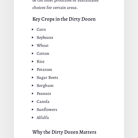
be the most profitable or sustainable
choices for certain areas.
Key Crops in the Dirty Dozen
Corn
Soybeans
Wheat
Cotton
Rice
Potatoes
Sugar Beets
Sorghum
Peanuts
Canola
Sunflowers
Alfalfa
Why the Dirty Dozen Matters