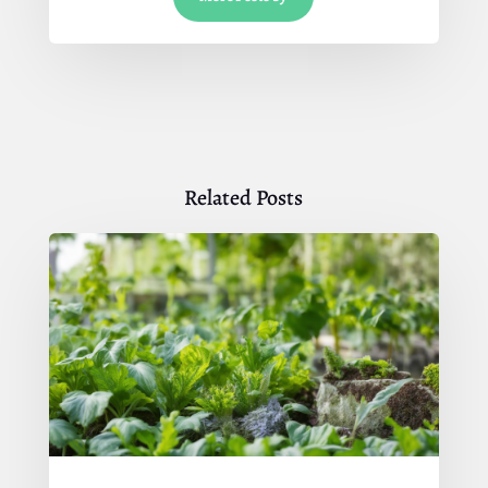
Related Posts