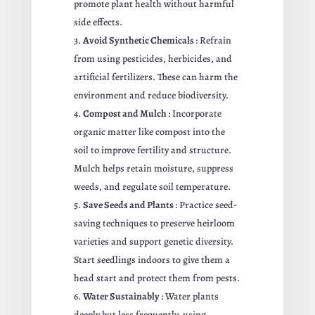
promote plant health without harmful
side effects.
Avoid Synthetic Chemicals
: Refrain
from using pesticides, herbicides, and
artificial fertilizers. These can harm the
environment and reduce biodiversity.
Compost and Mulch
: Incorporate
organic matter like compost into the
soil to improve fertility and structure.
Mulch helps retain moisture, suppress
weeds, and regulate soil temperature.
Save Seeds and Plants
: Practice seed-
saving techniques to preserve heirloom
varieties and support genetic diversity.
Start seedlings indoors to give them a
head start and protect them from pests.
Water Sustainably
: Water plants
deeply but less frequently, using