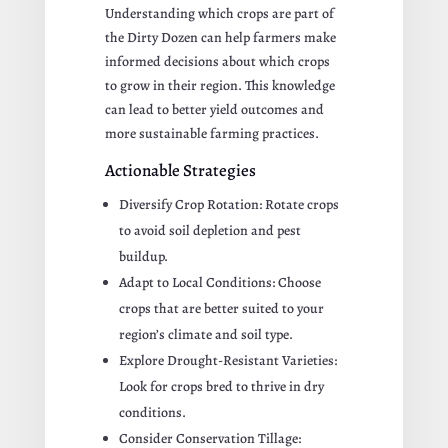
Understanding which crops are part of
the Dirty Dozen can help farmers make
informed decisions about which crops
to grow in their region. This knowledge
can lead to better yield outcomes and
more sustainable farming practices.
Actionable Strategies
Diversify Crop Rotation: Rotate crops
to avoid soil depletion and pest
buildup.
Adapt to Local Conditions: Choose
crops that are better suited to your
region’s climate and soil type.
Explore Drought-Resistant Varieties:
Look for crops bred to thrive in dry
conditions.
Consider Conservation Tillage: