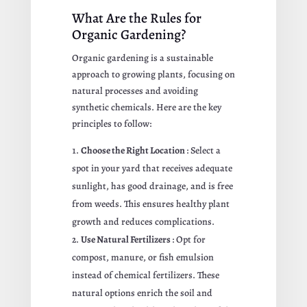
What Are the Rules for
Organic Gardening?
Organic gardening is a sustainable
approach to growing plants, focusing on
natural processes and avoiding
synthetic chemicals. Here are the key
principles to follow:
Choose the Right Location
: Select a
spot in your yard that receives adequate
sunlight, has good drainage, and is free
from weeds. This ensures healthy plant
growth and reduces complications.
Use Natural Fertilizers
: Opt for
compost, manure, or fish emulsion
instead of chemical fertilizers. These
natural options enrich the soil and