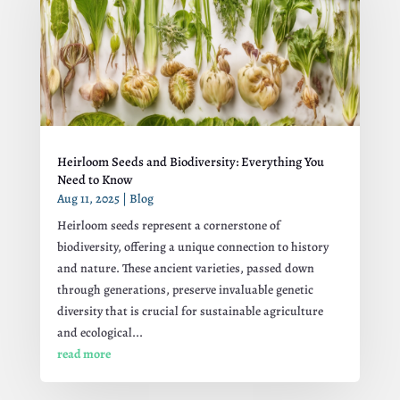
Heirloom Seeds and Biodiversity: Everything You
Need to Know
Aug 11, 2025
|
Blog
Heirloom seeds represent a cornerstone of
biodiversity, offering a unique connection to history
and nature. These ancient varieties, passed down
through generations, preserve invaluable genetic
diversity that is crucial for sustainable agriculture
and ecological...
read more