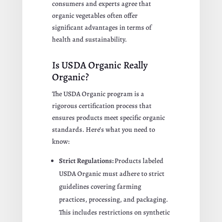
consumers and experts agree that
organic vegetables often offer
significant advantages in terms of
health and sustainability.
Is USDA Organic Really
Organic?
The USDA Organic program is a
rigorous certification process that
ensures products meet specific organic
standards. Here’s what you need to
know:
Strict Regulations:
Products labeled
USDA Organic must adhere to strict
guidelines covering farming
practices, processing, and packaging.
This includes restrictions on synthetic