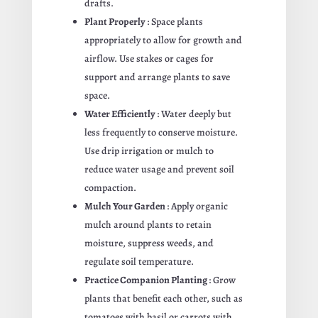
drafts.
Plant Properly
: Space plants
appropriately to allow for growth and
airflow. Use stakes or cages for
support and arrange plants to save
space.
Water Efficiently
: Water deeply but
less frequently to conserve moisture.
Use drip irrigation or mulch to
reduce water usage and prevent soil
compaction.
Mulch Your Garden
: Apply organic
mulch around plants to retain
moisture, suppress weeds, and
regulate soil temperature.
Practice Companion Planting
: Grow
plants that benefit each other, such as
tomatoes with basil or carrots with