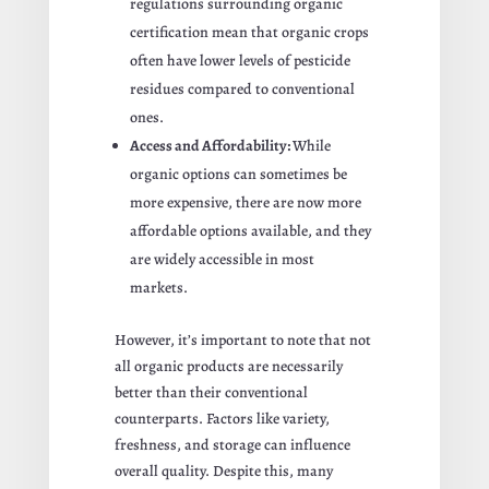
regulations surrounding organic
certification mean that organic crops
often have lower levels of pesticide
residues compared to conventional
ones.
Access and Affordability:
While
organic options can sometimes be
more expensive, there are now more
affordable options available, and they
are widely accessible in most
markets.
However, it’s important to note that not
all organic products are necessarily
better than their conventional
counterparts. Factors like variety,
freshness, and storage can influence
overall quality. Despite this, many