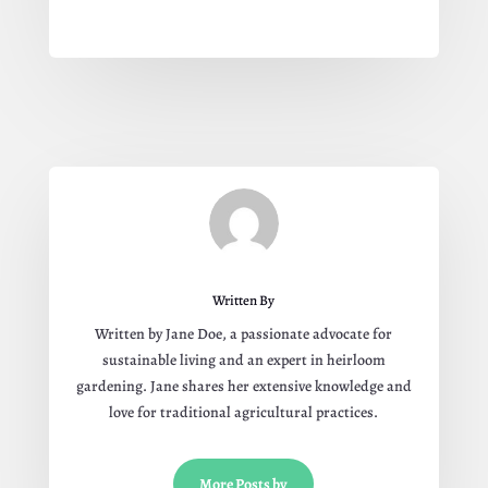
Written By
Written by Jane Doe, a passionate advocate for
sustainable living and an expert in heirloom
gardening. Jane shares her extensive knowledge and
love for traditional agricultural practices.
More Posts by