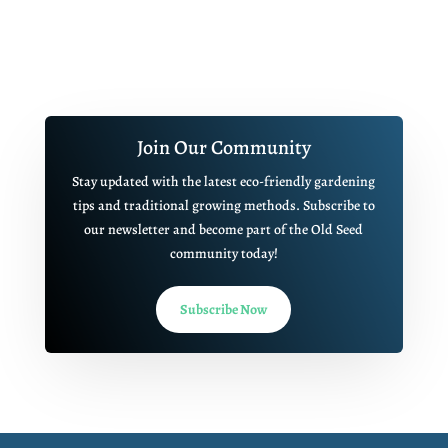
Join Our Community
Stay updated with the latest eco-friendly gardening
tips and traditional growing methods. Subscribe to
our newsletter and become part of the Old Seed
community today!
Subscribe Now