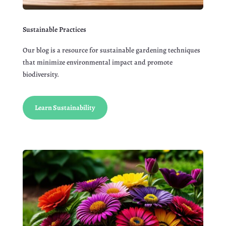
Sustainable Practices
Our blog is a resource for sustainable gardening techniques
that minimize environmental impact and promote
biodiversity.
Learn Sustainability