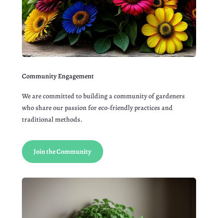
Community Engagement
We are committed to building a community of gardeners
who share our passion for eco-friendly practices and
traditional methods.
Join the Community