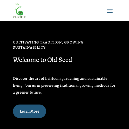
CULTIVATING TRADITION, GROWING
SUSTAINABILITY
Welcome to Old Seed
Discover the art of heirloom gardening and sustainable
living. Join us in preserving traditional growing methods for
a greener future.
Learn More