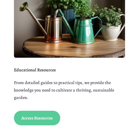
Educational Resources
From detailed guides to practical tips, we provide the
knowledge you need to cultivate a thriving, sustainable
garden.
Access Resources