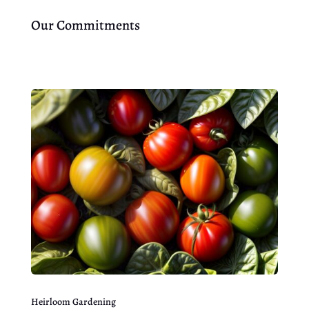
Our Commitments
Heirloom Gardening