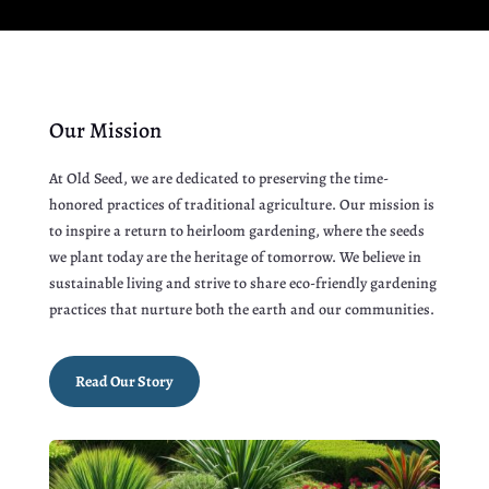
Our Mission
At Old Seed, we are dedicated to preserving the time-
honored practices of traditional agriculture. Our mission is
to inspire a return to heirloom gardening, where the seeds
we plant today are the heritage of tomorrow. We believe in
sustainable living and strive to share eco-friendly gardening
practices that nurture both the earth and our communities.
Read Our Story