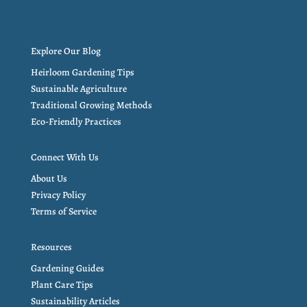
Explore Our Blog
Heirloom Gardening Tips
Sustainable Agriculture
Traditional Growing Methods
Eco-Friendly Practices
Connect With Us
About Us
Privacy Policy
Terms of Service
Resources
Gardening Guides
Plant Care Tips
Sustainability Articles