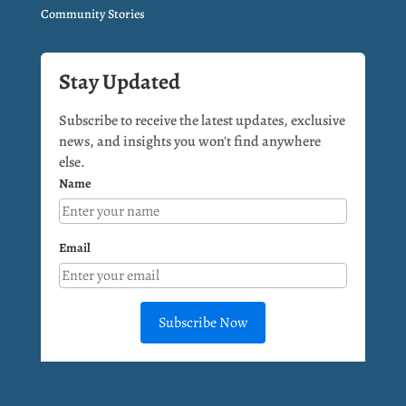
Community Stories
Stay Updated
Subscribe to receive the latest updates, exclusive
news, and insights you won't find anywhere
else.
Name
Email
Subscribe Now