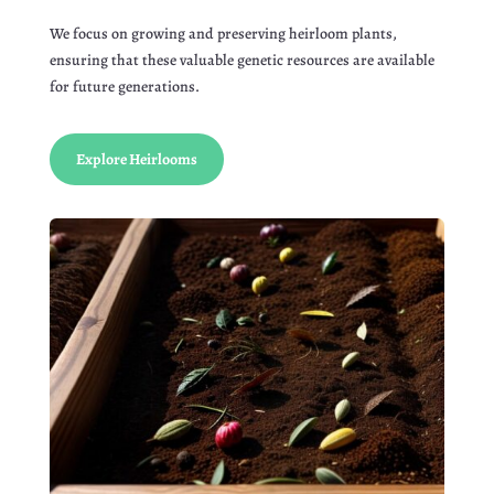
We focus on growing and preserving heirloom plants,
ensuring that these valuable genetic resources are available
for future generations.
Explore Heirlooms