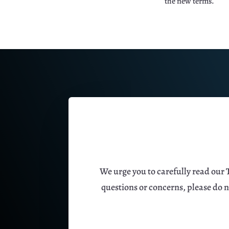
the new terms.
We urge you to carefully read our 
questions or concerns, please do 