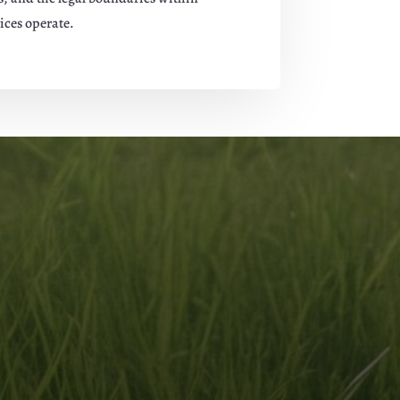
ices operate.