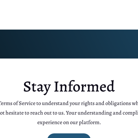
Stay Informed
Terms of Service to understand your rights and obligations w
not hesitate to reach out to us. Your understanding and compl
experience on our platform.