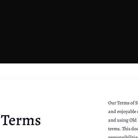
Our Terms of S
and enjoyable e
 Terms
and using Old 
terms. This do
responsibiliti