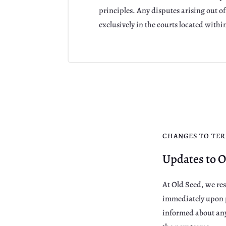
principles. Any disputes arising out of 
exclusively in the courts located within
CHANGES TO TE
Updates to O
At Old Seed, we res
immediately upon p
informed about any 