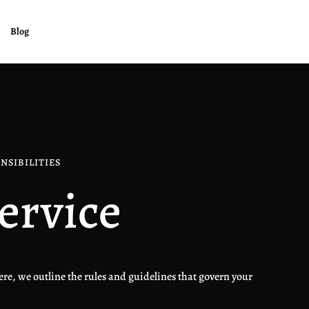
Blog
NSIBILITIES
ervice
re, we outline the rules and guidelines that govern your