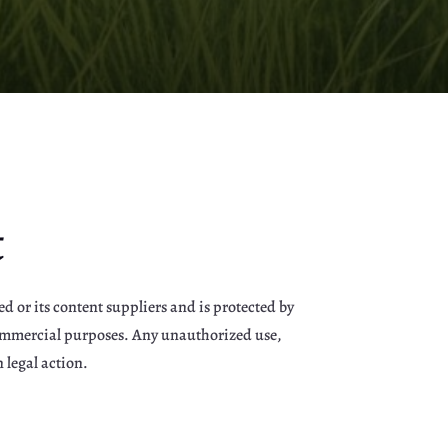
t
d or its content suppliers and is protected by
-commercial purposes. Any unauthorized use,
 legal action.