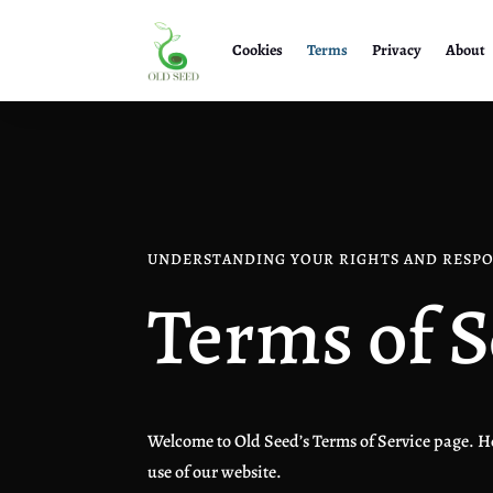
Cookies
Terms
Privacy
About
UNDERSTANDING YOUR RIGHTS AND RESPO
Terms of S
Welcome to Old Seed’s Terms of Service page. He
use of our website.