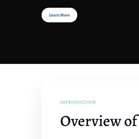
Learn More
INTRODUCTION
Overview of