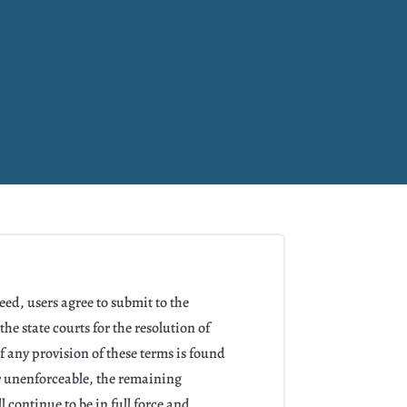
ed, users agree to submit to the
the state courts for the resolution of
f any provision of these terms is found
or unenforceable, the remaining
l continue to be in full force and