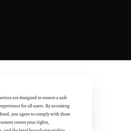
ervice are designed to ensure a safe
xperience for all users. By accessing
Seed, you agree to comply with these
cument covers your rights,
es, and the legal boundaries within