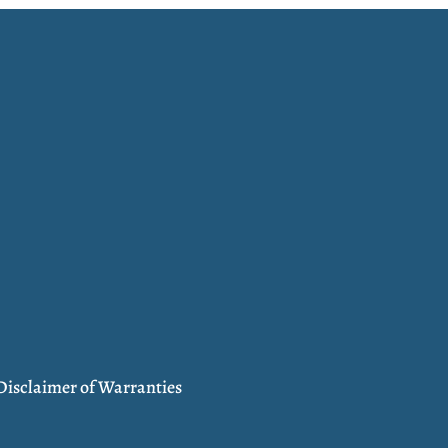
Disclaimer of Warranties