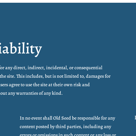
iability
for any direct, indirect, incidental, or consequential
the site. This includes, but is not limited to, damages for
Users agree to use the site at their own risk and
thout any warranties of any kind.
In no event shall Old Seed be responsible for any
content posted by third parties, including any
errors or omissions in such content or any loss or