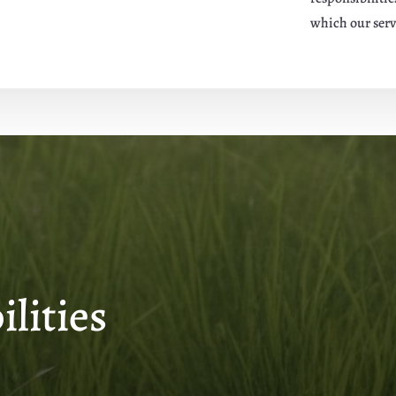
which our serv
lities