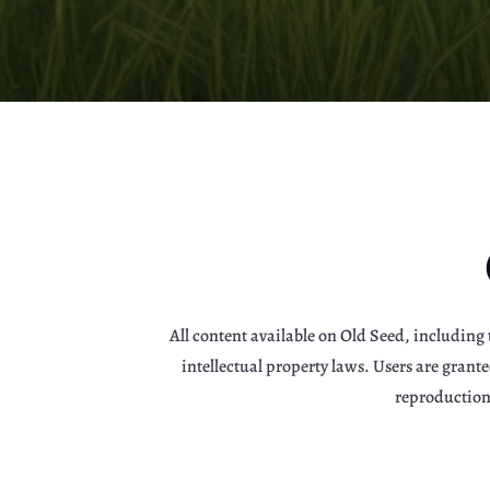
All content available on Old Seed, including 
intellectual property laws. Users are gran
reproduction,