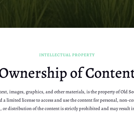
INTELLECTUAL PROPERTY
Ownership of Conten
text, images, graphics, and other materials, is the property of Old See
ted a limited license to access and use the content for personal, non
 or distribution of the content is strictly prohibited and may result in