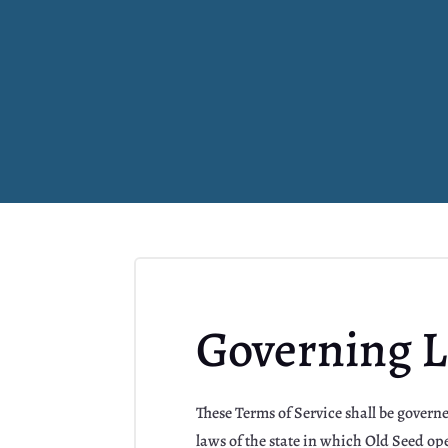
Governing 
These Terms of Service shall be gover
laws of the state in which Old Seed ope