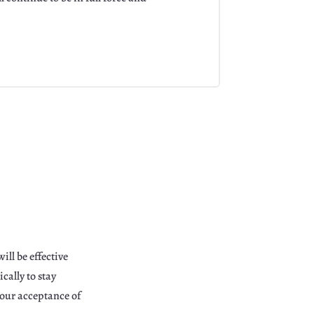
ill be effective
ally to stay
your acceptance of