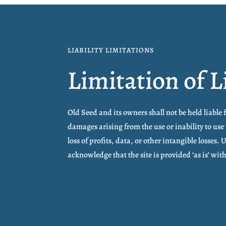
LIABILITY LIMITATIONS
Limitation of L
Old Seed and its owners shall not be held liable 
damages arising from the use or inability to use 
loss of profits, data, or other intangible losses. 
acknowledge that the site is provided ‘as is’ wi