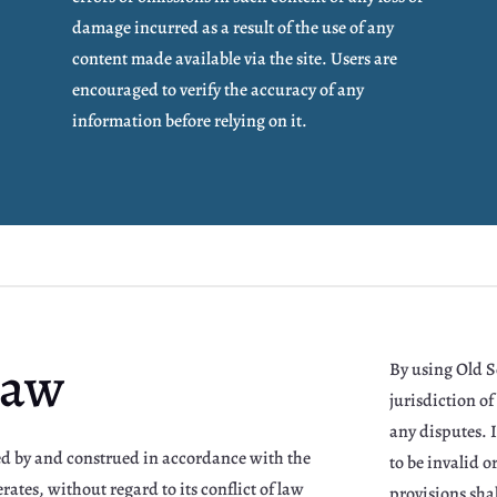
damage incurred as a result of the use of any
content made available via the site. Users are
encouraged to verify the accuracy of any
information before relying on it.
Law
By using Old Se
jurisdiction of 
any disputes. I
ned by and construed in accordance with the
to be invalid 
rates, without regard to its conflict of law
provisions shal