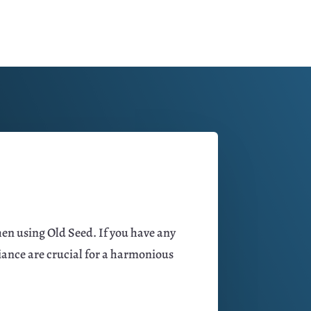
hen using Old Seed. If you have any
iance are crucial for a harmonious