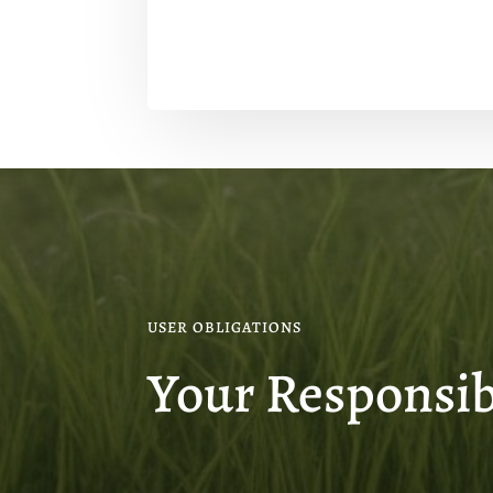
USER OBLIGATIONS
Your Responsibi