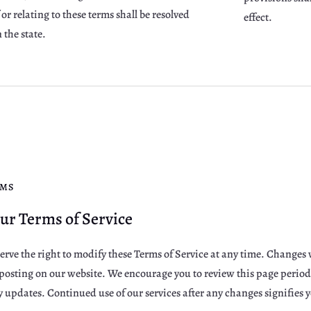
or relating to these terms shall be resolved
effect.
 the state.
RMS
ur Terms of Service
erve the right to modify these Terms of Service at any time. Changes w
osting on our website. We encourage you to review this page periodic
updates. Continued use of our services after any changes signifies 