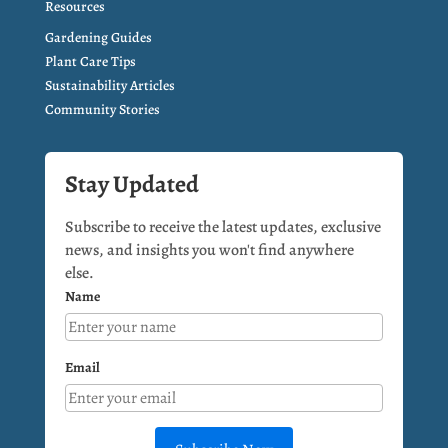
Resources
Gardening Guides
Plant Care Tips
Sustainability Articles
Community Stories
Stay Updated
Subscribe to receive the latest updates, exclusive
news, and insights you won't find anywhere
else.
Name
Email