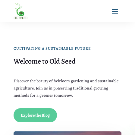
CULTIVATING A SUSTAINABLE FUTURE
Welcome to Old Seed
Discover the beauty of heirloom gardening and sustainable
agriculture. Join us in preserving traditional growing
methods for a greener tomorrow.
Explore the Blog