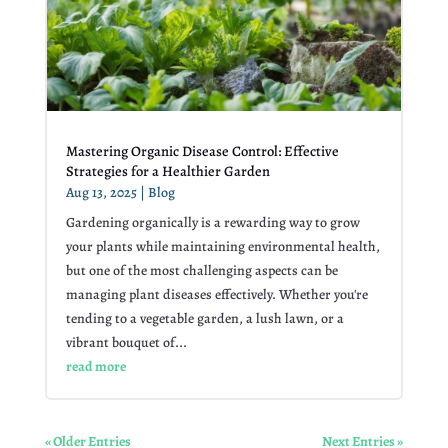
Mastering Organic Disease Control: Effective
Strategies for a Healthier Garden
Aug 13, 2025
|
Blog
Gardening organically is a rewarding way to grow
your plants while maintaining environmental health,
but one of the most challenging aspects can be
managing plant diseases effectively. Whether you're
tending to a vegetable garden, a lush lawn, or a
vibrant bouquet of...
read more
« Older Entries
Next Entries »