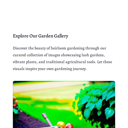
Explore Our Garden Gallery
Discover the beauty of heirloom gardening through our
curated collection of images showcasing lush gardens,
vibrant plants, and traditional agricultural tools. Let these
visuals inspire your own gardening journey.