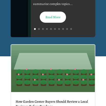
summarize complex topics...
Read More
How Garden Center Buyers Should Review a Local