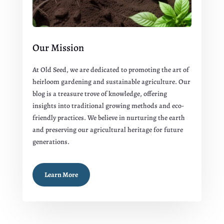
Our Mission
At Old Seed, we are dedicated to promoting the art of
heirloom gardening and sustainable agriculture. Our
blog is a treasure trove of knowledge, offering
insights into traditional growing methods and eco-
friendly practices. We believe in nurturing the earth
and preserving our agricultural heritage for future
generations.
Learn More