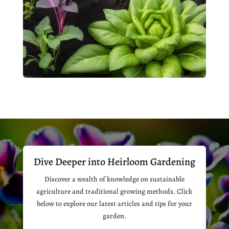
Dive Deeper into Heirloom Gardening
Discover a wealth of knowledge on sustainable
agriculture and traditional growing methods. Click
below to explore our latest articles and tips for your
garden.