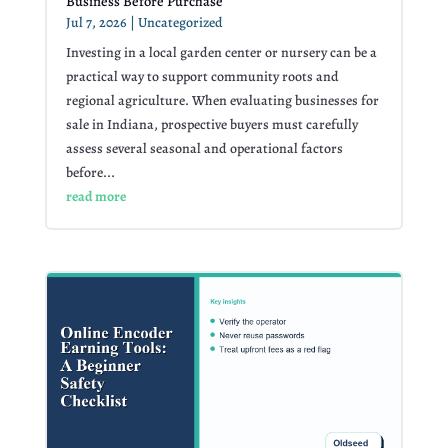
Business Before Purchase
Jul 7, 2026
|
Uncategorized
Investing in a local garden center or nursery can be a
practical way to support community roots and
regional agriculture. When evaluating businesses for
sale in Indiana, prospective buyers must carefully
assess several seasonal and operational factors
before...
read more