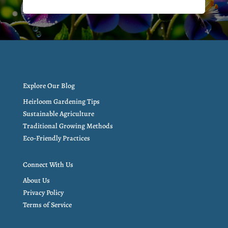
Explore Our Blog
Heirloom Gardening Tips
Sustainable Agriculture
Traditional Growing Methods
Eco-Friendly Practices
Connect With Us
About Us
Privacy Policy
Terms of Service