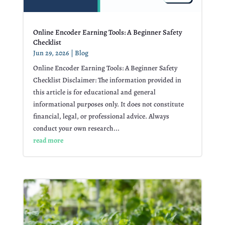
Online Encoder Earning Tools: A Beginner Safety
Checklist
Jun 29, 2026
|
Blog
Online Encoder Earning Tools: A Beginner Safety
Checklist Disclaimer: The information provided in
this article is for educational and general
informational purposes only. It does not constitute
financial, legal, or professional advice. Always
conduct your own research...
read more