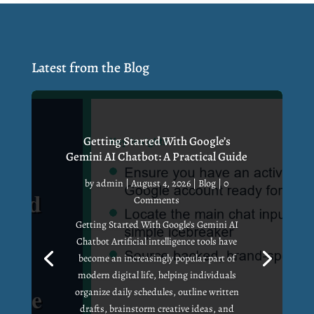
Latest from the Blog
Getting Started With Google’s
Gemini AI Chatbot: A Practical Guide
by
admin
|
August 4, 2026
|
Blog
| 0
Comments
Getting Started With Google's Gemini AI
Chatbot Artificial intelligence tools have
become an increasingly popular part of
modern digital life, helping individuals
organize daily schedules, outline written
drafts, brainstorm creative ideas, and