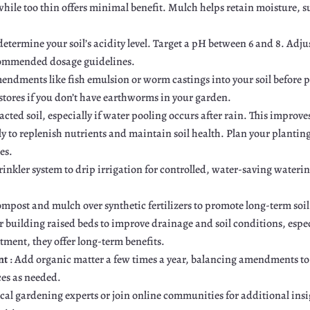
hile too thin offers minimal benefit. Mulch helps retain moisture, s
 determine your soil’s acidity level. Target a pH between 6 and 8. Adjust
 recommended dosage guidelines.
mendments like fish emulsion or worm castings into your soil befor
 stores if you don’t have earthworms in your garden.
pacted soil, especially if water pooling occurs after rain. This improv
ly to replenish nutrients and maintain soil health. Plan your plantin
es.
rinkler system to drip irrigation for controlled, water-saving wateri
compost and mulch over synthetic fertilizers to promote long-term soil
r building raised beds to improve drainage and soil conditions, especi
tment, they offer long-term benefits.
nt
: Add organic matter a few times a year, balancing amendments t
ces as needed.
ocal gardening experts or join online communities for additional ins