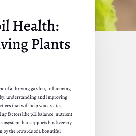
il Health:
ving Plants
one of a thriving garden, influencing
obby, understanding and improving
ctices that will help you create a
ing factors like pH balance, nutrient
r ecosystem that supports biodiversity
enjoy the rewards of a bountiful