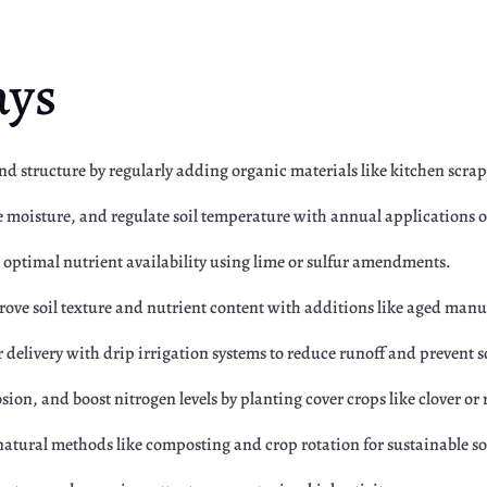
ays
 and structure by regularly adding organic materials like kitchen scr
e moisture, and regulate soil temperature with annual applications 
for optimal nutrient availability using lime or sulfur amendments.
rove soil texture and nutrient content with additions like aged man
 delivery with drip irrigation systems to reduce runoff and prevent 
osion, and boost nitrogen levels by planting cover crops like clover or 
 natural methods like composting and crop rotation for sustainable so