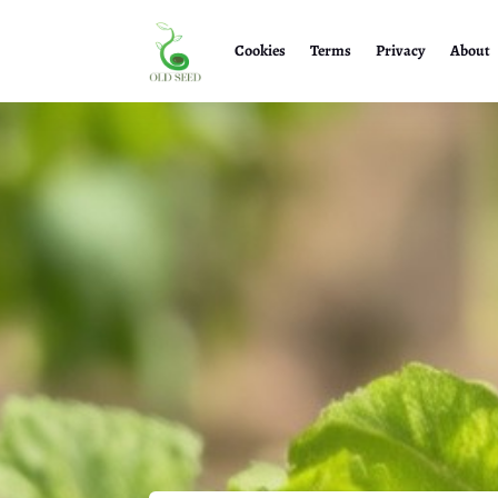
Cookies
Terms
Privacy
About