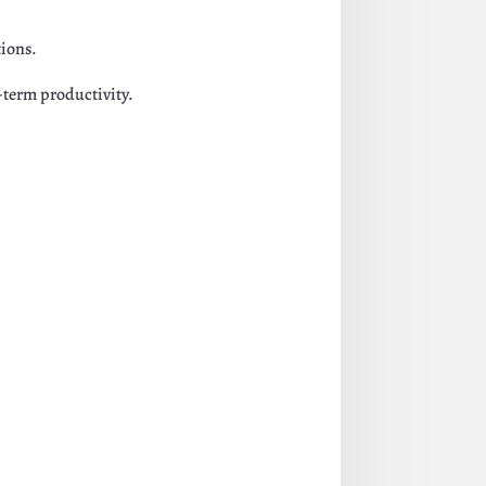
tions.
g-term productivity.