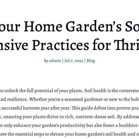
our Home Garden’s So
ive Practices for Thri
by
admin
|
Jul 7, 2025
|
Blog
o unlock the full potential of your plants. Soil health is the cornerst
 and resilience. Whether you’re a seasoned gardener or new to the h
g successful harvests year after year. This guide delves into proven pra
 ensuring your plants thrive in rich, nutrient-dense soil. By address
 not only enhance your garden’s productivity but also foster a healthie
lore the essential steps to elevate your home garden’s soil health and 