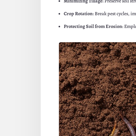
Minimizing Tillage
: Preserve soil s
Crop Rotation
: Break pest cycles, i
Protecting Soil from Erosion
: Emplo
Facebook
Twitte
Pinterest