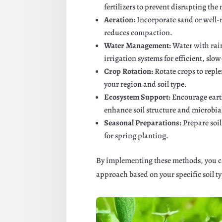
fertilizers to prevent disrupting the
Aeration:
Incorporate sand or well-
reduces compaction.
Water Management:
Water with rain
irrigation systems for efficient, slo
Crop Rotation:
Rotate crops to repl
your region and soil type.
Ecosystem Support:
Encourage ear
enhance soil structure and microbial
Seasonal Preparations:
Prepare soi
for spring planting.
By implementing these methods, you can
approach based on your specific soil ty
Facebook
Twitte