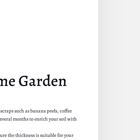
ome Garden
 scraps such as banana peels, coffee
everal months to enrich your soil with
re the thickness is suitable for your