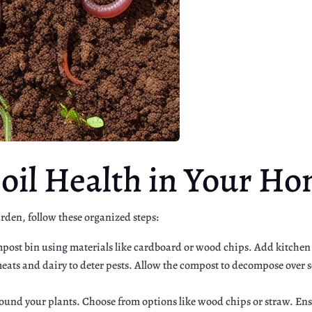
oil Health in Your H
rden, follow these organized steps:
ompost bin using materials like cardboard or wood chips. Add kitchen
ats and dairy to deter pests. Allow the compost to decompose over s
round your plants. Choose from options like wood chips or straw. Ensu