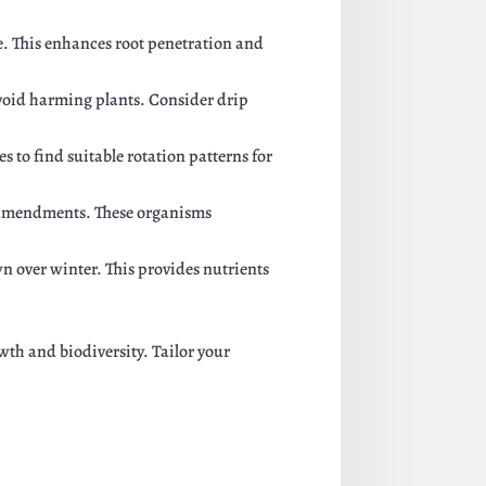
e. This enhances root penetration and
 avoid harming plants. Consider drip
 to find suitable rotation patterns for
amendments. These organisms
n over winter. This provides nutrients
th and biodiversity. Tailor your