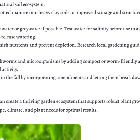
 natural soil ecosystem.
rotted manure into heavy clay soils to improve drainage and structur
water or greywater if possible. Test water for salinity before use to
w-release watering.
enish nutrients and prevent depletion. Research local gardening guides
thworms and microorganisms by adding compost or worm-friendly 
 activity.
l in the fall by incorporating amendments and letting them break dow
 create a thriving garden ecosystem that supports robust plant grow
pe, climate, and plant needs for optimal results.
r
Google+