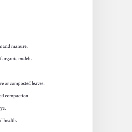
aps and manure.
of organic mulch.
ure or composted leaves.
soil compaction.
rye.
il health.