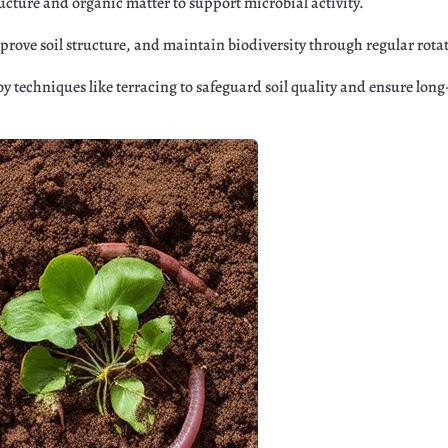
tructure and organic matter to support microbial activity.
mprove soil structure, and maintain biodiversity through regular rota
y techniques like terracing to safeguard soil quality and ensure lon
r
Google+