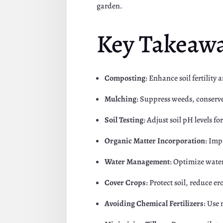
garden.
Key Takeaw
Composting
: Enhance soil fertility
Mulching
: Suppress weeds, conserv
Soil Testing
: Adjust soil pH levels 
Organic Matter Incorporation
: Imp
Water Management
: Optimize water
Cover Crops
: Protect soil, reduce er
Avoiding Chemical Fertilizers
: Use