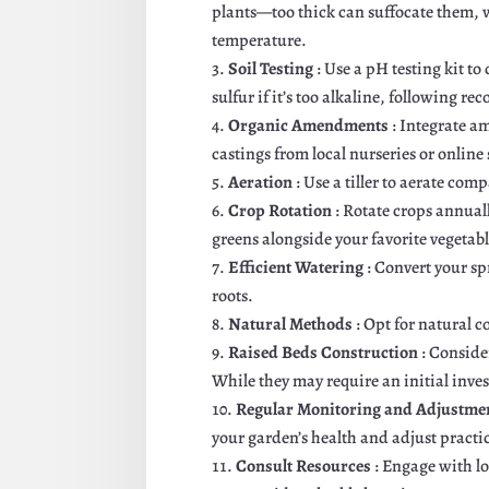
plants—too thick can suffocate them, w
temperature.
Soil Testing
: Use a pH testing kit to
sulfur if it’s too alkaline, following
Organic Amendments
: Integrate a
castings from local nurseries or online
Aeration
: Use a tiller to aerate com
Crop Rotation
: Rotate crops annual
greens alongside your favorite vegetabl
Efficient Watering
: Convert your sp
roots.
Natural Methods
: Opt for natural 
Raised Beds Construction
: Conside
While they may require an initial inves
Regular Monitoring and Adjustme
your garden’s health and adjust practi
Consult Resources
: Engage with l