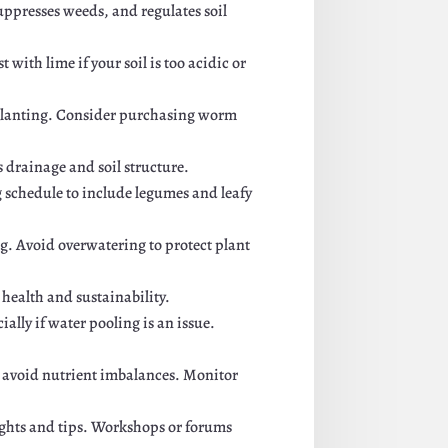
uppresses weeds, and regulates soil
 with lime if your soil is too acidic or
e planting. Consider purchasing worm
es drainage and soil structure.
g schedule to include legumes and leafy
ng. Avoid overwatering to protect plant
 health and sustainability.
ally if water pooling is an issue.
o avoid nutrient imbalances. Monitor
ights and tips. Workshops or forums