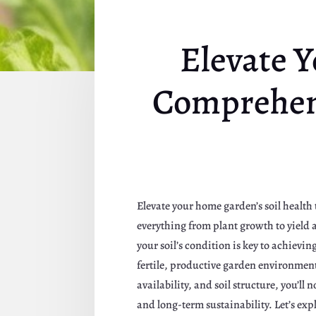
Elevate Y
Comprehens
Elevate your home garden’s soil health t
everything from plant growth to yield
your soil’s condition is key to achievin
fertile, productive garden environment,
availability, and soil structure, you’ll
and long-term sustainability. Let’s exp