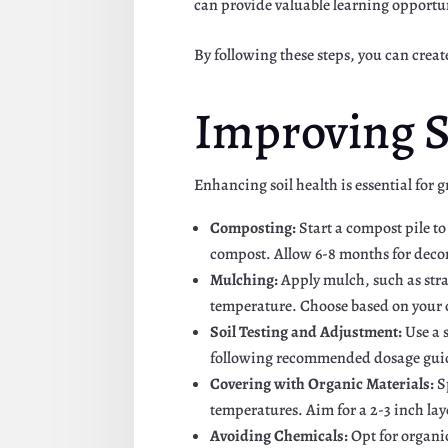
can provide valuable learning opportu
By following these steps, you can creat
Improving S
Enhancing soil health is essential for
Composting:
Start a compost pile t
compost. Allow 6-8 months for decom
Mulching:
Apply mulch, such as stra
temperature. Choose based on your c
Soil Testing and Adjustment:
Use a s
following recommended dosage guide
Covering with Organic Materials:
S
temperatures. Aim for a 2-3 inch lay
Avoiding Chemicals:
Opt for organic