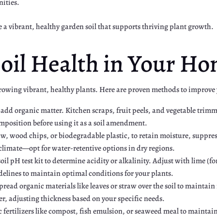
nities.
e a vibrant, healthy garden soil that supports thriving plant growth.
oil Health in Your H
 growing vibrant, healthy plants. Here are proven methods to improve
o add organic matter. Kitchen scraps, fruit peels, and vegetable tri
position before using it as a soil amendment.
w, wood chips, or biodegradable plastic, to retain moisture, suppres
limate—opt for water-retentive options in dry regions.
oil pH test kit to determine acidity or alkalinity. Adjust with lime (for
lines to maintain optimal conditions for your plants.
pread organic materials like leaves or straw over the soil to maintai
er, adjusting thickness based on your specific needs.
 fertilizers like compost, fish emulsion, or seaweed meal to maintain 