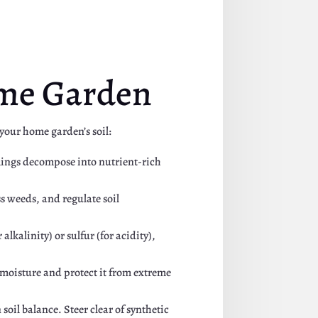
ome Garden
 your home garden’s soil:
mmings decompose into nutrient-rich
s weeds, and regulate soil
 alkalinity) or sulfur (for acidity),
n moisture and protect it from extreme
soil balance. Steer clear of synthetic