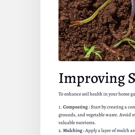
Improving S
To enhance soil health in your home ga
Composting
: Start by creating a c
grounds, and vegetable waste. Avoid me
valuable nutrients.
Mulching
: Apply a layer of mulch a