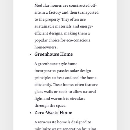
Modular homes are constructed off-
site in a factory and then transported
to the property. They often use
sustainable materials and energy-
efficient designs, making them a
popular choice for eco-conscious
homeowners.
Greenhouse Home
A greenhouse-style home
incorporates passive solar design
principles to heat and cool the home
efficiently. These homes often feature
glass walls or roofs to allow natural
light and warmth to circulate
through the space.
Zero-Waste Home
A zero-waste home is designed to
minimize waste generation by using