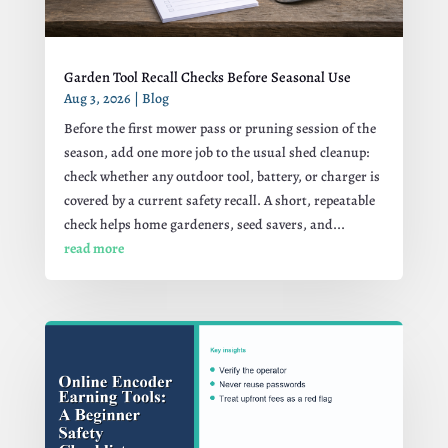
Garden Tool Recall Checks Before Seasonal Use
Aug 3, 2026
|
Blog
Before the first mower pass or pruning session of the
season, add one more job to the usual shed cleanup:
check whether any outdoor tool, battery, or charger is
covered by a current safety recall. A short, repeatable
check helps home gardeners, seed savers, and...
read more