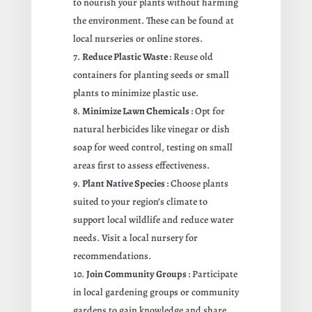
to nourish your plants without harming
the environment. These can be found at
local nurseries or online stores.
Reduce Plastic Waste
: Reuse old
containers for planting seeds or small
plants to minimize plastic use.
Minimize Lawn Chemicals
: Opt for
natural herbicides like vinegar or dish
soap for weed control, testing on small
areas first to assess effectiveness.
Plant Native Species
: Choose plants
suited to your region’s climate to
support local wildlife and reduce water
needs. Visit a local nursery for
recommendations.
Join Community Groups
: Participate
in local gardening groups or community
gardens to gain knowledge and share