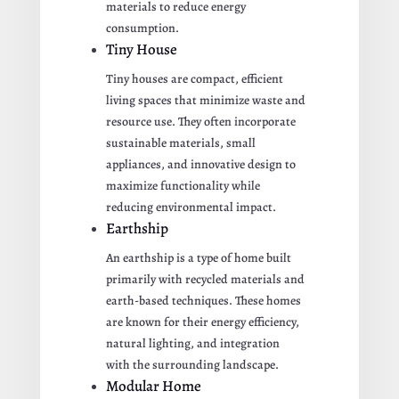
materials to reduce energy
consumption.
Tiny House
Tiny houses are compact, efficient
living spaces that minimize waste and
resource use. They often incorporate
sustainable materials, small
appliances, and innovative design to
maximize functionality while
reducing environmental impact.
Earthship
An earthship is a type of home built
primarily with recycled materials and
earth-based techniques. These homes
are known for their energy efficiency,
natural lighting, and integration
with the surrounding landscape.
Modular Home