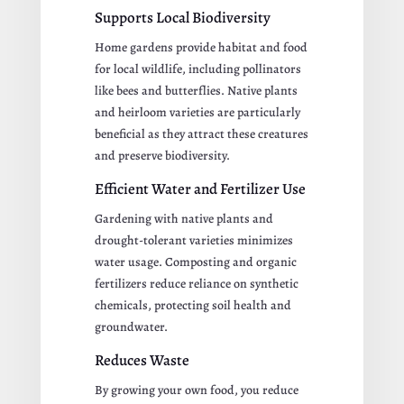
Supports Local Biodiversity
Home gardens provide habitat and food
for local wildlife, including pollinators
like bees and butterflies. Native plants
and heirloom varieties are particularly
beneficial as they attract these creatures
and preserve biodiversity.
Efficient Water and Fertilizer Use
Gardening with native plants and
drought-tolerant varieties minimizes
water usage. Composting and organic
fertilizers reduce reliance on synthetic
chemicals, protecting soil health and
groundwater.
Reduces Waste
By growing your own food, you reduce