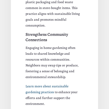
plastic packaging and food waste
common in store-bought items. This
practice aligns with sustainable living
goals and promotes mindful
consumption.
Strengthens Community
Connections
Engaging in home gardening often
leads to shared knowledge and
resources within communities.
Neighbors may swap tips or produce,
fostering a sense of belonging and
environmental stewardship.
Learn more about sustainable
gardening practices
to enhance your
efforts and further support the
environment.