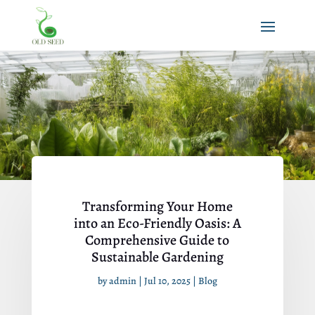
Transforming Your Home
into an Eco-Friendly Oasis: A
Comprehensive Guide to
Sustainable Gardening
by
admin
|
Jul 10, 2025
|
Blog