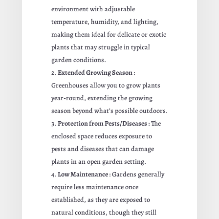
environment with adjustable
temperature, humidity, and lighting,
making them ideal for delicate or exotic
plants that may struggle in typical
garden conditions.
Extended Growing Season
:
Greenhouses allow you to grow plants
year-round, extending the growing
season beyond what’s possible outdoors.
Protection from Pests/Diseases
: The
enclosed space reduces exposure to
pests and diseases that can damage
plants in an open garden setting.
Low Maintenance
: Gardens generally
require less maintenance once
established, as they are exposed to
natural conditions, though they still