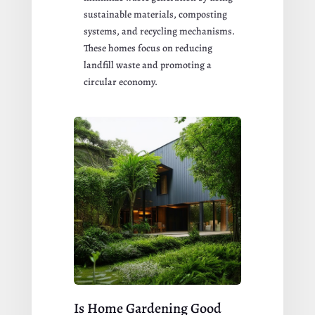
sustainable materials, composting
systems, and recycling mechanisms.
These homes focus on reducing
landfill waste and promoting a
circular economy.
Is Home Gardening Good