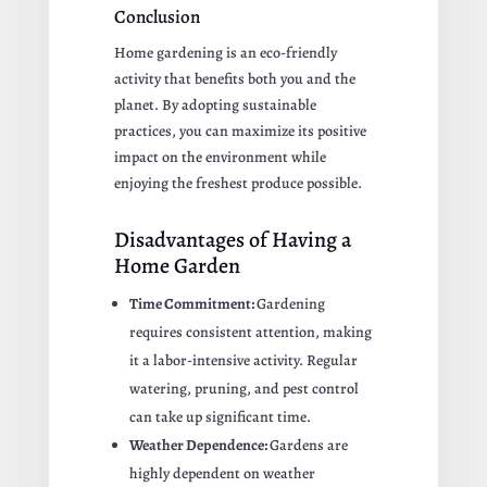
Conclusion
Home gardening is an eco-friendly
activity that benefits both you and the
planet. By adopting sustainable
practices, you can maximize its positive
impact on the environment while
enjoying the freshest produce possible.
Disadvantages of Having a
Home Garden
Time Commitment:
Gardening
requires consistent attention, making
it a labor-intensive activity. Regular
watering, pruning, and pest control
can take up significant time.
Weather Dependence:
Gardens are
highly dependent on weather