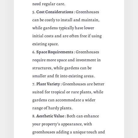
need regular care.
Cost Considerations
: Greenhouses
can be costly to install and maintain,
while gardens typically have lower
initial costs and are often free if using
existing space.
Space Requirements
: Greenhouses
require more space and investment in
structures, while gardens can be
smaller and fit into existing areas.
Plant Variety
: Greenhouses are better
suited for tropical or rare plants, while
gardens can accommodate a wider
range of hardy plants.
Aesthetic Value
: Both can enhance
your property’s appearance, with
greenhouses adding a unique touch and