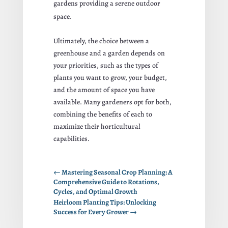
gardens providing a serene outdoor
space.
Ultimately, the choice between a
greenhouse and a garden depends on
your priorities, such as the types of
plants you want to grow, your budget,
and the amount of space you have
available. Many gardeners opt for both,
combining the benefits of each to
maximize their horticultural
capabilities.
←
Mastering Seasonal Crop Planning: A
Comprehensive Guide to Rotations,
Cycles, and Optimal Growth
Heirloom Planting Tips: Unlocking
Success for Every Grower
→