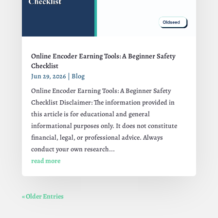
Online Encoder Earning Tools: A Beginner Safety
Checklist
Jun 29, 2026
|
Blog
Online Encoder Earning Tools: A Beginner Safety
Checklist Disclaimer: The information provided in
this article is for educational and general
informational purposes only. It does not constitute
financial, legal, or professional advice. Always
conduct your own research...
read more
« Older Entries