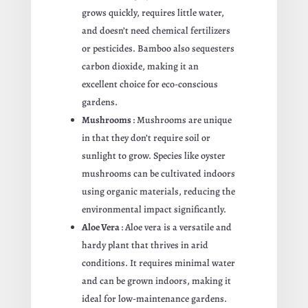
grows quickly, requires little water,
and doesn’t need chemical fertilizers
or pesticides. Bamboo also sequesters
carbon dioxide, making it an
excellent choice for eco-conscious
gardens.
Mushrooms
: Mushrooms are unique
in that they don’t require soil or
sunlight to grow. Species like oyster
mushrooms can be cultivated indoors
using organic materials, reducing the
environmental impact significantly.
Aloe Vera
: Aloe vera is a versatile and
hardy plant that thrives in arid
conditions. It requires minimal water
and can be grown indoors, making it
ideal for low-maintenance gardens.