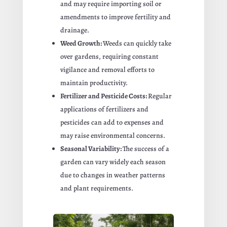
and may require importing soil or
amendments to improve fertility and
drainage.
Weed Growth:
Weeds can quickly take
over gardens, requiring constant
vigilance and removal efforts to
maintain productivity.
Fertilizer and Pesticide Costs:
Regular
applications of fertilizers and
pesticides can add to expenses and
may raise environmental concerns.
Seasonal Variability:
The success of a
garden can vary widely each season
due to changes in weather patterns
and plant requirements.