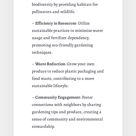
biodiversity by providing habitats for
pollinators and wildlife.
–
Efficiency in Resources
: Utilize
sustainable practices to minimize water
usage and fertilizer dependency,
promoting eco-friendly gardening
techniques.
–
Waste Reduction
: Grow your own
produce to reduce plastic packaging and
food waste, contributing to a more
sustainable lifestyle.
–
Community Engagement
: Foster
connections with neighbors by sharing
gardening tips and produce, creating a
sense of community and environmental
stewardship.