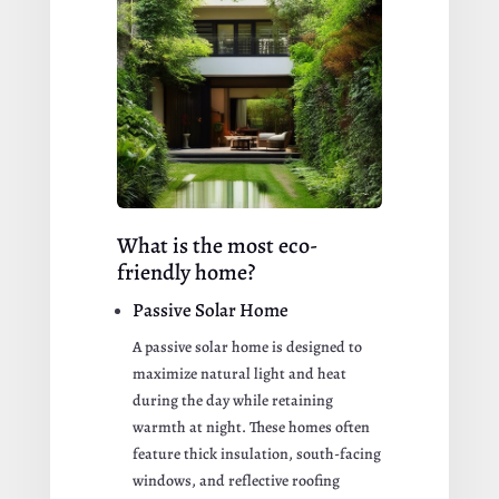
What is the most eco-
friendly home?
Passive Solar Home
A passive solar home is designed to
maximize natural light and heat
during the day while retaining
warmth at night. These homes often
feature thick insulation, south-facing
windows, and reflective roofing