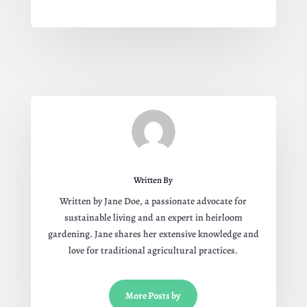
Written By
Written by Jane Doe, a passionate advocate for
sustainable living and an expert in heirloom
gardening. Jane shares her extensive knowledge and
love for traditional agricultural practices.
More Posts by