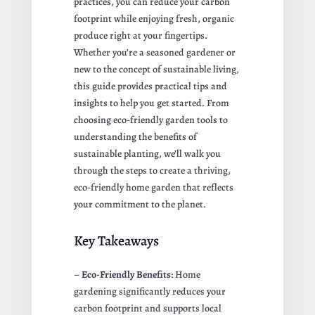
practices, you can reduce your carbon
footprint while enjoying fresh, organic
produce right at your fingertips.
Whether you’re a seasoned gardener or
new to the concept of sustainable living,
this guide provides practical tips and
insights to help you get started. From
choosing eco-friendly garden tools to
understanding the benefits of
sustainable planting, we’ll walk you
through the steps to create a thriving,
eco-friendly home garden that reflects
your commitment to the planet.
Key Takeaways
–
Eco-Friendly Benefits
: Home
gardening significantly reduces your
carbon footprint and supports local