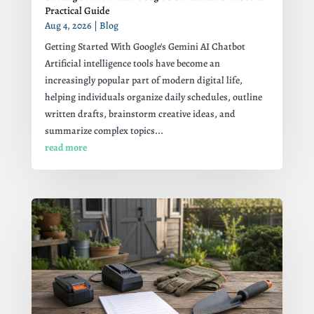
Practical Guide
Aug 4, 2026
|
Blog
Getting Started With Google's Gemini AI Chatbot
Artificial intelligence tools have become an
increasingly popular part of modern digital life,
helping individuals organize daily schedules, outline
written drafts, brainstorm creative ideas, and
summarize complex topics...
read more