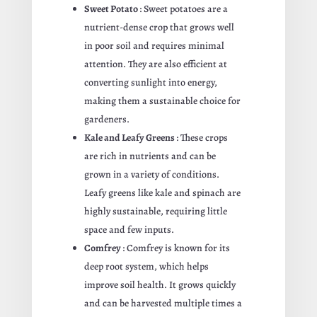
Sweet Potato
: Sweet potatoes are a
nutrient-dense crop that grows well
in poor soil and requires minimal
attention. They are also efficient at
converting sunlight into energy,
making them a sustainable choice for
gardeners.
Kale and Leafy Greens
: These crops
are rich in nutrients and can be
grown in a variety of conditions.
Leafy greens like kale and spinach are
highly sustainable, requiring little
space and few inputs.
Comfrey
: Comfrey is known for its
deep root system, which helps
improve soil health. It grows quickly
and can be harvested multiple times a