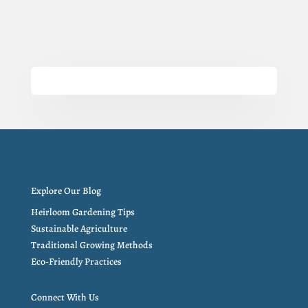
Explore Our Blog
Heirloom Gardening Tips
Sustainable Agriculture
Traditional Growing Methods
Eco-Friendly Practices
Connect With Us