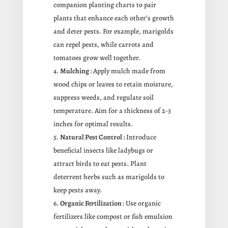
companion planting charts to pair
plants that enhance each other’s growth
and deter pests. For example, marigolds
can repel pests, while carrots and
tomatoes grow well together.
Mulching
: Apply mulch made from
wood chips or leaves to retain moisture,
suppress weeds, and regulate soil
temperature. Aim for a thickness of 2-3
inches for optimal results.
Natural Pest Control
: Introduce
beneficial insects like ladybugs or
attract birds to eat pests. Plant
deterrent herbs such as marigolds to
keep pests away.
Organic Fertilization
: Use organic
fertilizers like compost or fish emulsion