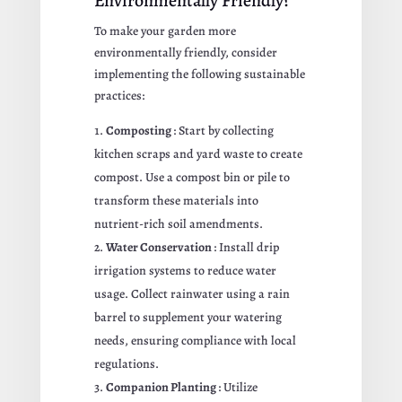
Environmentally Friendly?
To make your garden more
environmentally friendly, consider
implementing the following sustainable
practices:
Composting
: Start by collecting
kitchen scraps and yard waste to create
compost. Use a compost bin or pile to
transform these materials into
nutrient-rich soil amendments.
Water Conservation
: Install drip
irrigation systems to reduce water
usage. Collect rainwater using a rain
barrel to supplement your watering
needs, ensuring compliance with local
regulations.
Companion Planting
: Utilize