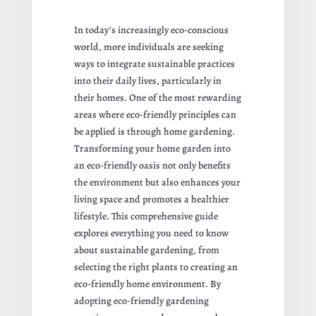
In today’s increasingly eco-conscious
world, more individuals are seeking
ways to integrate sustainable practices
into their daily lives, particularly in
their homes. One of the most rewarding
areas where eco-friendly principles can
be applied is through home gardening.
Transforming your home garden into
an eco-friendly oasis not only benefits
the environment but also enhances your
living space and promotes a healthier
lifestyle. This comprehensive guide
explores everything you need to know
about sustainable gardening, from
selecting the right plants to creating an
eco-friendly home environment. By
adopting eco-friendly gardening