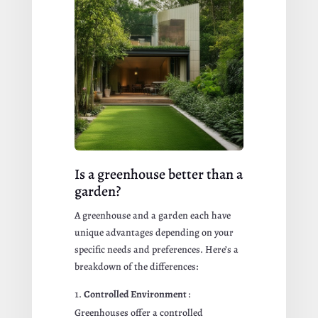
Is a greenhouse better than a
garden?
A greenhouse and a garden each have
unique advantages depending on your
specific needs and preferences. Here’s a
breakdown of the differences:
Controlled Environment
:
Greenhouses offer a controlled