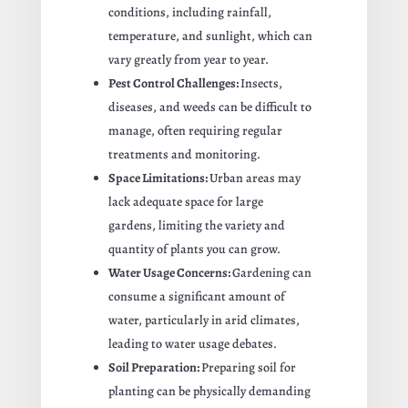
conditions, including rainfall,
temperature, and sunlight, which can
vary greatly from year to year.
Pest Control Challenges:
Insects,
diseases, and weeds can be difficult to
manage, often requiring regular
treatments and monitoring.
Space Limitations:
Urban areas may
lack adequate space for large
gardens, limiting the variety and
quantity of plants you can grow.
Water Usage Concerns:
Gardening can
consume a significant amount of
water, particularly in arid climates,
leading to water usage debates.
Soil Preparation:
Preparing soil for
planting can be physically demanding