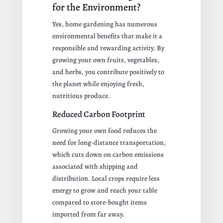
for the Environment?
Yes, home gardening has numerous
environmental benefits that make it a
responsible and rewarding activity. By
growing your own fruits, vegetables,
and herbs, you contribute positively to
the planet while enjoying fresh,
nutritious produce.
Reduced Carbon Footprint
Growing your own food reduces the
need for long-distance transportation,
which cuts down on carbon emissions
associated with shipping and
distribution. Local crops require less
energy to grow and reach your table
compared to store-bought items
imported from far away.