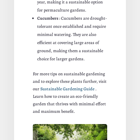
year, making it a sustainable option
for permaculture gardens.
Cucumbers
: Cucumbers are drought-
tolerant once established and require
minimal watering. They are also
efficient at covering large areas of
ground, making them a sustainable
choice for larger gardens.
For more tips on sustainable gardening
and to explore these plants further, visit
our
Sustainable Gardening Guide
.
Learn how to create an eco-friendly
garden that thrives with minimal effort
and maximum benefit.