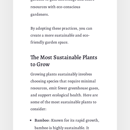
resources with eco-conscious
gardeners.
By adopting these practices, you can
create a more sustainable and eco-
friendly garden space.
The Most Sustainable Plants
to Grow
Growing plants sustainably involves
choosing species that require minimal
resources, emit fewer greenhouse gases,
and support ecological health. Here are
some of the most sustainable plants to
consider:
Bamboo
: Known for its rapid growth,
bamboo is highly sustainable. It