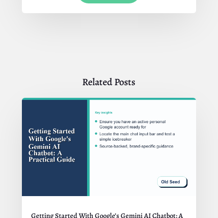
Related Posts
Getting Started With Google’s Gemini AI Chatbot: A