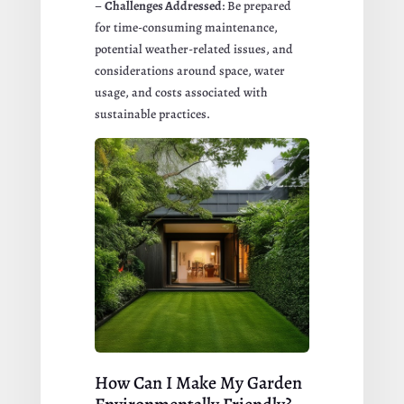
–
Challenges Addressed
: Be prepared
for time-consuming maintenance,
potential weather-related issues, and
considerations around space, water
usage, and costs associated with
sustainable practices.
How Can I Make My Garden