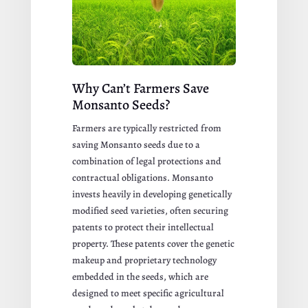
Why Can’t Farmers Save
Monsanto Seeds?
Farmers are typically restricted from
saving Monsanto seeds due to a
combination of legal protections and
contractual obligations. Monsanto
invests heavily in developing genetically
modified seed varieties, often securing
patents to protect their intellectual
property. These patents cover the genetic
makeup and proprietary technology
embedded in the seeds, which are
designed to meet specific agricultural