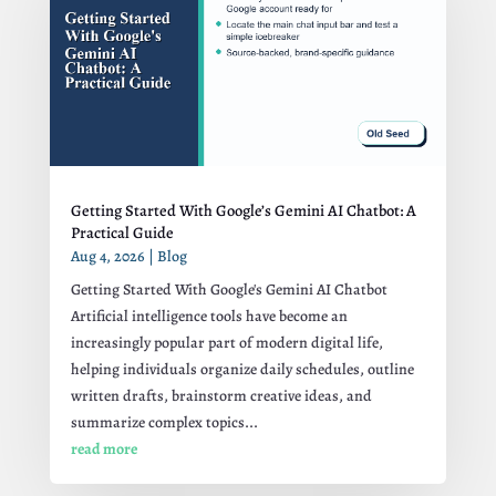
Getting Started With Google’s Gemini AI Chatbot: A
Practical Guide
Aug 4, 2026
|
Blog
Getting Started With Google's Gemini AI Chatbot
Artificial intelligence tools have become an
increasingly popular part of modern digital life,
helping individuals organize daily schedules, outline
written drafts, brainstorm creative ideas, and
summarize complex topics...
read more