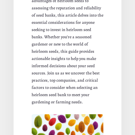
advantages of heirloom seeds to
assessing the reputation and reliability
of seed banks, this article delves into the
essential considerations for anyone
seeking to invest in heirloom seed
banks. Whether you’re a seasoned
gardener or new to the world of
heirloom seeds, this guide provides
actionable insights to help you make
informed decisions about your seed
sources. Join us as we uncover the best
practices, top companies, and critical
factors to consider when selecting an
heirloom seed bank to meet your
gardening or farming needs.