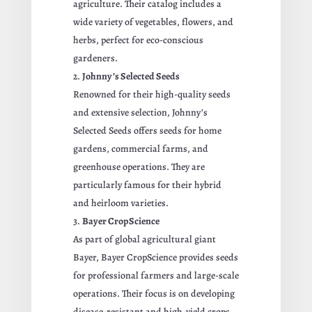
agriculture. Their catalog includes a
wide variety of vegetables, flowers, and
herbs, perfect for eco-conscious
gardeners.
Johnny’s Selected Seeds
Renowned for their high-quality seeds
and extensive selection, Johnny’s
Selected Seeds offers seeds for home
gardens, commercial farms, and
greenhouse operations. They are
particularly famous for their hybrid
and heirloom varieties.
Bayer CropScience
As part of global agricultural giant
Bayer, Bayer CropScience provides seeds
for professional farmers and large-scale
operations. Their focus is on developing
disease-resistant and high-yield crops.