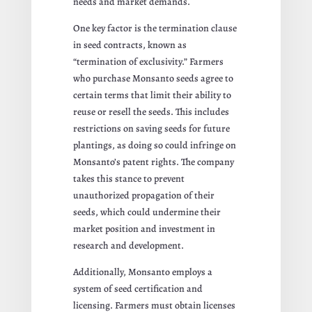
needs and market demands.
One key factor is the termination clause
in seed contracts, known as
“termination of exclusivity.” Farmers
who purchase Monsanto seeds agree to
certain terms that limit their ability to
reuse or resell the seeds. This includes
restrictions on saving seeds for future
plantings, as doing so could infringe on
Monsanto’s patent rights. The company
takes this stance to prevent
unauthorized propagation of their
seeds, which could undermine their
market position and investment in
research and development.
Additionally, Monsanto employs a
system of seed certification and
licensing. Farmers must obtain licenses