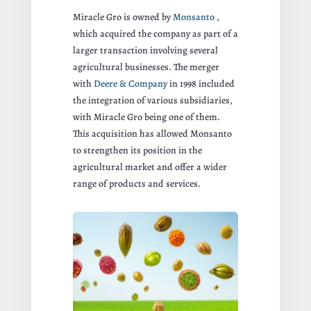
Miracle Gro is owned by
Monsanto
,
which acquired the company as part of a
larger transaction involving several
agricultural businesses. The merger
with
Deere & Company
in 1998 included
the integration of various subsidiaries,
with Miracle Gro being one of them.
This acquisition has allowed Monsanto
to strengthen its position in the
agricultural market and offer a wider
range of products and services.