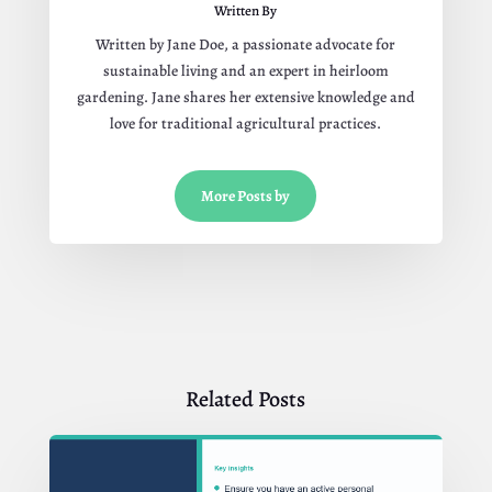
Written By
Written by Jane Doe, a passionate advocate for
sustainable living and an expert in heirloom
gardening. Jane shares her extensive knowledge and
love for traditional agricultural practices.
More Posts by
Related Posts