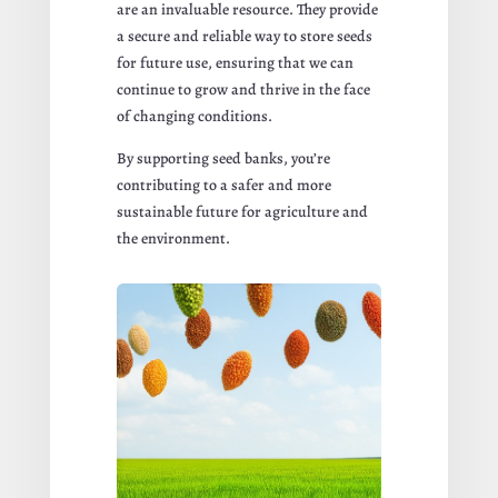
are an invaluable resource. They provide
a secure and reliable way to store seeds
for future use, ensuring that we can
continue to grow and thrive in the face
of changing conditions.
By supporting seed banks, you’re
contributing to a safer and more
sustainable future for agriculture and
the environment.