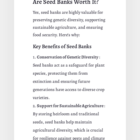
Are Seed Banks Worth It?
Yes, seed banks are highly valuable for
preserving genetic diversity, supporting
sustainable agriculture, and ensuring
food security. Here’s why:
Key Benefits of Seed Banks
Conservation of Genetic Diversity
:
Seed banks act as a safeguard for plant
species, protecting them from
extinction and ensuring future
generations have access to diverse crop
varieties.
Support for Sustainable Agriculture
:
By storing heirloom and traditional
seeds, seed banks help maintain
agricultural diversity, which is crucial
for resilience against pests and climate