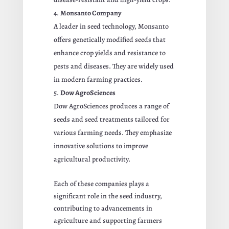
Monsanto Company
A leader in seed technology, Monsanto
offers genetically modified seeds that
enhance crop yields and resistance to
pests and diseases. They are widely used
in modern farming practices.
Dow AgroSciences
Dow AgroSciences produces a range of
seeds and seed treatments tailored for
various farming needs. They emphasize
innovative solutions to improve
agricultural productivity.
Each of these companies plays a
significant role in the seed industry,
contributing to advancements in
agriculture and supporting farmers