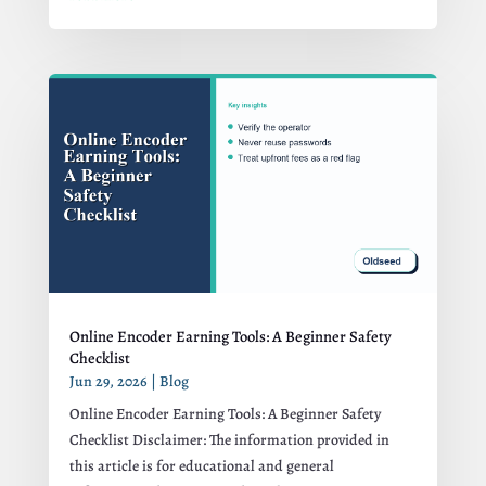
Online Encoder Earning Tools: A Beginner Safety
Checklist
Jun 29, 2026
|
Blog
Online Encoder Earning Tools: A Beginner Safety
Checklist Disclaimer: The information provided in
this article is for educational and general