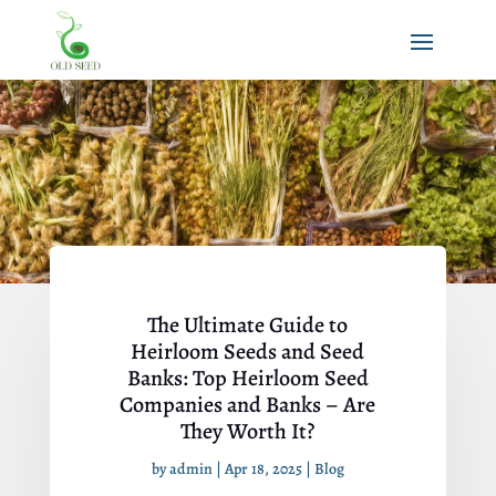
The Ultimate Guide to
Heirloom Seeds and Seed
Banks: Top Heirloom Seed
Companies and Banks – Are
They Worth It?
by
admin
|
Apr 18, 2025
|
Blog