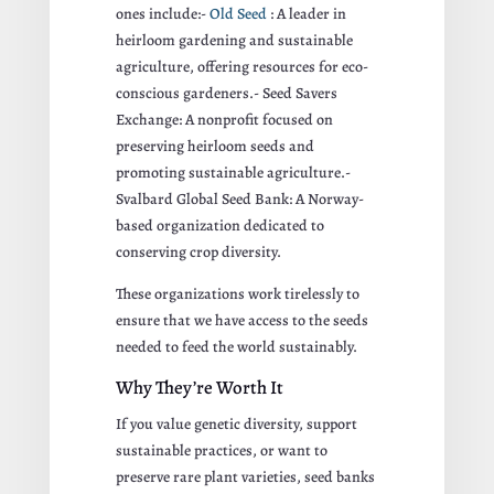
ones include:-
Old Seed
: A leader in
heirloom gardening and sustainable
agriculture, offering resources for eco-
conscious gardeners.- Seed Savers
Exchange: A nonprofit focused on
preserving heirloom seeds and
promoting sustainable agriculture.-
Svalbard Global Seed Bank: A Norway-
based organization dedicated to
conserving crop diversity.
These organizations work tirelessly to
ensure that we have access to the seeds
needed to feed the world sustainably.
Why They’re Worth It
If you value genetic diversity, support
sustainable practices, or want to
preserve rare plant varieties, seed banks