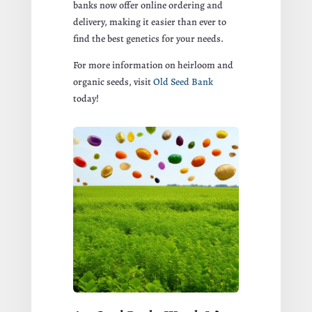
banks now offer online ordering and
delivery, making it easier than ever to
find the best genetics for your needs.
For more information on heirloom and
organic seeds, visit
Old Seed Bank
today!