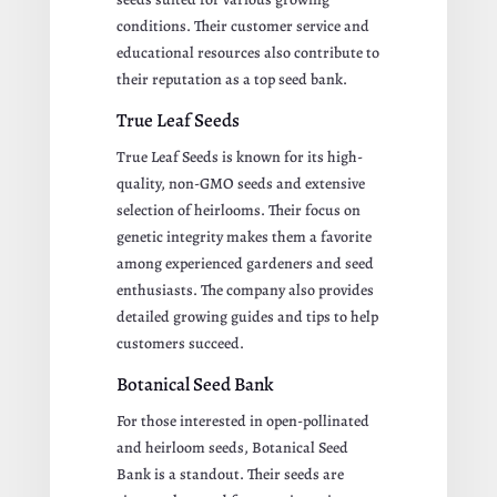
conditions. Their customer service and
educational resources also contribute to
their reputation as a top seed bank.
True Leaf Seeds
True Leaf Seeds is known for its high-
quality, non-GMO seeds and extensive
selection of heirlooms. Their focus on
genetic integrity makes them a favorite
among experienced gardeners and seed
enthusiasts. The company also provides
detailed growing guides and tips to help
customers succeed.
Botanical Seed Bank
For those interested in open-pollinated
and heirloom seeds, Botanical Seed
Bank is a standout. Their seeds are