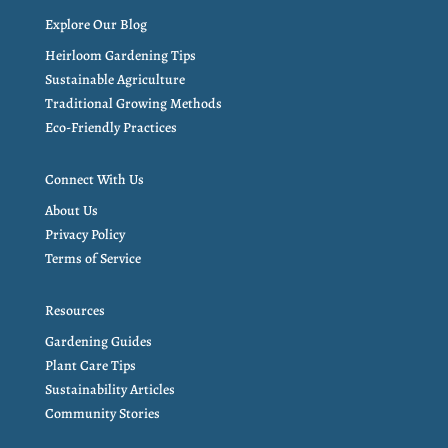
Explore Our Blog
Heirloom Gardening Tips
Sustainable Agriculture
Traditional Growing Methods
Eco-Friendly Practices
Connect With Us
About Us
Privacy Policy
Terms of Service
Resources
Gardening Guides
Plant Care Tips
Sustainability Articles
Community Stories