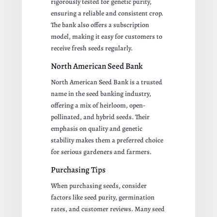
rigorously tested for genetic purity,
ensuring a reliable and consistent crop.
The bank also offers a subscription
model, making it easy for customers to
receive fresh seeds regularly.
North American Seed Bank
North American Seed Bank is a trusted
name in the seed banking industry,
offering a mix of heirloom, open-
pollinated, and hybrid seeds. Their
emphasis on quality and genetic
stability makes them a preferred choice
for serious gardeners and farmers.
Purchasing Tips
When purchasing seeds, consider
factors like seed purity, germination
rates, and customer reviews. Many seed