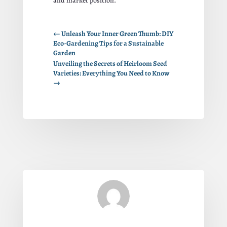
and market position.
←
Unleash Your Inner Green Thumb: DIY
Eco-Gardening Tips for a Sustainable
Garden
Unveiling the Secrets of Heirloom Seed
Varieties: Everything You Need to Know
→