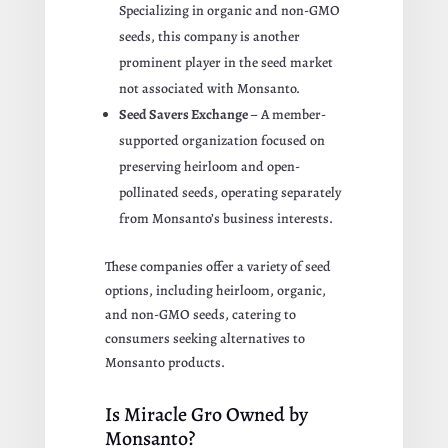
Specializing in organic and non-GMO
seeds, this company is another
prominent player in the seed market
not associated with Monsanto.
Seed Savers Exchange
– A member-
supported organization focused on
preserving heirloom and open-
pollinated seeds, operating separately
from Monsanto’s business interests.
These companies offer a variety of seed
options, including heirloom, organic,
and non-GMO seeds, catering to
consumers seeking alternatives to
Monsanto products.
Is Miracle Gro Owned by
Monsanto?