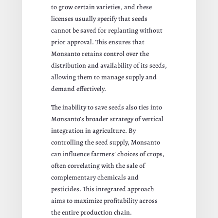
to grow certain varieties, and these
licenses usually specify that seeds
cannot be saved for replanting without
prior approval. This ensures that
Monsanto retains control over the
distribution and availability of its seeds,
allowing them to manage supply and
demand effectively.
The inability to save seeds also ties into
Monsanto’s broader strategy of vertical
integration in agriculture. By
controlling the seed supply, Monsanto
can influence farmers’ choices of crops,
often correlating with the sale of
complementary chemicals and
pesticides. This integrated approach
aims to maximize profitability across
the entire production chain.