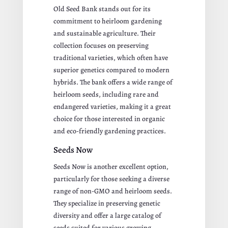
Old Seed Bank stands out for its
commitment to heirloom gardening
and sustainable agriculture. Their
collection focuses on preserving
traditional varieties, which often have
superior genetics compared to modern
hybrids. The bank offers a wide range of
heirloom seeds, including rare and
endangered varieties, making it a great
choice for those interested in organic
and eco-friendly gardening practices.
Seeds Now
Seeds Now is another excellent option,
particularly for those seeking a diverse
range of non-GMO and heirloom seeds.
They specialize in preserving genetic
diversity and offer a large catalog of
seeds suited for various growing