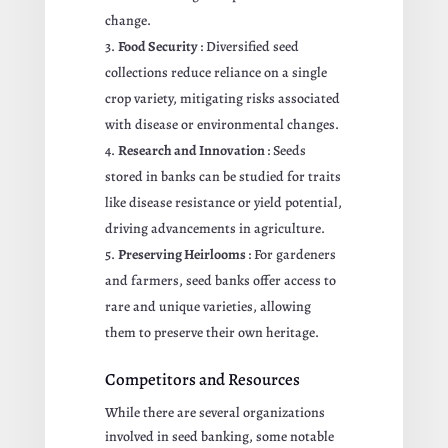
change.
Food Security
: Diversified seed
collections reduce reliance on a single
crop variety, mitigating risks associated
with disease or environmental changes.
Research and Innovation
: Seeds
stored in banks can be studied for traits
like disease resistance or yield potential,
driving advancements in agriculture.
Preserving Heirlooms
: For gardeners
and farmers, seed banks offer access to
rare and unique varieties, allowing
them to preserve their own heritage.
Competitors and Resources
While there are several organizations
involved in seed banking, some notable