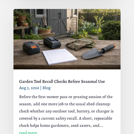
Garden Tool Recall Checks Before Seasonal Use
Aug 3, 2026
|
Blog
Before the first mower pass or pruning session of the
season, add one more job to the usual shed cleanup:
check whether any outdoor tool, battery, or charger is
covered by a current safety recall. A short, repeatable
check helps home gardeners, seed savers, and...
read more