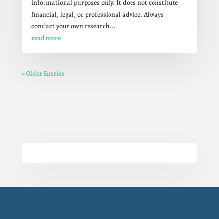
informational purposes only. It does not constitute
financial, legal, or professional advice. Always
conduct your own research...
read more
« Older Entries