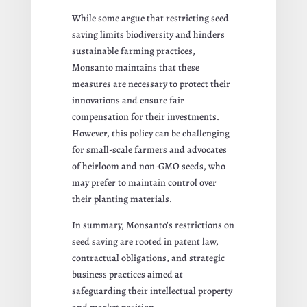
While some argue that restricting seed
saving limits biodiversity and hinders
sustainable farming practices,
Monsanto maintains that these
measures are necessary to protect their
innovations and ensure fair
compensation for their investments.
However, this policy can be challenging
for small-scale farmers and advocates
of heirloom and non-GMO seeds, who
may prefer to maintain control over
their planting materials.
In summary, Monsanto’s restrictions on
seed saving are rooted in patent law,
contractual obligations, and strategic
business practices aimed at
safeguarding their intellectual property