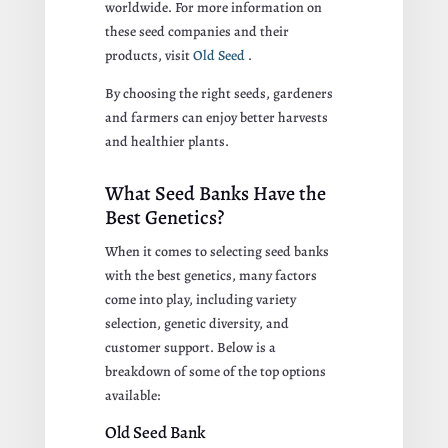
worldwide. For more information on
these seed companies and their
products, visit
Old Seed
.
By choosing the right seeds, gardeners
and farmers can enjoy better harvests
and healthier plants.
What Seed Banks Have the
Best Genetics?
When it comes to selecting seed banks
with the best genetics, many factors
come into play, including variety
selection, genetic diversity, and
customer support. Below is a
breakdown of some of the top options
available:
Old Seed Bank