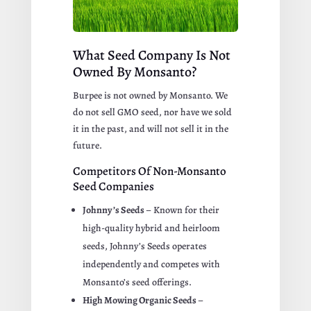
What Seed Company Is Not
Owned By Monsanto?
Burpee is not owned by Monsanto. We
do not sell GMO seed, nor have we sold
it in the past, and will not sell it in the
future.
Competitors Of Non-Monsanto
Seed Companies
Johnny’s Seeds
– Known for their
high-quality hybrid and heirloom
seeds, Johnny’s Seeds operates
independently and competes with
Monsanto’s seed offerings.
High Mowing Organic Seeds
–