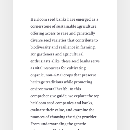
Heirloom seed banks have emerged as a
cornerstone of sustainable agriculture,
offering access to rare and genetically
diverse seed varieties that contribute to
biodiversity and resilience in farming.
For gardeners and agricultural
enthusiasts alike, these seed banks serve
as vital resources for cultivating
organic, non-GMO crops that preserve
heritage traditions while promoting
environmental health. In this
comprehensive guide, we explore the top
heirloom seed companies and banks,
evaluate their value, and examine the
nuances of choosing the right provider.
From understanding the genetic