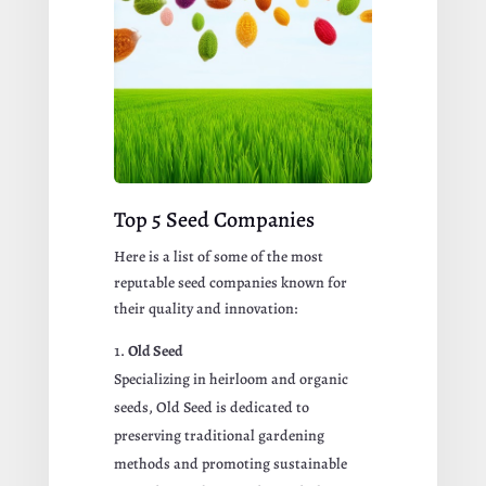
Top 5 Seed Companies
Here is a list of some of the most
reputable seed companies known for
their quality and innovation:
Old Seed
Specializing in heirloom and organic
seeds, Old Seed is dedicated to
preserving traditional gardening
methods and promoting sustainable