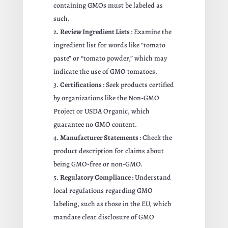
containing GMOs must be labeled as
such.
Review Ingredient Lists
: Examine the
ingredient list for words like “tomato
paste” or “tomato powder,” which may
indicate the use of GMO tomatoes.
Certifications
: Seek products certified
by organizations like the Non-GMO
Project or USDA Organic, which
guarantee no GMO content.
Manufacturer Statements
: Check the
product description for claims about
being GMO-free or non-GMO.
Regulatory Compliance
: Understand
local regulations regarding GMO
labeling, such as those in the EU, which
mandate clear disclosure of GMO