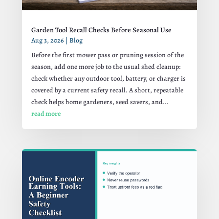
Garden Tool Recall Checks Before Seasonal Use
Aug 3, 2026
|
Blog
Before the first mower pass or pruning session of the
season, add one more job to the usual shed cleanup:
check whether any outdoor tool, battery, or charger is
covered by a current safety recall. A short, repeatable
check helps home gardeners, seed savers, and...
read more