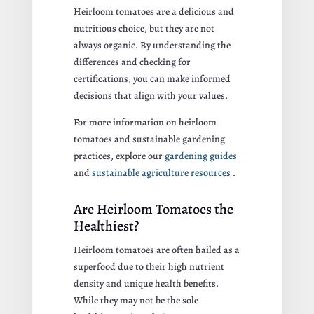
Heirloom tomatoes are a delicious and
nutritious choice, but they are not
always organic. By understanding the
differences and checking for
certifications, you can make informed
decisions that align with your values.
For more information on heirloom
tomatoes and sustainable gardening
practices, explore our
gardening guides
and
sustainable agriculture resources
.
Are Heirloom Tomatoes the
Healthiest?
Heirloom tomatoes are often hailed as a
superfood due to their high nutrient
density and unique health benefits.
While they may not be the sole