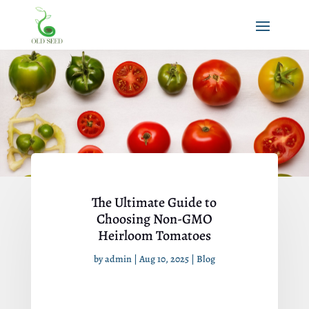
The Ultimate Guide to
Choosing Non-GMO
Heirloom Tomatoes
by
admin
|
Aug 10, 2025
|
Blog