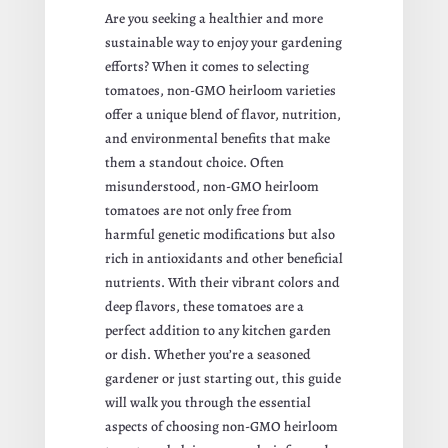
Are you seeking a healthier and more
sustainable way to enjoy your gardening
efforts? When it comes to selecting
tomatoes, non-GMO heirloom varieties
offer a unique blend of flavor, nutrition,
and environmental benefits that make
them a standout choice. Often
misunderstood, non-GMO heirloom
tomatoes are not only free from
harmful genetic modifications but also
rich in antioxidants and other beneficial
nutrients. With their vibrant colors and
deep flavors, these tomatoes are a
perfect addition to any kitchen garden
or dish. Whether you’re a seasoned
gardener or just starting out, this guide
will walk you through the essential
aspects of choosing non-GMO heirloom