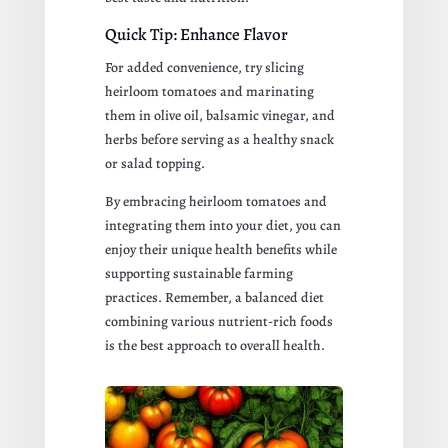
Quick Tip: Enhance Flavor
For added convenience, try slicing
heirloom tomatoes and marinating
them in olive oil, balsamic vinegar, and
herbs before serving as a healthy snack
or salad topping.
By embracing heirloom tomatoes and
integrating them into your diet, you can
enjoy their unique health benefits while
supporting sustainable farming
practices. Remember, a balanced diet
combining various nutrient-rich foods
is the best approach to overall health.