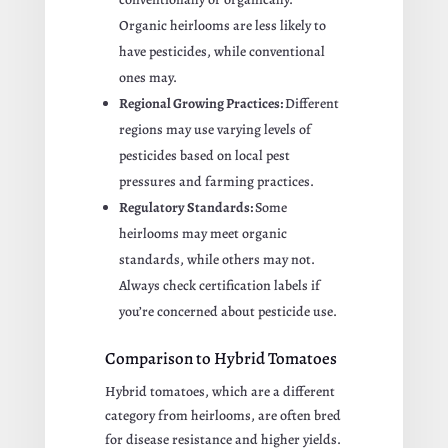
Organic heirlooms are less likely to
have pesticides, while conventional
ones may.
Regional Growing Practices:
Different
regions may use varying levels of
pesticides based on local pest
pressures and farming practices.
Regulatory Standards:
Some
heirlooms may meet organic
standards, while others may not.
Always check certification labels if
you’re concerned about pesticide use.
Comparison to Hybrid Tomatoes
Hybrid tomatoes, which are a different
category from heirlooms, are often bred
for disease resistance and higher yields.