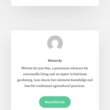
Written By
Written by Jane Doe, a passionate advocate for
sustainable living and an expert in heirloom
gardening. Jane shares her extensive knowledge and
love for traditional agricultural practices.
More Posts by