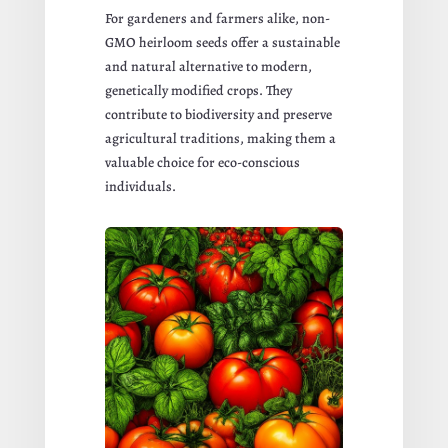
For gardeners and farmers alike, non-
GMO heirloom seeds offer a sustainable
and natural alternative to modern,
genetically modified crops. They
contribute to biodiversity and preserve
agricultural traditions, making them a
valuable choice for eco-conscious
individuals.