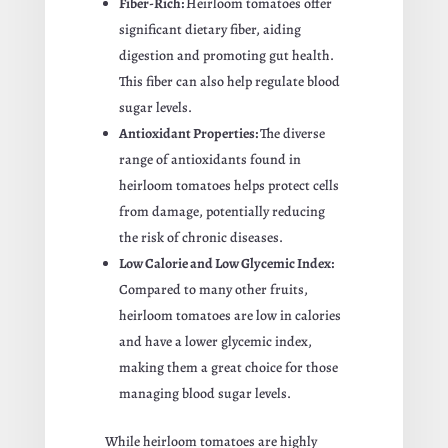
Fiber-Rich:
Heirloom tomatoes offer
significant dietary fiber, aiding
digestion and promoting gut health.
This fiber can also help regulate blood
sugar levels.
Antioxidant Properties:
The diverse
range of antioxidants found in
heirloom tomatoes helps protect cells
from damage, potentially reducing
the risk of chronic diseases.
Low Calorie and Low Glycemic Index:
Compared to many other fruits,
heirloom tomatoes are low in calories
and have a lower glycemic index,
making them a great choice for those
managing blood sugar levels.
While heirloom tomatoes are highly