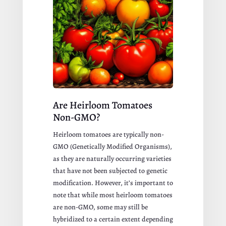
Are Heirloom Tomatoes
Non-GMO?
Heirloom tomatoes are typically non-
GMO (Genetically Modified Organisms),
as they are naturally occurring varieties
that have not been subjected to genetic
modification. However, it’s important to
note that while most heirloom tomatoes
are non-GMO, some may still be
hybridized to a certain extent depending