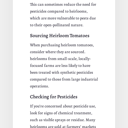
This can sometimes reduce the need for
pesticides compared to heirlooms,
which are more vulnerable to pests due
to their open-pollinated nature.
Sourcing Heirloom Tomatoes
When purchasing heirloom tomatoes,
consider where they are sourced.
heirlooms from small-scale, locally-
focused farms are less likely to have
been treated with synthetic pesticides
compared to those from large industrial
operations.
Checking for Pesticides
If you’re concerned about pesticide use,
look for signs of chemical treatment,
such as visible sprays or residue. Many
heirlooms are sold at farmers’ markets