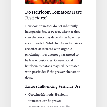
Do Heirloom Tomatoes Have
Pesticides?
Heirloom tomatoes do not inherently
have pesticides. However, whether they
contain pesticides depends on how they
are cultivated. While heirloom tomatoes
are often associated with organic
gardening, they are not guaranteed to
be free of pesticides. Conventional
heirloom tomatoes may still be treated
with pesticides if the grower chooses to
do so.
Factors Influencing Pesticide Use
Growing Methods:
Heirloom
tomatoes can be grown
conventionally or organically.