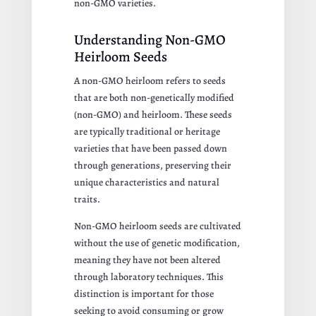
non-GMO varieties.
Understanding Non-GMO
Heirloom Seeds
A non-GMO heirloom refers to seeds
that are both non-genetically modified
(non-GMO) and heirloom. These seeds
are typically traditional or heritage
varieties that have been passed down
through generations, preserving their
unique characteristics and natural
traits.
Non-GMO heirloom seeds are cultivated
without the use of genetic modification,
meaning they have not been altered
through laboratory techniques. This
distinction is important for those
seeking to avoid consuming or grow