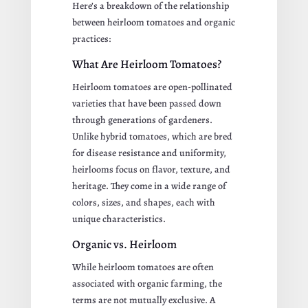
Here’s a breakdown of the relationship
between heirloom tomatoes and organic
practices:
What Are Heirloom Tomatoes?
Heirloom tomatoes are open-pollinated
varieties that have been passed down
through generations of gardeners.
Unlike hybrid tomatoes, which are bred
for disease resistance and uniformity,
heirlooms focus on flavor, texture, and
heritage. They come in a wide range of
colors, sizes, and shapes, each with
unique characteristics.
Organic vs. Heirloom
While heirloom tomatoes are often
associated with organic farming, the
terms are not mutually exclusive. A