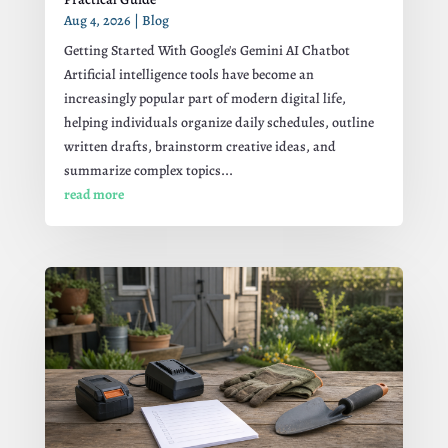
Aug 4, 2026
|
Blog
Getting Started With Google's Gemini AI Chatbot
Artificial intelligence tools have become an
increasingly popular part of modern digital life,
helping individuals organize daily schedules, outline
written drafts, brainstorm creative ideas, and
summarize complex topics...
read more