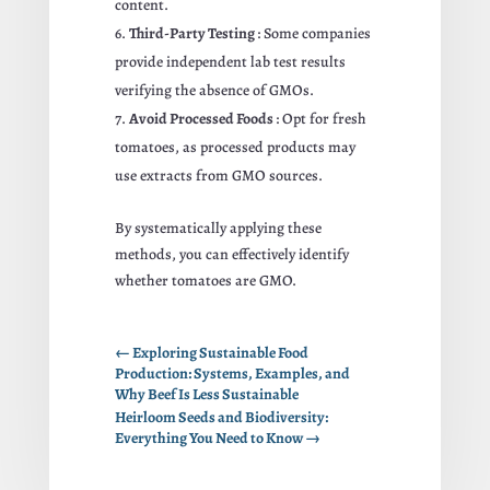
content.
Third-Party Testing
: Some companies
provide independent lab test results
verifying the absence of GMOs.
Avoid Processed Foods
: Opt for fresh
tomatoes, as processed products may
use extracts from GMO sources.
By systematically applying these
methods, you can effectively identify
whether tomatoes are GMO.
←
Exploring Sustainable Food
Production: Systems, Examples, and
Why Beef Is Less Sustainable
Heirloom Seeds and Biodiversity:
Everything You Need to Know
→