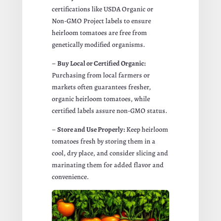
certifications like USDA Organic or
Non-GMO Project labels to ensure
heirloom tomatoes are free from
genetically modified organisms.
–
Buy Local or Certified Organic:
Purchasing from local farmers or
markets often guarantees fresher,
organic heirloom tomatoes, while
certified labels assure non-GMO status.
–
Store and Use Properly:
Keep heirloom
tomatoes fresh by storing them in a
cool, dry place, and consider slicing and
marinating them for added flavor and
convenience.