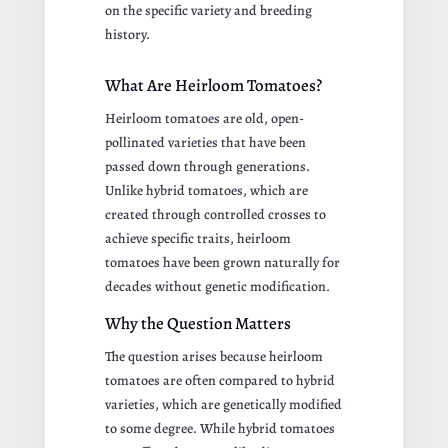
on the specific variety and breeding
history.
What Are Heirloom Tomatoes?
Heirloom tomatoes are old, open-
pollinated varieties that have been
passed down through generations.
Unlike hybrid tomatoes, which are
created through controlled crosses to
achieve specific traits, heirloom
tomatoes have been grown naturally for
decades without genetic modification.
Why the Question Matters
The question arises because heirloom
tomatoes are often compared to hybrid
varieties, which are genetically modified
to some degree. While hybrid tomatoes