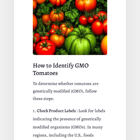
How to Identify GMO
Tomatoes
To determine whether tomatoes are
genetically modified (GMO), follow
these steps:
Check Product Labels
: Look for labels
indicating the presence of genetically
modified organisms (GMOs). In many
regions, including the U.S., foods