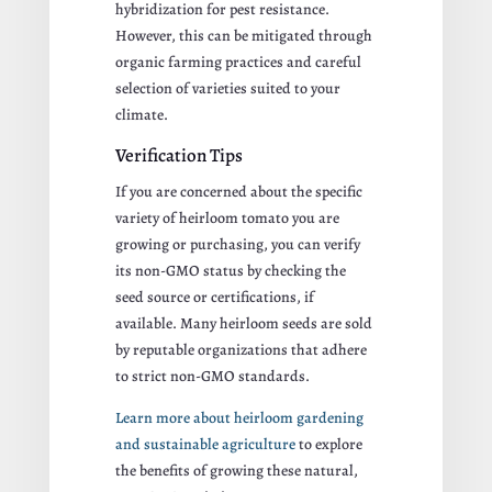
hybridization for pest resistance.
However, this can be mitigated through
organic farming practices and careful
selection of varieties suited to your
climate.
Verification Tips
If you are concerned about the specific
variety of heirloom tomato you are
growing or purchasing, you can verify
its non-GMO status by checking the
seed source or certifications, if
available. Many heirloom seeds are sold
by reputable organizations that adhere
to strict non-GMO standards.
Learn more about heirloom gardening
and sustainable agriculture
to explore
the benefits of growing these natural,