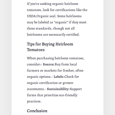
If you’re seeking organic heirloom
tomatoes, look for certifications like the
USDA Organic seal. Some heirlooms
may be labeled as “organic” if they meet
these standards, though not all
heirlooms are necessarily certified.
Tips for Buying Heirloom
Tomatoes
When purchasing heirloom tomatoes,
consider:-
Source:
Buy from local
farmers or markets for fresher, often
organic options.-
Labels:
Check for
organic certification or grower
statements.-
Sustainability:
Support
farms that prioritize eco-friendly
practices.
Conclusion