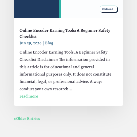
Online Encoder Earning Tools: A Beginner Safety
Checklist
Jun 29, 2026
|
Blog
Online Encoder Earning Tools: A Beginner Safety
Checklist Disclaimer: The information provided in
this article is for educational and general
informational purposes only. It does not constitute
financial, legal, or professional advice. Always
conduct your own research...
read more
« Older Entries