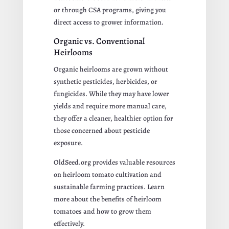
or through CSA programs, giving you
direct access to grower information.
Organic vs. Conventional
Heirlooms
Organic heirlooms are grown without
synthetic pesticides, herbicides, or
fungicides. While they may have lower
yields and require more manual care,
they offer a cleaner, healthier option for
those concerned about pesticide
exposure.
OldSeed.org provides valuable resources
on heirloom tomato cultivation and
sustainable farming practices. Learn
more about the benefits of heirloom
tomatoes and how to grow them
effectively.