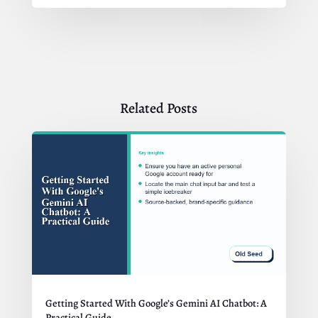
Related Posts
Getting Started With Google’s Gemini AI Chatbot: A
Practical Guide