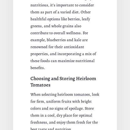
nutritious, it’s important to consider
them as part of a varied diet. Other
healthful options like berries, leafy
greens, and whole grains also
contribute to overall wellness. For
example, blueberries and kale are
renowned for their antioxidant
properties, and incorporating a mix of
these foods can maximize nutritional
benefits.
Choosing and Storing Heirloom
Tomatoes
When selecting heirloom tomatoes, look
for firm, uniform fruits with bright
colors and no signs of spoilage. Store
them in a cool, dry place for optimal
freshness, and enjoy them fresh for the
best taste and nutrition.