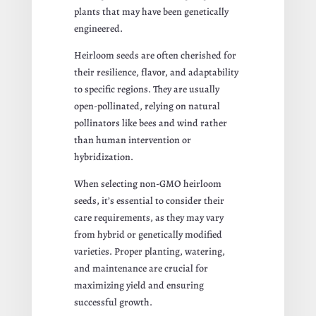
plants that may have been genetically
engineered.
Heirloom seeds are often cherished for
their resilience, flavor, and adaptability
to specific regions. They are usually
open-pollinated, relying on natural
pollinators like bees and wind rather
than human intervention or
hybridization.
When selecting non-GMO heirloom
seeds, it’s essential to consider their
care requirements, as they may vary
from hybrid or genetically modified
varieties. Proper planting, watering,
and maintenance are crucial for
maximizing yield and ensuring
successful growth.