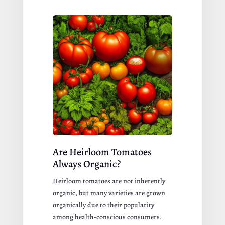
Are Heirloom Tomatoes
Always Organic?
Heirloom tomatoes are not inherently
organic, but many varieties are grown
organically due to their popularity
among health-conscious consumers.