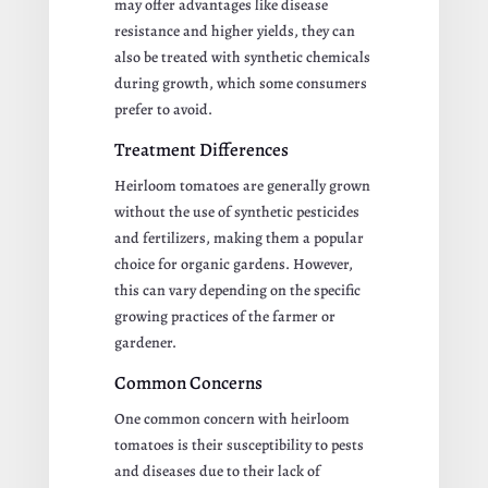
may offer advantages like disease
resistance and higher yields, they can
also be treated with synthetic chemicals
during growth, which some consumers
prefer to avoid.
Treatment Differences
Heirloom tomatoes are generally grown
without the use of synthetic pesticides
and fertilizers, making them a popular
choice for organic gardens. However,
this can vary depending on the specific
growing practices of the farmer or
gardener.
Common Concerns
One common concern with heirloom
tomatoes is their susceptibility to pests
and diseases due to their lack of