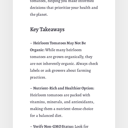
tomatoes, helping you make informed
decisions that prioritize your health and
the planet.
Key Takeaways
–
Heirloom Tomatoes May Not Be
Organic:
While many heirloom
tomatoes are grown organically, they
are not inherently organic. Always check
labels or ask growers about farming
practices.
–
Nutrient-Rich and Healthier Option:
Heirloom tomatoes are packed with
vitamins, minerals, and antioxidants,
making them a nutrient-dense choice
for a balanced diet.
–
Verify Non-GMO Status:
Look for