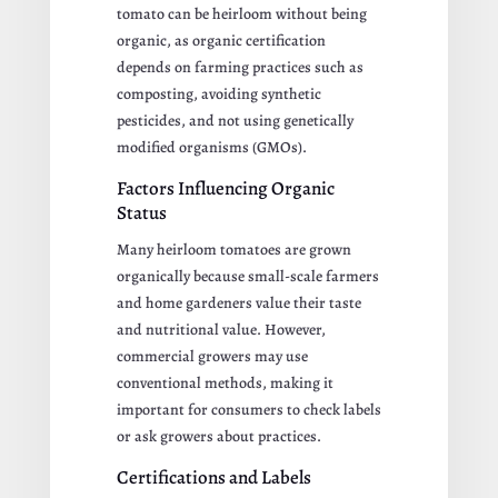
tomato can be heirloom without being
organic, as organic certification
depends on farming practices such as
composting, avoiding synthetic
pesticides, and not using genetically
modified organisms (GMOs).
Factors Influencing Organic
Status
Many heirloom tomatoes are grown
organically because small-scale farmers
and home gardeners value their taste
and nutritional value. However,
commercial growers may use
conventional methods, making it
important for consumers to check labels
or ask growers about practices.
Certifications and Labels