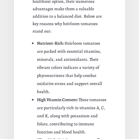
healthiest option, their numerous
advantages make them a valuable
addition to a balanced diet. Below are
key reasons why heirloom tomatoes
stand out:
Nutrient-Rich:
Heirloom tomatoes
are packed with essential vitamins,
minerals, and antioxidants. Their
vibrant colors indicate a variety of
phytonutrients that help combat
oxidative stress and support overall
health.
High Vitamin Content:
These tomatoes
are particularly rich in vitamins A, C,
and K, along with potassium and
folate, contributing to immune
function and blood health.