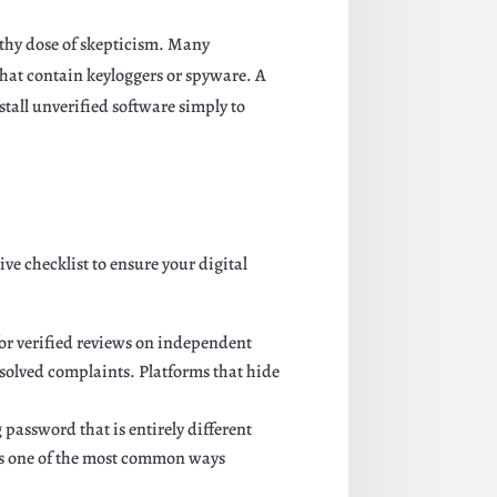
lthy dose of skepticism. Many
 that contain keyloggers or spyware. A
stall unverified software simply to
e checklist to ensure your digital
or verified reviews on independent
esolved complaints. Platforms that hide
password that is entirely different
is one of the most common ways