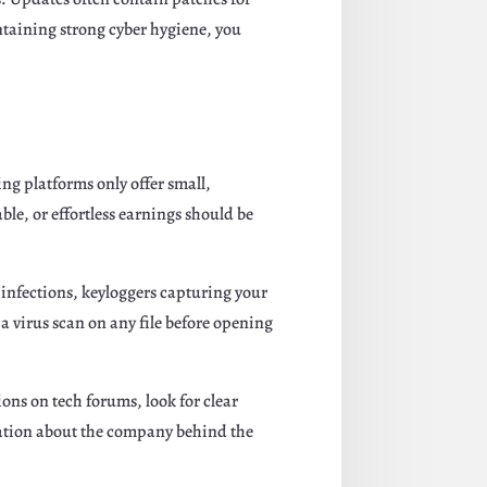
intaining strong cyber hygiene, you
g platforms only offer small,
le, or effortless earnings should be
infections, keyloggers capturing your
a virus scan on any file before opening
ons on tech forums, look for clear
rmation about the company behind the