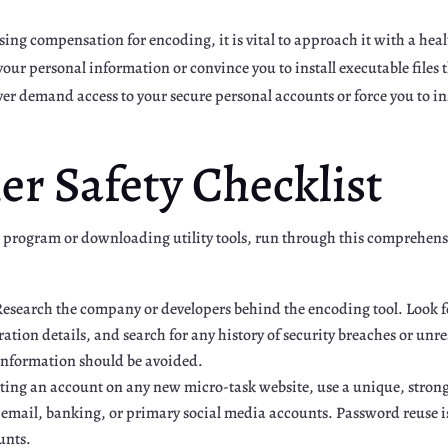
ng compensation for encoding, it is vital to approach it with a hea
our personal information or convince you to install executable files
er demand access to your secure personal accounts or force you to in
er Safety Checklist
 program or downloading utility tools, run through this comprehensiv
esearch the company or developers behind the encoding tool. Look f
ation details, and search for any history of security breaches or unr
information should be avoided.
ng an account on any new micro-task website, use a unique, strong 
 email, banking, or primary social media accounts. Password reuse 
unts.