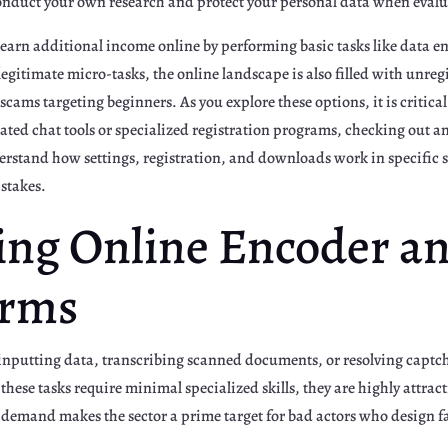
conduct your own research and protect your personal data when evalu
 earn additional income online by performing basic tasks like data en
egitimate micro-tasks, the online landscape is also filled with unre
scams targeting beginners. As you explore these options, it is critica
ated chat tools or specialized registration programs, checking out an
rstand how settings, registration, and downloads work in specific
istakes.
ng Online Encoder a
orms
 inputting data, transcribing scanned documents, or resolving captcha
hese tasks require minimal specialized skills, they are highly attract
emand makes the sector a prime target for bad actors who design fa