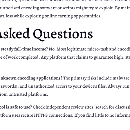
unauthorized encoding software or scripts might try to exploit. By ma
data loss while exploring online earning opportunities.
Asked Questions
 steady full-time income?
No. Most legitimate micro-task and encodin
 of work completed. Any platform that claims to guarantee high, stab
g unknown encoding applications?
The primary risks include malware 
sswords), and unauthorized access to your device’s files. Always run 
 from untrusted platforms.
ol is safe to use?
Check independent review sites, search for discussi
platform uses secure HTTPS connections. If you find little to no info