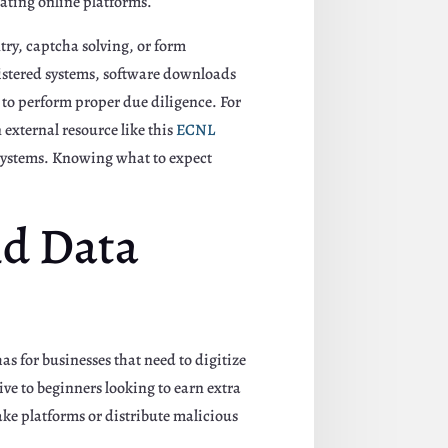
ating online platforms.
try, captcha solving, or form
gistered systems, software downloads
l to perform proper due diligence. For
 external resource like this
ECNL
 systems. Knowing what to expect
nd Data
s for businesses that need to digitize
ive to beginners looking to earn extra
ke platforms or distribute malicious