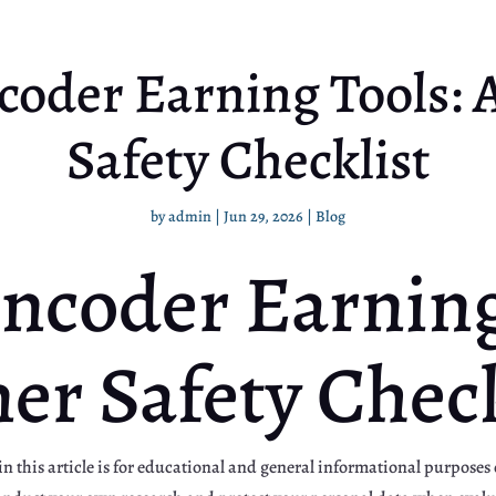
coder Earning Tools: 
Safety Checklist
by
admin
|
Jun 29, 2026
|
Blog
ncoder Earning
er Safety Check
 this article is for educational and general informational purposes o