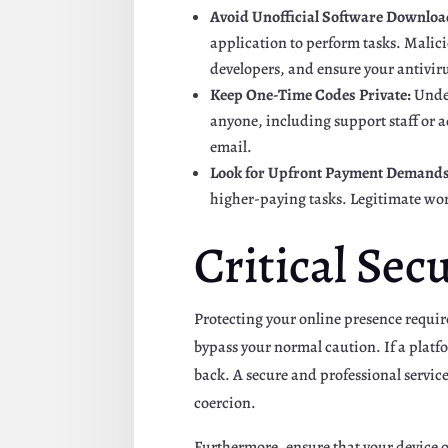
Avoid Unofficial Software Downloa
application to perform tasks. Malici
developers, and ensure your antiviru
Keep One-Time Codes Private:
Under
anyone, including support staff or a
email.
Look for Upfront Payment Demands
higher-paying tasks. Legitimate wor
Critical Sec
Protecting your online presence requir
bypass your normal caution. If a platfo
back. A secure and professional service
coercion.
Furthermore, ensure that your device o