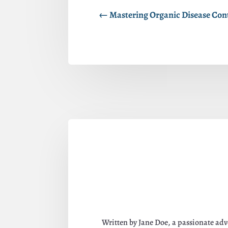
←
Mastering Organic Disease Contr
Written by Jane Doe, a passionate adv