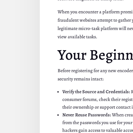
When you encounter a platform promisi
fraudulent websites attempt to gather y
legitimate micro-task platform will nev
view available tasks.
Your Beginn
Before registering for any new encoder
security remains intact:
Verify the Source and Credentials:
R
consumer forums, check their registr
their ownership or support contact 
Never Reuse Passwords:
When creati
from the passwords you use for your
hackers gain access to valuable acco