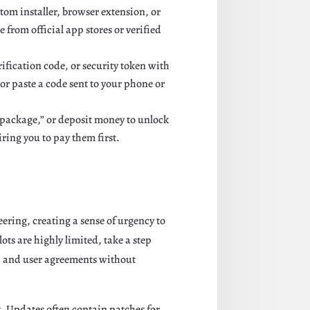
tom installer, browser extension, or
 from official app stores or verified
fication code, or security token with
or paste a code sent to your phone or
er package,” or deposit money to unlock
ing you to pay them first.
ering, creating a sense of urgency to
ots are highly limited, take a step
cy, and user agreements without
. Updates often contain patches for