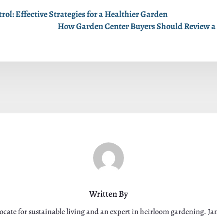
ol: Effective Strategies for a Healthier Garden
How Garden Center Buyers Should Review a 
Written By
ocate for sustainable living and an expert in heirloom gardening. J