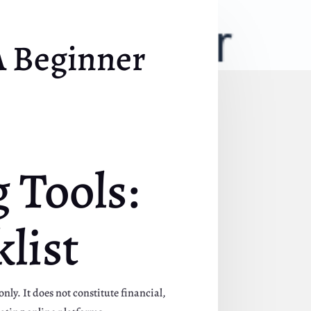
A Beginner
 Tools:
list
nly. It does not constitute financial,