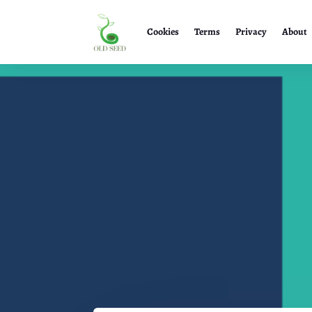
Cookies
Terms
Privacy
About