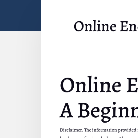
Online En
Online E
A Beginn
Disclaimer: The information provided in