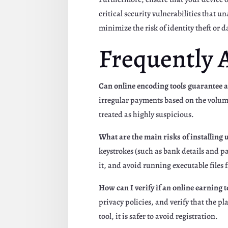
critical security vulnerabilities that 
minimize the risk of identity theft or 
Frequently 
Can online encoding tools guarantee a
irregular payments based on the volume
treated as highly suspicious.
What are the main risks of installin
keystrokes (such as bank details and pa
it, and avoid running executable files
How can I verify if an online earning to
privacy policies, and verify that the 
tool, it is safer to avoid registration.