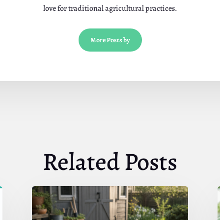
love for traditional agricultural practices.
More Posts by
Related Posts