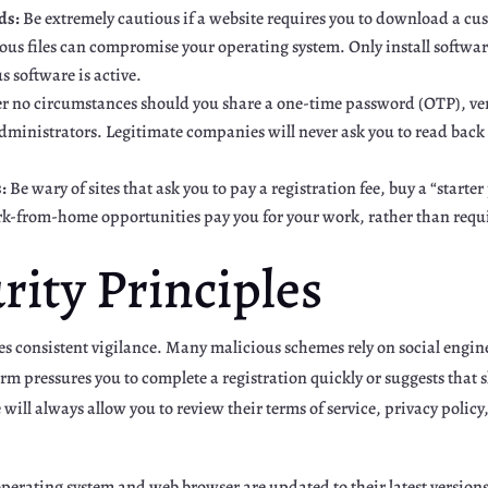
ds:
Be extremely cautious if a website requires you to download a cus
ous files can compromise your operating system. Only install software
s software is active.
 no circumstances should you share a one-time password (OTP), veri
dministrators. Legitimate companies will never ask you to read back 
:
Be wary of sites that ask you to pay a registration fee, buy a “start
k-from-home opportunities pay you for your work, rather than requir
urity Principles
es consistent vigilance. Many malicious schemes rely on social engine
rm pressures you to complete a registration quickly or suggests that sl
 will always allow you to review their terms of service, privacy poli
perating system and web browser are updated to their latest versions