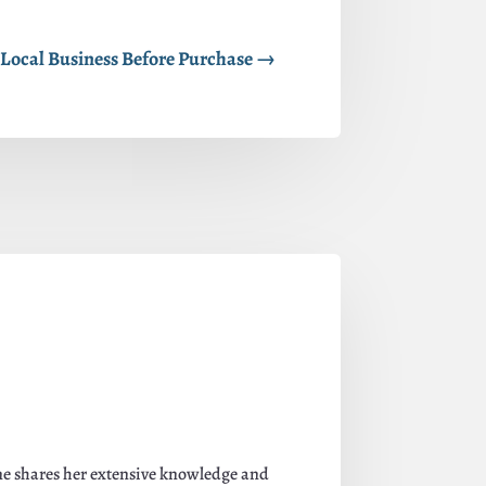
Local Business Before Purchase
→
ane shares her extensive knowledge and