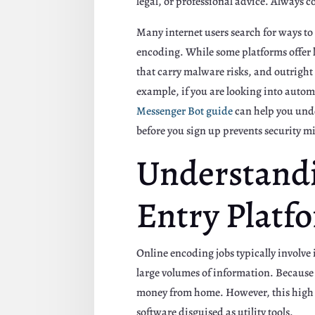
legal, or professional advice. Always 
Many internet users search for ways to
encoding. While some platforms offer l
that carry malware risks, and outright 
example, if you are looking into autom
Messenger Bot guide
can help you unde
before you sign up prevents security m
Understandi
Entry Platf
Online encoding jobs typically involve
large volumes of information. Because t
money from home. However, this high d
software disguised as utility tools.