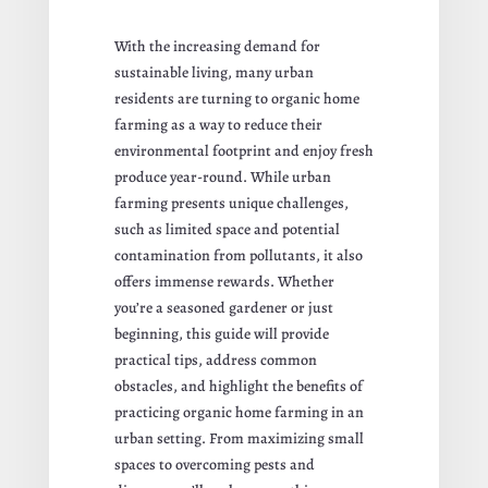
With the increasing demand for
sustainable living, many urban
residents are turning to organic home
farming as a way to reduce their
environmental footprint and enjoy fresh
produce year-round. While urban
farming presents unique challenges,
such as limited space and potential
contamination from pollutants, it also
offers immense rewards. Whether
you’re a seasoned gardener or just
beginning, this guide will provide
practical tips, address common
obstacles, and highlight the benefits of
practicing organic home farming in an
urban setting. From maximizing small
spaces to overcoming pests and