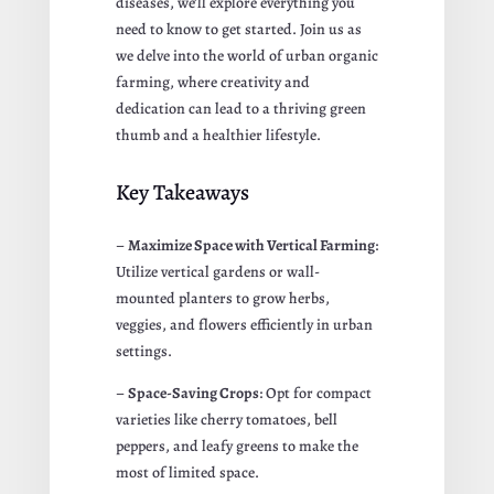
diseases, we’ll explore everything you
need to know to get started. Join us as
we delve into the world of urban organic
farming, where creativity and
dedication can lead to a thriving green
thumb and a healthier lifestyle.
Key Takeaways
–
Maximize Space with Vertical Farming
:
Utilize vertical gardens or wall-
mounted planters to grow herbs,
veggies, and flowers efficiently in urban
settings.
–
Space-Saving Crops
: Opt for compact
varieties like cherry tomatoes, bell
peppers, and leafy greens to make the
most of limited space.