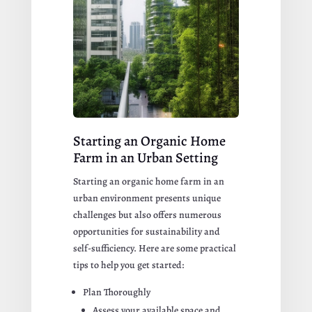
Starting an Organic Home
Farm in an Urban Setting
Starting an organic home farm in an
urban environment presents unique
challenges but also offers numerous
opportunities for sustainability and
self-sufficiency. Here are some practical
tips to help you get started:
Plan Thoroughly
Assess your available space and