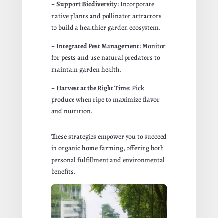
–
Support Biodiversity
: Incorporate
native plants and pollinator attractors
to build a healthier garden ecosystem.
–
Integrated Pest Management
: Monitor
for pests and use natural predators to
maintain garden health.
–
Harvest at the Right Time
: Pick
produce when ripe to maximize flavor
and nutrition.
These strategies empower you to succeed
in organic home farming, offering both
personal fulfillment and environmental
benefits.