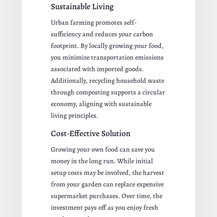
Sustainable Living
Urban farming promotes self-
sufficiency and reduces your carbon
footprint. By locally growing your food,
you minimize transportation emissions
associated with imported goods.
Additionally, recycling household waste
through composting supports a circular
economy, aligning with sustainable
living principles.
Cost-Effective Solution
Growing your own food can save you
money in the long run. While initial
setup costs may be involved, the harvest
from your garden can replace expensive
supermarket purchases. Over time, the
investment pays off as you enjoy fresh