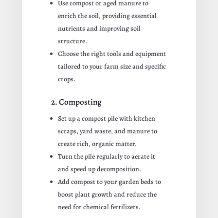
Use compost or aged manure to
enrich the soil, providing essential
nutrients and improving soil
structure.
Choose the right tools and equipment
tailored to your farm size and specific
crops.
2. Composting
Set up a compost pile with kitchen
scraps, yard waste, and manure to
create rich, organic matter.
Turn the pile regularly to aerate it
and speed up decomposition.
Add compost to your garden beds to
boost plant growth and reduce the
need for chemical fertilizers.