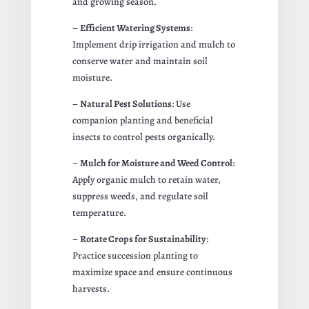
and growing season.
–
Efficient Watering Systems
:
Implement drip irrigation and mulch to
conserve water and maintain soil
moisture.
–
Natural Pest Solutions
: Use
companion planting and beneficial
insects to control pests organically.
–
Mulch for Moisture and Weed Control
:
Apply organic mulch to retain water,
suppress weeds, and regulate soil
temperature.
–
Rotate Crops for Sustainability
:
Practice succession planting to
maximize space and ensure continuous
harvests.