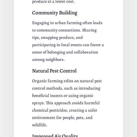
produce at a lower cost.
Community Building
Engaging in urban farming often leads
to community connections. Sharing
tips, swapping produce, and
participating in local events can foster a
sense of belonging and collaboration
among neighbors.
Natural Pest Control
Organic farming relies on natural pest
control methods, such as introducing
beneficial insects or using organic
sprays. This approach avoids harmful
chemical pesticides, creating a safer
environment for people, pets, and
wildlife.
Improved Air Quality