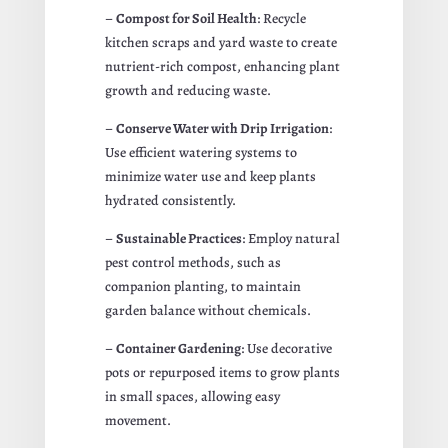
–
Compost for Soil Health
: Recycle
kitchen scraps and yard waste to create
nutrient-rich compost, enhancing plant
growth and reducing waste.
–
Conserve Water with Drip Irrigation
:
Use efficient watering systems to
minimize water use and keep plants
hydrated consistently.
–
Sustainable Practices
: Employ natural
pest control methods, such as
companion planting, to maintain
garden balance without chemicals.
–
Container Gardening
: Use decorative
pots or repurposed items to grow plants
in small spaces, allowing easy
movement.