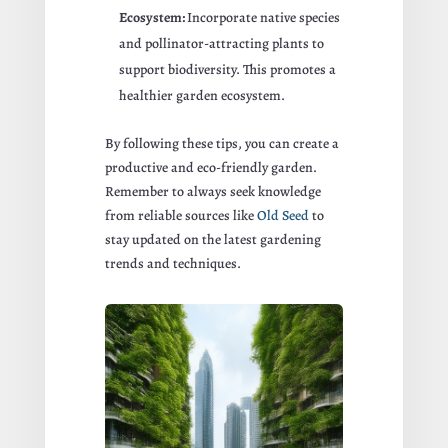
Ecosystem:
Incorporate native species
and pollinator-attracting plants to
support biodiversity. This promotes a
healthier garden ecosystem.
By following these tips, you can create a
productive and eco-friendly garden.
Remember to always seek knowledge
from reliable sources like
Old Seed
to
stay updated on the latest gardening
trends and techniques.