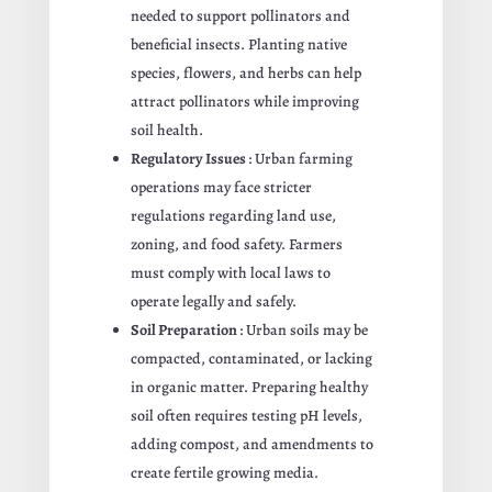
needed to support pollinators and
beneficial insects. Planting native
species, flowers, and herbs can help
attract pollinators while improving
soil health.
Regulatory Issues
: Urban farming
operations may face stricter
regulations regarding land use,
zoning, and food safety. Farmers
must comply with local laws to
operate legally and safely.
Soil Preparation
: Urban soils may be
compacted, contaminated, or lacking
in organic matter. Preparing healthy
soil often requires testing pH levels,
adding compost, and amendments to
create fertile growing media.