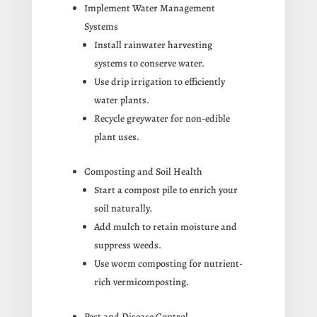
Implement Water Management
Systems
Install rainwater harvesting
systems to conserve water.
Use drip irrigation to efficiently
water plants.
Recycle greywater for non-edible
plant uses.
Composting and Soil Health
Start a compost pile to enrich your
soil naturally.
Add mulch to retain moisture and
suppress weeds.
Use worm composting for nutrient-
rich vermicomposting.
Pest and Disease Control