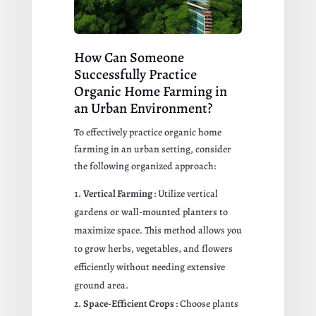
How Can Someone
Successfully Practice
Organic Home Farming in
an Urban Environment?
To effectively practice organic home
farming in an urban setting, consider
the following organized approach:
Vertical Farming
: Utilize vertical
gardens or wall-mounted planters to
maximize space. This method allows you
to grow herbs, vegetables, and flowers
efficiently without needing extensive
ground area.
Space-Efficient Crops
: Choose plants