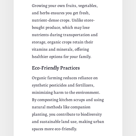
Growing your own fruits, vegetables,
and herbs ensures you get fresh,
nutrient-dense crops. Unlike store-
bought produce, which may lose
nutrients during transportation and
storage, organic crops retain their
vitamins and minerals, offering
healthier options for your family.
Eco-Friendly Practices
Organic farming reduces reliance on
synthetic pesticides and fertilizers,
minimizing harm to the environment.
By composting kitchen scraps and using
natural methods like companion
planting, you contribute to biodiversity
and sustainable land use, making urban
spaces more eco-friendly.