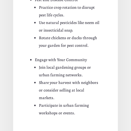
Practice crop rotation to disrupt
pest life cycles.
Use natural pesticides like neem oil
or insecticidal soap.
Rotate chickens or ducks through
your garden for pest control.
Engage with Your Community
Join local gardening groups or
urban farming networks.
Share your harvest with neighbors
or consider selling at local
markets.
Participate in urban farming
workshops or events.