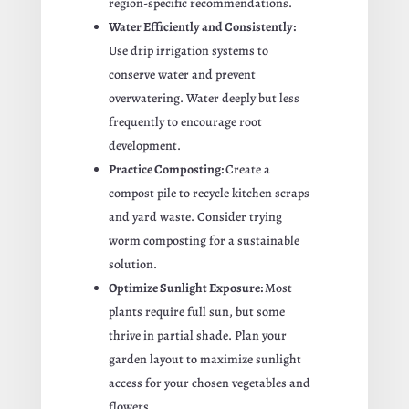
region-specific recommendations.
Water Efficiently and Consistently:
Use drip irrigation systems to
conserve water and prevent
overwatering. Water deeply but less
frequently to encourage root
development.
Practice Composting:
Create a
compost pile to recycle kitchen scraps
and yard waste. Consider trying
worm composting for a sustainable
solution.
Optimize Sunlight Exposure:
Most
plants require full sun, but some
thrive in partial shade. Plan your
garden layout to maximize sunlight
access for your chosen vegetables and
flowers.