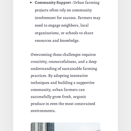
Community Support
: Urban farming
projects often rely on community
involvement for success. Farmers may
need to engage neighbors, local
organizations, or schools to share
resources and knowledge.
Overcoming these challenges requires
creativity, resourcefulness, and a deep
understanding of sustainable farming
practices. By adopting innovative
techniques and building a supportive
community, urban farmers can
successfully grow fresh, organic
produce in even the most constrained
environments.