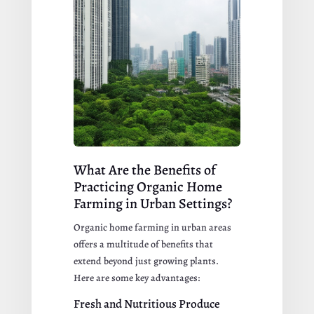
What Are the Benefits of
Practicing Organic Home
Farming in Urban Settings?
Organic home farming in urban areas
offers a multitude of benefits that
extend beyond just growing plants.
Here are some key advantages:
Fresh and Nutritious Produce