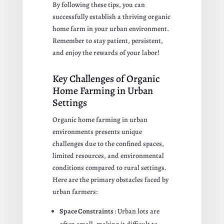
By following these tips, you can
successfully establish a thriving organic
home farm in your urban environment.
Remember to stay patient, persistent,
and enjoy the rewards of your labor!
Key Challenges of Organic
Home Farming in Urban
Settings
Organic home farming in urban
environments presents unique
challenges due to the confined spaces,
limited resources, and environmental
conditions compared to rural settings.
Here are the primary obstacles faced by
urban farmers:
Space Constraints
: Urban lots are