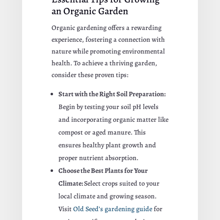
an Organic Garden
Organic gardening offers a rewarding
experience, fostering a connection with
nature while promoting environmental
health. To achieve a thriving garden,
consider these proven tips:
Start with the Right Soil Preparation:
Begin by testing your soil pH levels
and incorporating organic matter like
compost or aged manure. This
ensures healthy plant growth and
proper nutrient absorption.
Choose the Best Plants for Your
Climate:
Select crops suited to your
local climate and growing season.
Visit
Old Seed’s gardening guide
for