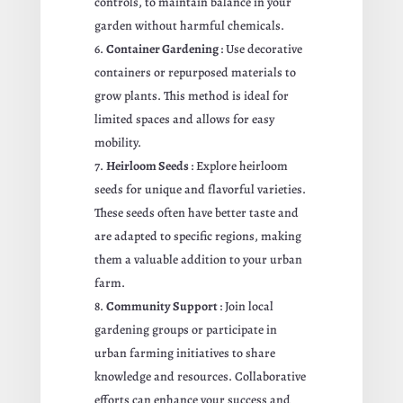
controls, to maintain balance in your
garden without harmful chemicals.
Container Gardening
: Use decorative
containers or repurposed materials to
grow plants. This method is ideal for
limited spaces and allows for easy
mobility.
Heirloom Seeds
: Explore heirloom
seeds for unique and flavorful varieties.
These seeds often have better taste and
are adapted to specific regions, making
them a valuable addition to your urban
farm.
Community Support
: Join local
gardening groups or participate in
urban farming initiatives to share
knowledge and resources. Collaborative
efforts can enhance your success and