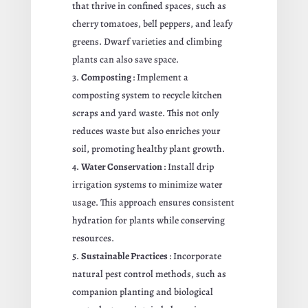
that thrive in confined spaces, such as
cherry tomatoes, bell peppers, and leafy
greens. Dwarf varieties and climbing
plants can also save space.
Composting
: Implement a
composting system to recycle kitchen
scraps and yard waste. This not only
reduces waste but also enriches your
soil, promoting healthy plant growth.
Water Conservation
: Install drip
irrigation systems to minimize water
usage. This approach ensures consistent
hydration for plants while conserving
resources.
Sustainable Practices
: Incorporate
natural pest control methods, such as
companion planting and biological