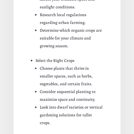
sunlight conditions.
Research local regulations
regarding urban farming.
Determine which organic crops are
suitable for your climate and
growing season.
Select the Right Crops
Choose plants that thrive in
smaller spaces, such as herbs,
vegetables, and certain fruits.
Consider sequential planting to
maximize space and continuity.
Look into dwarf varieties or vertical
gardening solutions for taller
crops.