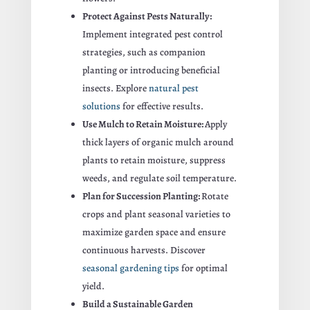
Protect Against Pests Naturally:
Implement integrated pest control
strategies, such as companion
planting or introducing beneficial
insects. Explore
natural pest
solutions
for effective results.
Use Mulch to Retain Moisture:
Apply
thick layers of organic mulch around
plants to retain moisture, suppress
weeds, and regulate soil temperature.
Plan for Succession Planting:
Rotate
crops and plant seasonal varieties to
maximize garden space and ensure
continuous harvests. Discover
seasonal gardening tips
for optimal
yield.
Build a Sustainable Garden