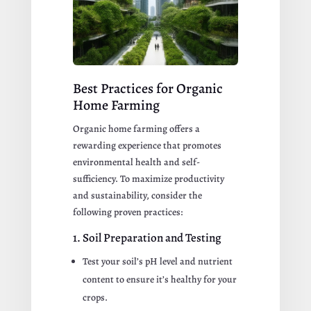
Best Practices for Organic
Home Farming
Organic home farming offers a
rewarding experience that promotes
environmental health and self-
sufficiency. To maximize productivity
and sustainability, consider the
following proven practices:
1. Soil Preparation and Testing
Test your soil’s pH level and nutrient
content to ensure it’s healthy for your
crops.