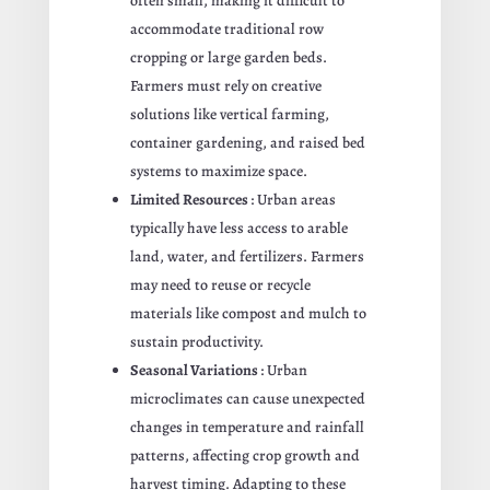
often small, making it difficult to
accommodate traditional row
cropping or large garden beds.
Farmers must rely on creative
solutions like vertical farming,
container gardening, and raised bed
systems to maximize space.
Limited Resources
: Urban areas
typically have less access to arable
land, water, and fertilizers. Farmers
may need to reuse or recycle
materials like compost and mulch to
sustain productivity.
Seasonal Variations
: Urban
microclimates can cause unexpected
changes in temperature and rainfall
patterns, affecting crop growth and
harvest timing. Adapting to these