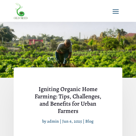
Igniting Organic Home
Farming: Tips, Challenges,
and Benefits for Urban
Farmers
by
admin
|
Jun 6, 2025
|
Blog