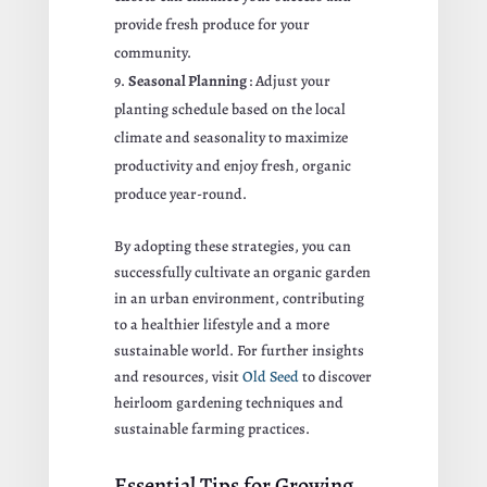
provide fresh produce for your
community.
Seasonal Planning
: Adjust your
planting schedule based on the local
climate and seasonality to maximize
productivity and enjoy fresh, organic
produce year-round.
By adopting these strategies, you can
successfully cultivate an organic garden
in an urban environment, contributing
to a healthier lifestyle and a more
sustainable world. For further insights
and resources, visit
Old Seed
to discover
heirloom gardening techniques and
sustainable farming practices.
Essential Tips for Growing