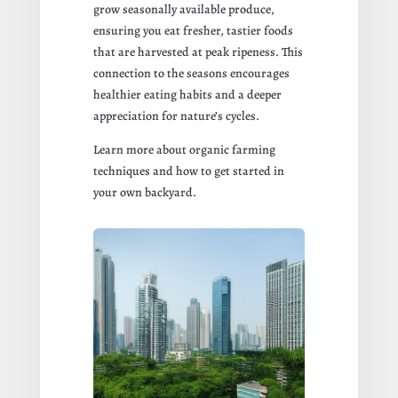
grow seasonally available produce,
ensuring you eat fresher, tastier foods
that are harvested at peak ripeness. This
connection to the seasons encourages
healthier eating habits and a deeper
appreciation for nature’s cycles.
Learn more about organic farming
techniques and how to get started in
your own backyard.