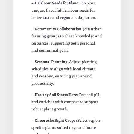
–
Heirloom Seeds for Flavor
: Explore
unique, flavorful heirloom seeds for
better taste and regional adaptation.
–
Community Collaboration
: Join urban
farming groups to share knowledge and
resources, supporting both personal
and communal goals.
–
Seasonal Planning
: Adjust planting
schedules to align with local climate
and seasons, ensuring year-round
productivity.
–
Healthy Soil Starts Here
: Test soil pH
and enrich it with compost to support
robust plant growth.
–
Choose the Right Crops
: Select region-
specific plants suited to your climate