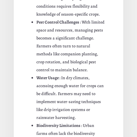
conditions requires flexibility and
knowledge of season-specific crops.
Pest Control Challenges
: With limited
space and resources, managing pests
becomes a significant challenge.
Farmers often turn to natural
methods like companion planting,
crop rotation, and biological pest
control to maintain balance.
Water Usage
: In dry climates,
accessing enough water for crops can
be difficult. Farmers may need to
implement water-saving techniques
like drip irrigation systems or
rainwater harvesting.
Biodiversity Limitations
: Urban
farms often lack the biodiversity