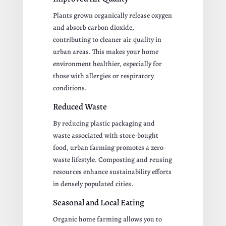
Plants grown organically release oxygen
and absorb carbon dioxide,
contributing to cleaner air quality in
urban areas. This makes your home
environment healthier, especially for
those with allergies or respiratory
conditions.
Reduced Waste
By reducing plastic packaging and
waste associated with store-bought
food, urban farming promotes a zero-
waste lifestyle. Composting and reusing
resources enhance sustainability efforts
in densely populated cities.
Seasonal and Local Eating
Organic home farming allows you to