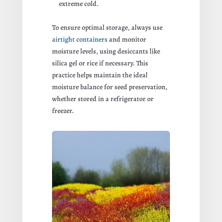
extreme cold.
To ensure optimal storage, always use
airtight containers
and monitor
moisture levels, using desiccants like
silica gel or rice if necessary. This
practice helps maintain the ideal
moisture balance for seed preservation,
whether stored in a refrigerator or
freezer.