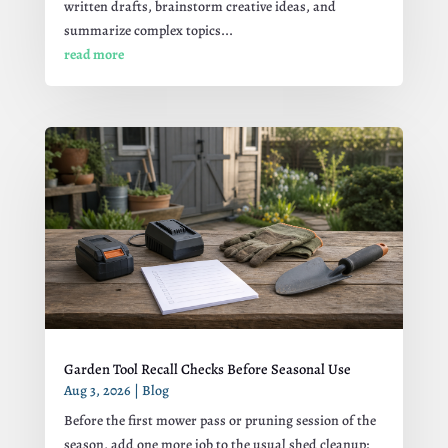
written drafts, brainstorm creative ideas, and
summarize complex topics...
read more
Garden Tool Recall Checks Before Seasonal Use
Aug 3, 2026
|
Blog
Before the first mower pass or pruning session of the
season, add one more job to the usual shed cleanup: