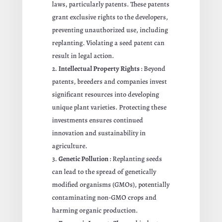
laws, particularly patents. These patents
grant exclusive rights to the developers,
preventing unauthorized use, including
replanting. Violating a seed patent can
result in legal action.
Intellectual Property Rights
: Beyond
patents, breeders and companies invest
significant resources into developing
unique plant varieties. Protecting these
investments ensures continued
innovation and sustainability in
agriculture.
Genetic Pollution
: Replanting seeds
can lead to the spread of genetically
modified organisms (GMOs), potentially
contaminating non-GMO crops and
harming organic production.