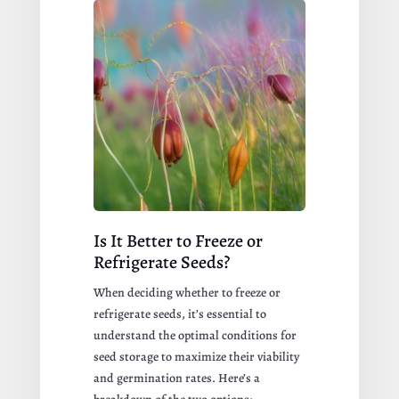
Is It Better to Freeze or
Refrigerate Seeds?
When deciding whether to freeze or
refrigerate seeds, it’s essential to
understand the optimal conditions for
seed storage to maximize their viability
and germination rates. Here’s a