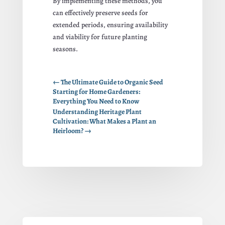
By implementing these methods, you
can effectively preserve seeds for
extended periods, ensuring availability
and viability for future planting
seasons.
←
The Ultimate Guide to Organic Seed
Starting for Home Gardeners:
Everything You Need to Know
Understanding Heritage Plant
Cultivation: What Makes a Plant an
Heirloom?
→