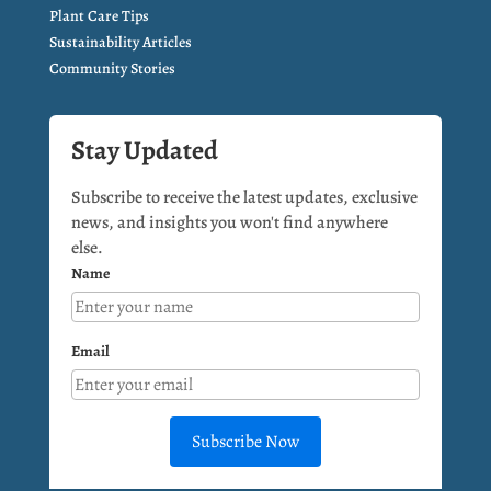
Plant Care Tips
Sustainability Articles
Community Stories
Stay Updated
Subscribe to receive the latest updates, exclusive
news, and insights you won't find anywhere
else.
Name
Email
Subscribe Now