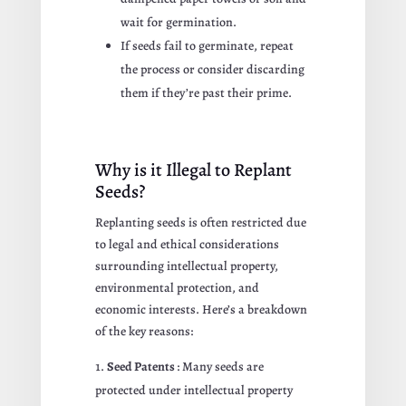
wait for germination.
If seeds fail to germinate, repeat
the process or consider discarding
them if they’re past their prime.
Why is it Illegal to Replant
Seeds?
Replanting seeds is often restricted due
to legal and ethical considerations
surrounding intellectual property,
environmental protection, and
economic interests. Here’s a breakdown
of the key reasons:
Seed Patents
: Many seeds are
protected under intellectual property