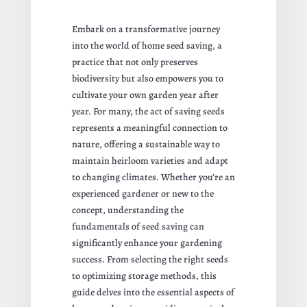
Embark on a transformative journey
into the world of home seed saving, a
practice that not only preserves
biodiversity but also empowers you to
cultivate your own garden year after
year. For many, the act of saving seeds
represents a meaningful connection to
nature, offering a sustainable way to
maintain heirloom varieties and adapt
to changing climates. Whether you’re an
experienced gardener or new to the
concept, understanding the
fundamentals of seed saving can
significantly enhance your gardening
success. From selecting the right seeds
to optimizing storage methods, this
guide delves into the essential aspects of