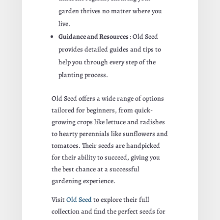
garden thrives no matter where you
live.
Guidance and Resources
: Old Seed
provides detailed guides and tips to
help you through every step of the
planting process.
Old Seed offers a wide range of options
tailored for beginners, from quick-
growing crops like lettuce and radishes
to hearty perennials like sunflowers and
tomatoes. Their seeds are handpicked
for their ability to succeed, giving you
the best chance at a successful
gardening experience.
Visit
Old Seed
to explore their full
collection and find the perfect seeds for