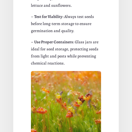
lettuce and sunflowers.
–
Test for Viability
: Always test seeds
before long-term storage to ensure
germination and quality.
–
Use Proper Containers
: Glass jars are
ideal for seed storage, protecting seeds
from light and pests while preventing
chemical reactions.