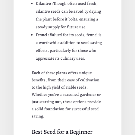
Cilantro
: Though often used fresh,
cilantro seeds can be saved by drying
the plant before it bolts, ensuring a
steady supply for future use.
Fennel
: Valued for its seeds, fennel is
a worthwhile addition to seed-saving
efforts, particularly for those who
appreciate its culinary uses.
Each of these plants offers unique
benefits, from their ease of cultivation
to the high yield of viable seeds.
Whether you’re a seasoned gardener or
just starting out, these options provide
a solid foundation for successful seed
saving.
Best Seed for a Beginner