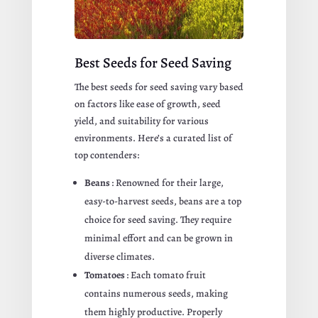
Best Seeds for Seed Saving
The best seeds for seed saving vary based
on factors like ease of growth, seed
yield, and suitability for various
environments. Here’s a curated list of
top contenders:
Beans
: Renowned for their large,
easy-to-harvest seeds, beans are a top
choice for seed saving. They require
minimal effort and can be grown in
diverse climates.
Tomatoes
: Each tomato fruit
contains numerous seeds, making
them highly productive. Properly