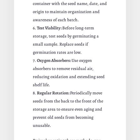
container with the seed name, date, and
origin to maintain organization and
awareness of each batch.
Test Viability:
Before long-term
storage, test seeds by germinating a
small sample. Replace seeds if
germination rates are low.
Oxygen Absorbers:
Use oxygen
absorbers to remove residual air,
reducing oxidation and extending seed
shelf life.
Regular Rotation:
Periodically move
seeds from the back to the front of the
storage area to ensure even aging and
prevent old seeds from becoming
unusable.