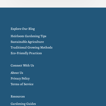
Explore Our Blog
Heirloom Gardening Tips
Sustainable Agriculture
Traditional Growing Methods
Eco-Friendly Practices
Connect With Us
About Us
Privacy Policy
Terms of Service
Resources
Gardening Guides