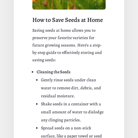
How to Save Seeds at Home
Saving seeds at home allows you to
preserve your favorite varieties for
future growing seasons. Here’s a step-
by-step guide to effectively storing and
saving seeds:
Cleaning the Seeds
Gently rinse seeds under clean
water to remove dirt, debris, and
residual moisture.
Shake seeds in a container with a
small amount of water to dislodge
any clinging particles.
Spread seeds on a non-stick
surface, like a paper towel or seed