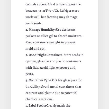
cool, dry place. Ideal temperatures are
between 32-41°F (0-5°C). Refrigerators
work well, but freezing may damage
some seeds.
Manage Humidity:
Use desiccant
packets or silica gel to absorb moisture.
Keep containers airtight to prevent
mold and rot.
Use Airtight Containers:
Store seeds in
opaque, glass jars or plastic containers
with lids. Avoid light exposure and
pests.
Container Type:
Opt for glass jars for
durability. Avoid metal containers that
can rust and plastic due to potential
chemical reactions.
Label Seeds:
Clearly mark the