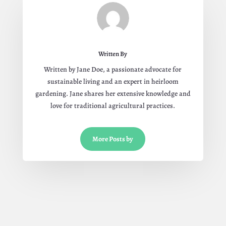
Written By
Written by Jane Doe, a passionate advocate for
sustainable living and an expert in heirloom
gardening. Jane shares her extensive knowledge and
love for traditional agricultural practices.
More Posts by