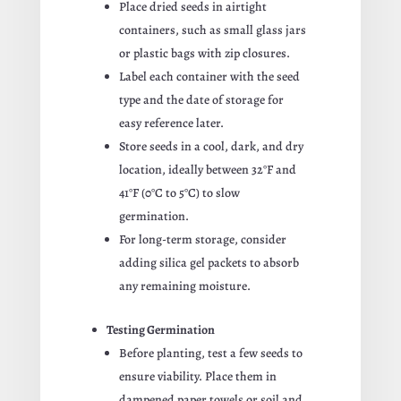
Place dried seeds in airtight
containers, such as small glass jars
or plastic bags with zip closures.
Label each container with the seed
type and the date of storage for
easy reference later.
Store seeds in a cool, dark, and dry
location, ideally between 32°F and
41°F (0°C to 5°C) to slow
germination.
For long-term storage, consider
adding silica gel packets to absorb
any remaining moisture.
Testing Germination
Before planting, test a few seeds to
ensure viability. Place them in
dampened paper towels or soil and