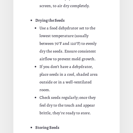
screen, to air dry completely.
Drying the Seeds
Use a food dehydrator set to the
lowest temperature (usually
between 70°F and 120°F) to evenly
dry the seeds. Ensure consistent
airflow to prevent mold growth.
If you don’t have a dehydrator,
place seeds in a cool, shaded area
outside or in a well-ventilated
room.
Check seeds regularly; once they
feel dry to the touch and appear
brittle, they’re ready to store.
Storing Seeds