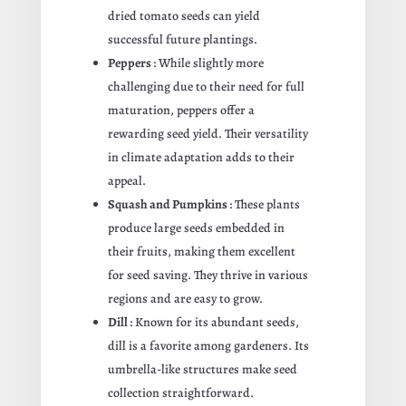
dried tomato seeds can yield
successful future plantings.
Peppers
: While slightly more
challenging due to their need for full
maturation, peppers offer a
rewarding seed yield. Their versatility
in climate adaptation adds to their
appeal.
Squash and Pumpkins
: These plants
produce large seeds embedded in
their fruits, making them excellent
for seed saving. They thrive in various
regions and are easy to grow.
Dill
: Known for its abundant seeds,
dill is a favorite among gardeners. Its
umbrella-like structures make seed
collection straightforward.