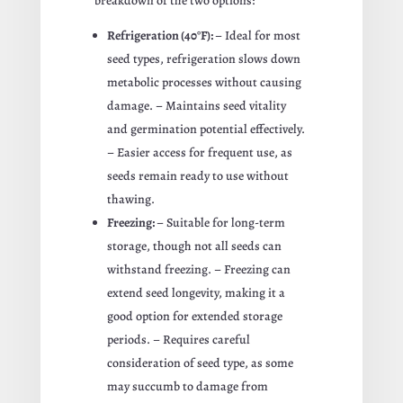
breakdown of the two options:
Refrigeration (40°F):
– Ideal for most
seed types, refrigeration slows down
metabolic processes without causing
damage. – Maintains seed vitality
and germination potential effectively.
– Easier access for frequent use, as
seeds remain ready to use without
thawing.
Freezing:
– Suitable for long-term
storage, though not all seeds can
withstand freezing. – Freezing can
extend seed longevity, making it a
good option for extended storage
periods. – Requires careful
consideration of seed type, as some
may succumb to damage from