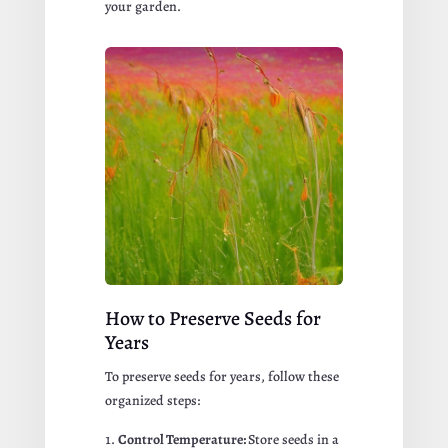
your garden.
How to Preserve Seeds for
Years
To preserve seeds for years, follow these
organized steps:
Control Temperature:
Store seeds in a