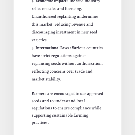
Economic Impact
: The seed industry
relies on sales and licensing.
Unauthorized replanting undermines
this market, reducing revenue and
discouraging investment in new seed
varieties.
International Laws
: Various countries
have strict regulations against
replanting seeds without authorization,
reflecting concerns over trade and
market stability.
Farmers are encouraged to use approved
seeds and to understand local
regulations to ensure compliance while
supporting sustainable farming
practices.