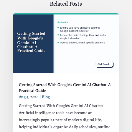
Related Posts
Getting Started With Google’s Gemini AI Chatbot: A
Practical Guide
Aug 4, 2026
|
Blog
Getting Started With Google's Gemini AI Chatbot
Artificial intelligence tools have become an
increasingly popular part of modern digital life,
helping individuals organize daily schedules, outline