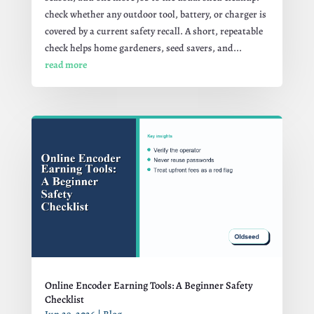
check whether any outdoor tool, battery, or charger is
covered by a current safety recall. A short, repeatable
check helps home gardeners, seed savers, and...
read more
Online Encoder Earning Tools: A Beginner Safety
Checklist