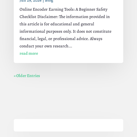
Jun 29, 2026
|
Blog
Online Encoder Earning Tools: A Beginner Safety
Checklist Disclaimer: The information provided in
this article is for educational and general
informational purposes only. It does not constitute
financial, legal, or professional advice. Always
conduct your own research...
read more
« Older Entries