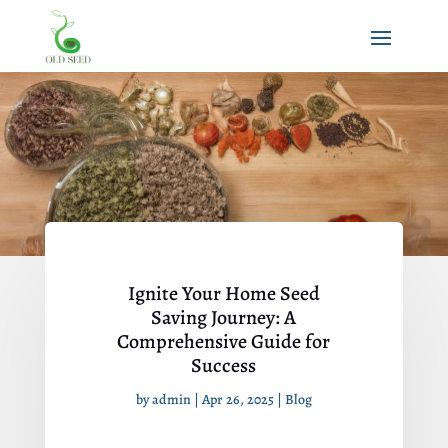
Ignite Your Home Seed
Saving Journey: A
Comprehensive Guide for
Success
by
admin
|
Apr 26, 2025
|
Blog