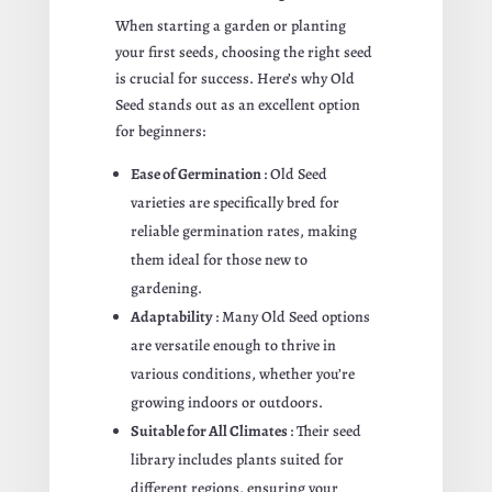
When starting a garden or planting
your first seeds, choosing the right seed
is crucial for success. Here’s why Old
Seed stands out as an excellent option
for beginners:
Ease of Germination
: Old Seed
varieties are specifically bred for
reliable germination rates, making
them ideal for those new to
gardening.
Adaptability
: Many Old Seed options
are versatile enough to thrive in
various conditions, whether you’re
growing indoors or outdoors.
Suitable for All Climates
: Their seed
library includes plants suited for
different regions, ensuring your