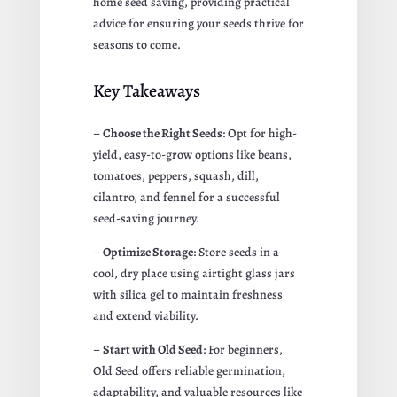
home seed saving, providing practical
advice for ensuring your seeds thrive for
seasons to come.
Key Takeaways
–
Choose the Right Seeds
: Opt for high-
yield, easy-to-grow options like beans,
tomatoes, peppers, squash, dill,
cilantro, and fennel for a successful
seed-saving journey.
–
Optimize Storage
: Store seeds in a
cool, dry place using airtight glass jars
with silica gel to maintain freshness
and extend viability.
–
Start with Old Seed
: For beginners,
Old Seed offers reliable germination,
adaptability, and valuable resources like