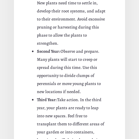
New plants need time to settle in,
develop their root systems, and adapt
to their environment. Avoid excessive
pruning or harvesting during this
phase to allow the plants to
strengthen.
Second Year:
Observe and prepare.
Many plants will start to creep or
spread during this time. Use this
opportunity to divide clumps of
perennials or move young plants to
new locations if needed.
Third Year:
Take action. In the third
year, your plants are ready to leap
into new spaces. Feel free to
transplant them to different areas of
your garden or into containers,