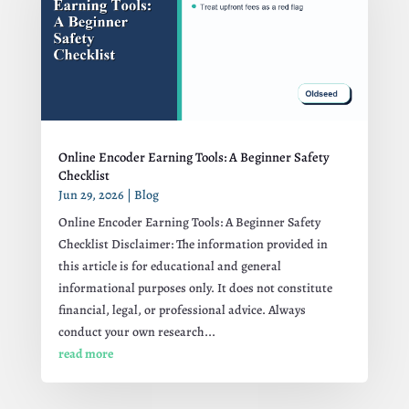
Online Encoder Earning Tools: A Beginner Safety
Checklist
Jun 29, 2026
|
Blog
Online Encoder Earning Tools: A Beginner Safety
Checklist Disclaimer: The information provided in
this article is for educational and general
informational purposes only. It does not constitute
financial, legal, or professional advice. Always
conduct your own research...
read more