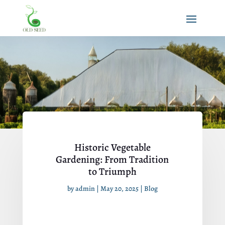
Historic Vegetable
Gardening: From Tradition
to Triumph
by
admin
|
May 20, 2025
|
Blog