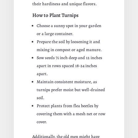
their hardiness and unique flavors.
How to Plant Turnips
Choose a sunny spot in your garden
or a large container.
Prepare the soil by loosening it and
mixing in compost or aged manure.
Sow seeds ½ inch deep and 12 inches
apart in rows spaced 18-24 inches
apart.
Maintain consistent moisture, as
turnips prefer moist but well-drained
soil.
Protect plants from flea beetles by
covering them with a mesh net or row
cover.
Additionally, the old men might have