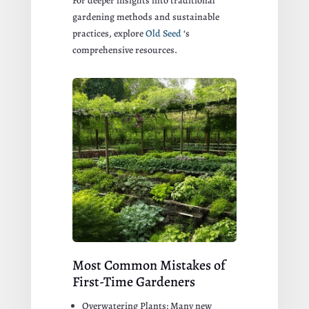
For deeper insights into traditional
gardening methods and sustainable
practices, explore
Old Seed
‘s
comprehensive resources.
Most Common Mistakes of
First-Time Gardeners
Overwatering Plants: Many new