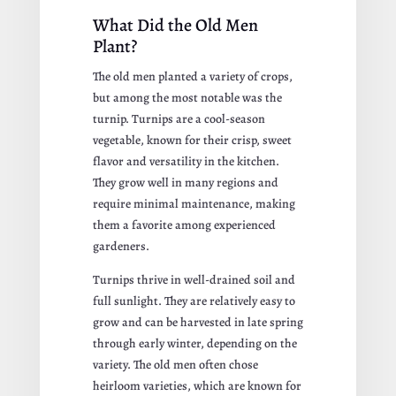
What Did the Old Men
Plant?
The old men planted a variety of crops,
but among the most notable was the
turnip. Turnips are a cool-season
vegetable, known for their crisp, sweet
flavor and versatility in the kitchen.
They grow well in many regions and
require minimal maintenance, making
them a favorite among experienced
gardeners.
Turnips thrive in well-drained soil and
full sunlight. They are relatively easy to
grow and can be harvested in late spring
through early winter, depending on the
variety. The old men often chose
heirloom varieties, which are known for