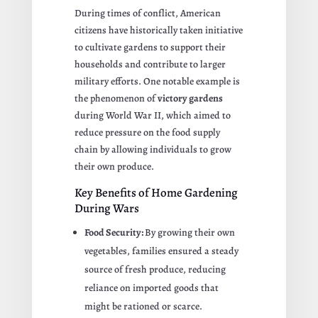
During times of conflict, American
citizens have historically taken initiative
to cultivate gardens to support their
households and contribute to larger
military efforts. One notable example is
the phenomenon of
victory gardens
during World War II, which aimed to
reduce pressure on the food supply
chain by allowing individuals to grow
their own produce.
Key Benefits of Home Gardening
During Wars
Food Security:
By growing their own
vegetables, families ensured a steady
source of fresh produce, reducing
reliance on imported goods that
might be rationed or scarce.