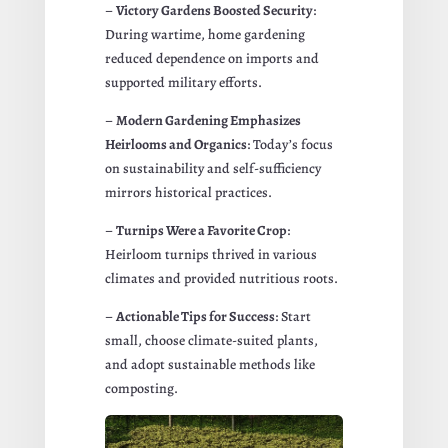
–
Victory Gardens Boosted Security
:
During wartime, home gardening
reduced dependence on imports and
supported military efforts.
–
Modern Gardening Emphasizes
Heirlooms and Organics
: Today’s focus
on sustainability and self-sufficiency
mirrors historical practices.
–
Turnips Were a Favorite Crop
:
Heirloom turnips thrived in various
climates and provided nutritious roots.
–
Actionable Tips for Success
: Start
small, choose climate-suited plants,
and adopt sustainable methods like
composting.