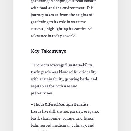
gardening in shaping our relationship
with food and the environment. This
journey takes us from the origins of
gardening to its role in wartime
survival, highlighting its continued
relevance in today’s world.
Key Takeaways
–
Pioneers Leveraged Sustainability
:
Early gardeners blended functionality
with sustainability, growing herbs and
vegetables for both use and
preservation.
–
Herbs Offered Multiple Benefits
:
Herbs like dill, thyme, parsley, oregano,
basil, chamomile, borage, and lemon
balm served medicinal, culinary, and