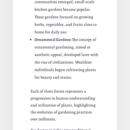
communities emerged, small-scale
kitchen gardens became popular.
These gardens focused on growing
herbs, vegetables, and fruits close to
home for daily use.
Ornamental Gardens:
The concept of
ornamental gardening, aimed at
aesthetic appeal, developed later with
the rise of civilizations. Wealthier
individuals began cultivating plants
for beauty and status.
Each of these forms represents a
progression in human understanding
and utilization of plants, highlighting
the evolution of gardening practices
over millennia.