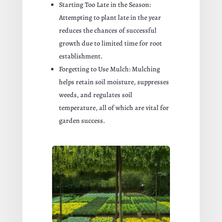
Starting Too Late in the Season:
Attempting to plant late in the year
reduces the chances of successful
growth due to limited time for root
establishment.
Forgetting to Use Mulch: Mulching
helps retain soil moisture, suppresses
weeds, and regulates soil
temperature, all of which are vital for
garden success.