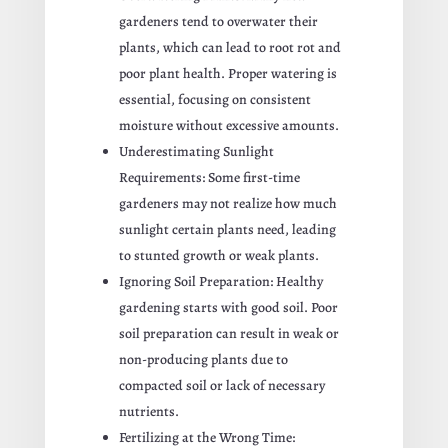
gardeners tend to overwater their
plants, which can lead to root rot and
poor plant health. Proper watering is
essential, focusing on consistent
moisture without excessive amounts.
Underestimating Sunlight
Requirements: Some first-time
gardeners may not realize how much
sunlight certain plants need, leading
to stunted growth or weak plants.
Ignoring Soil Preparation: Healthy
gardening starts with good soil. Poor
soil preparation can result in weak or
non-producing plants due to
compacted soil or lack of necessary
nutrients.
Fertilizing at the Wrong Time: