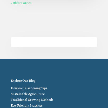
« Older Entries
Explore Our Blog
Heirloom Gardening Tips
Sustainable Agriculture
Traditional Growing Methods
Eco-Friendly Practices