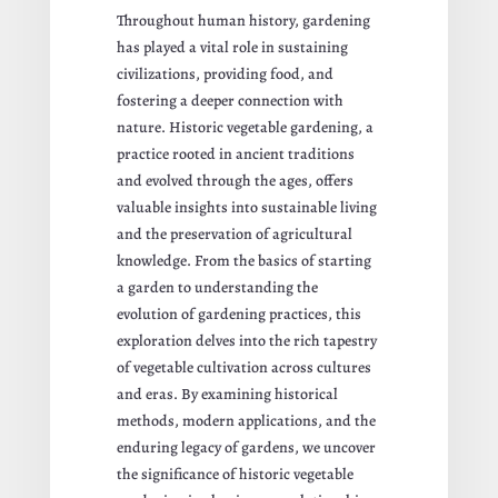
Throughout human history, gardening
has played a vital role in sustaining
civilizations, providing food, and
fostering a deeper connection with
nature. Historic vegetable gardening, a
practice rooted in ancient traditions
and evolved through the ages, offers
valuable insights into sustainable living
and the preservation of agricultural
knowledge. From the basics of starting
a garden to understanding the
evolution of gardening practices, this
exploration delves into the rich tapestry
of vegetable cultivation across cultures
and eras. By examining historical
methods, modern applications, and the
enduring legacy of gardens, we uncover
the significance of historic vegetable