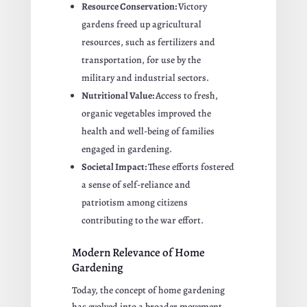
Resource Conservation:
Victory
gardens freed up agricultural
resources, such as fertilizers and
transportation, for use by the
military and industrial sectors.
Nutritional Value:
Access to fresh,
organic vegetables improved the
health and well-being of families
engaged in gardening.
Societal Impact:
These efforts fostered
a sense of self-reliance and
patriotism among citizens
contributing to the war effort.
Modern Relevance of Home
Gardening
Today, the concept of home gardening
has evolved into a broader movement