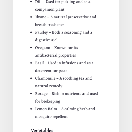
Dill – Used for pickling and as a
companion plant
Thyme – A natural preservative and
breath freshener
Parsley – Both a seasoning and a
digestive aid
Oregano – Known for its
antibacterial properties
Basil – Used in infusions and as a
deterrent for pests
Chamomile – A soothing tea and
natural remedy
Borage – Rich in nutrients and used
for beekeeping
Lemon Balm – A calming herb and
mosquito repellent
Vegetables