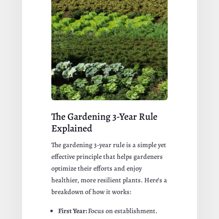
The Gardening 3-Year Rule
Explained
The gardening 3-year rule is a simple yet
effective principle that helps gardeners
optimize their efforts and enjoy
healthier, more resilient plants. Here’s a
breakdown of how it works:
First Year:
Focus on establishment.