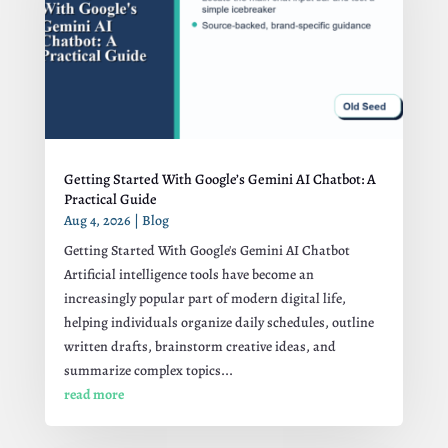
Getting Started With Google’s Gemini AI Chatbot: A
Practical Guide
Aug 4, 2026
|
Blog
Getting Started With Google's Gemini AI Chatbot
Artificial intelligence tools have become an
increasingly popular part of modern digital life,
helping individuals organize daily schedules, outline
written drafts, brainstorm creative ideas, and
summarize complex topics...
read more