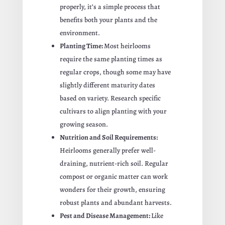
properly, it’s a simple process that
benefits both your plants and the
environment.
Planting Time:
Most heirlooms
require the same planting times as
regular crops, though some may have
slightly different maturity dates
based on variety. Research specific
cultivars to align planting with your
growing season.
Nutrition and Soil Requirements:
Heirlooms generally prefer well-
draining, nutrient-rich soil. Regular
compost or organic matter can work
wonders for their growth, ensuring
robust plants and abundant harvests.
Pest and Disease Management:
Like