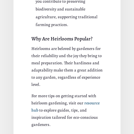
you contribute to preserving
biodiversity and sustainable
agriculture, supporting traditional
farming practices.
Why Are Heirlooms Popular?
Heirlooms are beloved by gardeners for
their reliability and the joy they bring to
meal preparation. Their hardiness and
adaptability make them a great addition
to any garden, regardless of experience
level.
For more tips on getting started with
heirloom gardening, visit our
resource
hub
to explore guides, tips, and
inspiration tailored for eco-conscious
gardeners.