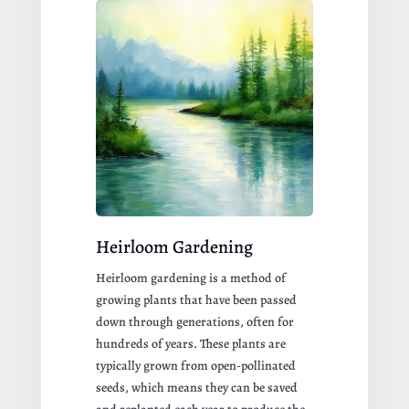
Heirloom Gardening
Heirloom gardening is a method of
growing plants that have been passed
down through generations, often for
hundreds of years. These plants are
typically grown from open-pollinated
seeds, which means they can be saved