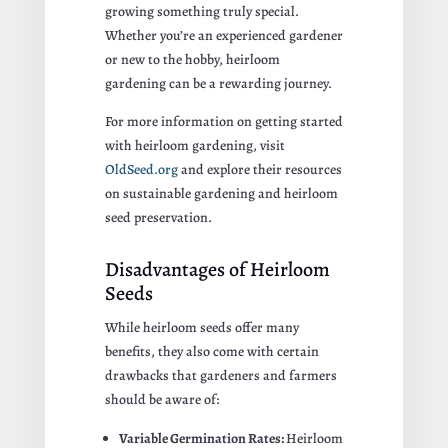
growing something truly special.
Whether you’re an experienced gardener
or new to the hobby, heirloom
gardening can be a rewarding journey.
For more information on getting started
with heirloom gardening, visit
OldSeed.org
and explore their resources
on sustainable gardening and heirloom
seed preservation.
Disadvantages of Heirloom
Seeds
While heirloom seeds offer many
benefits, they also come with certain
drawbacks that gardeners and farmers
should be aware of:
Variable Germination Rates:
Heirloom