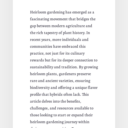
Heirloom gardening has emerged as a
fascinating movement that bridges the
gap between modern agriculture and
the rich tapestry of plant history. In
recent years, more individuals and
communities have embraced this
practice, not just for its culinary
rewards but for its deeper connection to
sustainability and tradition. By growing
heirloom plants, gardeners preserve
rare and ancient varieties, ensuring
biodiversity and offering a unique flavor
profile that hybrids often lack. This
article delves into the benefits,
challenges, and resources available to
those looking to start or expand their
heirloom gardening journey within