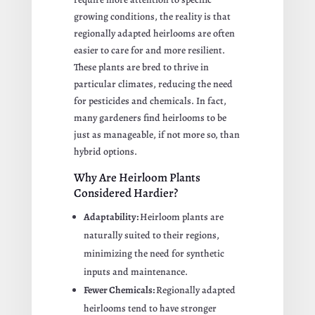
growing conditions, the reality is that
regionally adapted heirlooms are often
easier to care for and more resilient.
These plants are bred to thrive in
particular climates, reducing the need
for pesticides and chemicals. In fact,
many gardeners find heirlooms to be
just as manageable, if not more so, than
hybrid options.
Why Are Heirloom Plants
Considered Hardier?
Adaptability:
Heirloom plants are
naturally suited to their regions,
minimizing the need for synthetic
inputs and maintenance.
Fewer Chemicals:
Regionally adapted
heirlooms tend to have stronger