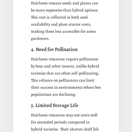
Heirloom tomato seeds and plants can
be more expensive than hybrid options.
This cost is reflected in both seed
availability and plant starter costs,
making them less accessible for some
gardeners.
4. Need for Pollination
Heirloom tomatoes require pollination
by bees and other insects, unlike hybrid
varieties that are often self-pollinating.
This reliance on pollinators can limit
their success in environments where bee
populations are declining.
5. Limited Storage Life
Heirloom tomatoes may not store well
for extended periods compared to
hybrid varieties. Their shorter shelf life