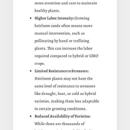
more attention and care to maintain
healthy plants.
Higher Labor Intensity:
Growing
heirloom seeds often means more
manual intervention, such as
pollinating by hand or trellising
plants. This can increase the labor
required compared to hybrid or GMO
crops.
Limited Resistance to Stressors:
Heirloom plants may not have the
same level of resistance to stressors
like drought, heat, or cold as hybrid
varieties, making them less adaptable
in certain growing conditions.
Reduced Availability of Varieties:
While there are thousands of