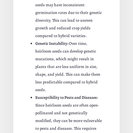
seeds may have inconsistent
germination rates due to their genetic
diversity. This can lead to uneven
growth and reduced crop yields
compared to hybrid varieties.
Genetic Instability:
Over time,
heirloom seeds can develop genetic
mutations, which might result in
plants that are less uniform in size,
shape, and yield. This can make them
less predictable compared to hybrid
seeds.
Susceptibility to Pests and Diseases:
Since heirloom seeds are often open-
pollinated and not genetically
modified, they can be more vulnerable
to pests and diseases. This requires