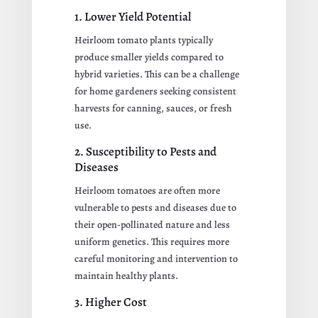
1. Lower Yield Potential
Heirloom tomato plants typically
produce smaller yields compared to
hybrid varieties. This can be a challenge
for home gardeners seeking consistent
harvests for canning, sauces, or fresh
use.
2. Susceptibility to Pests and
Diseases
Heirloom tomatoes are often more
vulnerable to pests and diseases due to
their open-pollinated nature and less
uniform genetics. This requires more
careful monitoring and intervention to
maintain healthy plants.
3. Higher Cost