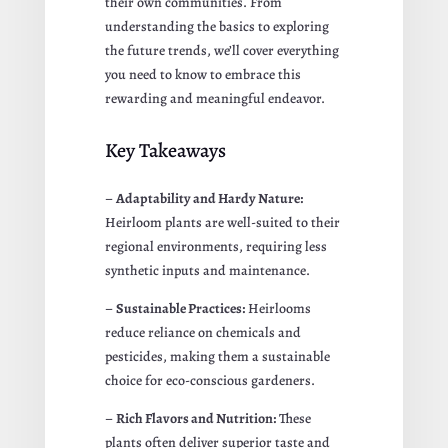
their own communities. From
understanding the basics to exploring
the future trends, we’ll cover everything
you need to know to embrace this
rewarding and meaningful endeavor.
Key Takeaways
–
Adaptability and Hardy Nature:
Heirloom plants are well-suited to their
regional environments, requiring less
synthetic inputs and maintenance.
–
Sustainable Practices:
Heirlooms
reduce reliance on chemicals and
pesticides, making them a sustainable
choice for eco-conscious gardeners.
–
Rich Flavors and Nutrition:
These
plants often deliver superior taste and