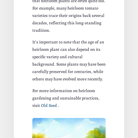
that heirloom plants are often quite old.
For example, many heirloom tomato
varieties trace their origins back several
decades, reflecting this long-standing
tradition.
It’s important to note that the age of an
heirloom plant can also depend on its
specific variety and cultural
background. Some plants may have been
carefully preserved for centuries, while
others may have evolved more recently.
For more information on heirloom
gardening and sustainable practices,
visit
Old Seed
.