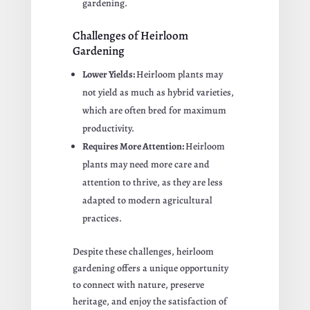
gardening.
Challenges of Heirloom
Gardening
Lower Yields:
Heirloom plants may
not yield as much as hybrid varieties,
which are often bred for maximum
productivity.
Requires More Attention:
Heirloom
plants may need more care and
attention to thrive, as they are less
adapted to modern agricultural
practices.
Despite these challenges, heirloom
gardening offers a unique opportunity
to connect with nature, preserve
heritage, and enjoy the satisfaction of