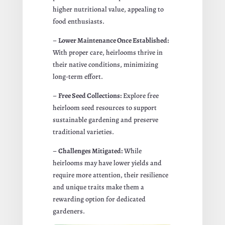
higher nutritional value, appealing to
food enthusiasts.
–
Lower Maintenance Once Established:
With proper care, heirlooms thrive in
their native conditions, minimizing
long-term effort.
–
Free Seed Collections:
Explore free
heirloom seed resources to support
sustainable gardening and preserve
traditional varieties.
–
Challenges Mitigated:
While
heirlooms may have lower yields and
require more attention, their resilience
and unique traits make them a
rewarding option for dedicated
gardeners.