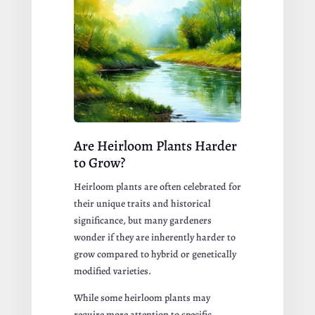
Are Heirloom Plants Harder
to Grow?
Heirloom plants are often celebrated for
their unique traits and historical
significance, but many gardeners
wonder if they are inherently harder to
grow compared to hybrid or genetically
modified varieties.
While some heirloom plants may
require more attention to specific