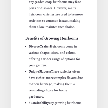
any garden crop, heirlooms may face
pests or diseases. However, many
heirloom varieties are bred to be more
resistant to common issues, making
them a low-maintenance choice.
Benefits of Growing Heirlooms
Diverse Traits:
Heirlooms come in
various shapes, sizes, and colors,
offering a wider range of options for
your garden.
Unique Flavors:
These varieties often
have richer, more complex flavors due
to their heritage, making them a
rewarding choice for home
gardeners.
Sustainability:
By growing heirlooms,