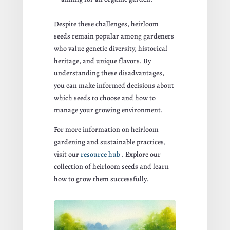
Despite these challenges, heirloom
seeds remain popular among gardeners
who value genetic diversity, historical
heritage, and unique flavors. By
understanding these disadvantages,
you can make informed decisions about
which seeds to choose and how to
manage your growing environment.
For more information on heirloom
gardening and sustainable practices,
visit our
resource hub
. Explore our
collection of heirloom seeds and learn
how to grow them successfully.