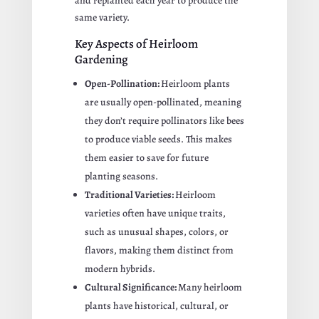
and replanted each year to produce the
same variety.
Key Aspects of Heirloom
Gardening
Open-Pollination:
Heirloom plants
are usually open-pollinated, meaning
they don’t require pollinators like bees
to produce viable seeds. This makes
them easier to save for future
planting seasons.
Traditional Varieties:
Heirloom
varieties often have unique traits,
such as unusual shapes, colors, or
flavors, making them distinct from
modern hybrids.
Cultural Significance:
Many heirloom
plants have historical, cultural, or