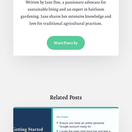
Written by Jane Doe, a passionate advocate for
sustainable living and an expert in heirloom
gardening. Jane shares her extensive knowledge and
love for traditional agricultural practices.
More Posts by
Related Posts