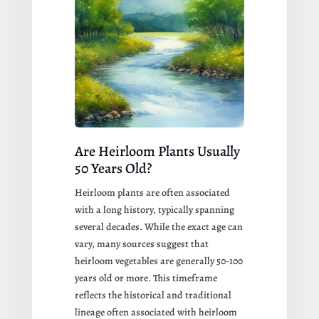
Are Heirloom Plants Usually
50 Years Old?
Heirloom plants are often associated
with a long history, typically spanning
several decades. While the exact age can
vary, many sources suggest that
heirloom vegetables are generally 50-100
years old or more. This timeframe
reflects the historical and traditional
lineage often associated with heirloom