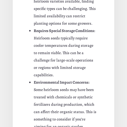
heirloom varieties available, finding
specific types can be challenging. This
limited availability can restrict
planting options for some growers.
Requires Special Storage Conditions:
Heirloom seeds typically require
cooler temperatures during storage
to remain viable. This can be a
challenge for large-scale operations
or regions with limited storage
capabilities.
Environmental Impact Concerns:
Some heirloom seeds may have been
treated with chemicals or synthetic
fertilizers during production, which
can affect their organic status. This is
something to consider if you’re
aiming for an organic garden.