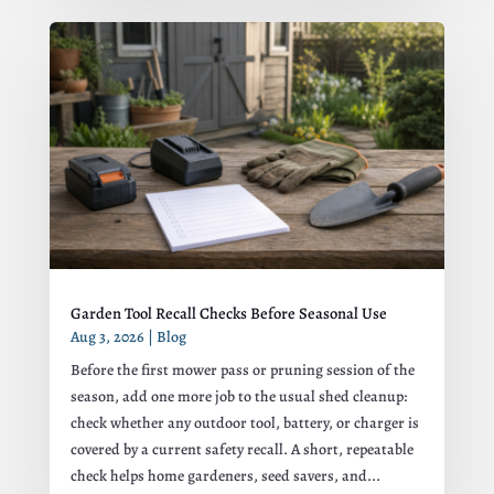
Garden Tool Recall Checks Before Seasonal Use
Aug 3, 2026
|
Blog
Before the first mower pass or pruning session of the
season, add one more job to the usual shed cleanup:
check whether any outdoor tool, battery, or charger is
covered by a current safety recall. A short, repeatable
check helps home gardeners, seed savers, and...