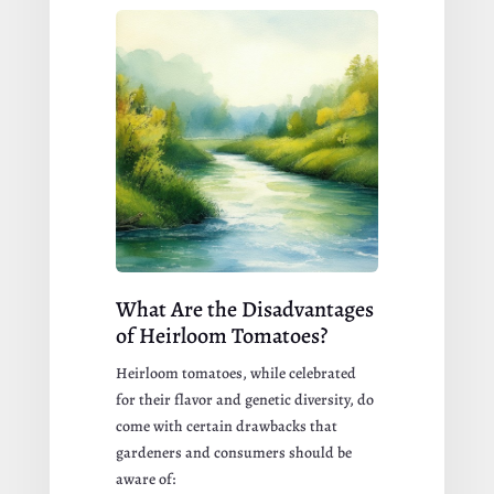
What Are the Disadvantages
of Heirloom Tomatoes?
Heirloom tomatoes, while celebrated
for their flavor and genetic diversity, do
come with certain drawbacks that
gardeners and consumers should be
aware of: