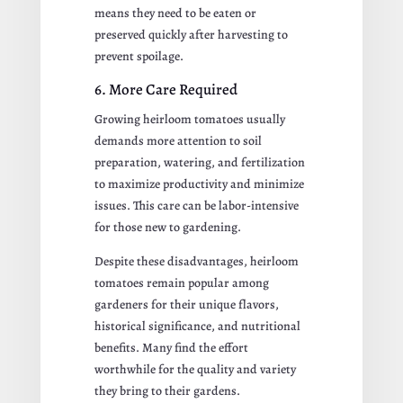
means they need to be eaten or
preserved quickly after harvesting to
prevent spoilage.
6. More Care Required
Growing heirloom tomatoes usually
demands more attention to soil
preparation, watering, and fertilization
to maximize productivity and minimize
issues. This care can be labor-intensive
for those new to gardening.
Despite these disadvantages, heirloom
tomatoes remain popular among
gardeners for their unique flavors,
historical significance, and nutritional
benefits. Many find the effort
worthwhile for the quality and variety
they bring to their gardens.