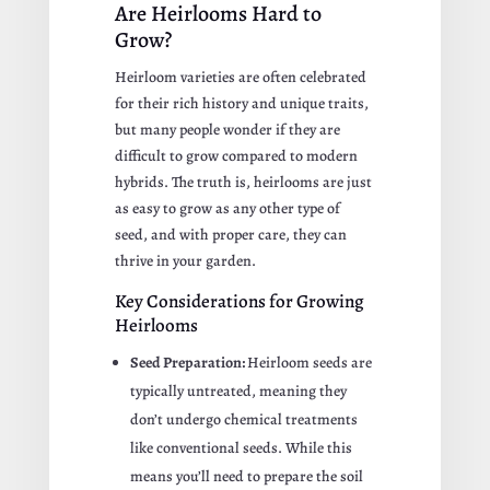
Are Heirlooms Hard to
Grow?
Heirloom varieties are often celebrated
for their rich history and unique traits,
but many people wonder if they are
difficult to grow compared to modern
hybrids. The truth is, heirlooms are just
as easy to grow as any other type of
seed, and with proper care, they can
thrive in your garden.
Key Considerations for Growing
Heirlooms
Seed Preparation:
Heirloom seeds are
typically untreated, meaning they
don’t undergo chemical treatments
like conventional seeds. While this
means you’ll need to prepare the soil