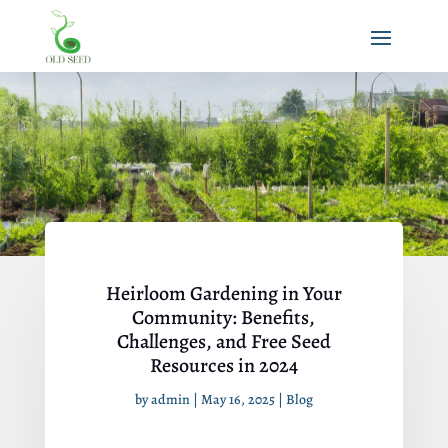
Heirloom Gardening in Your
Community: Benefits,
Challenges, and Free Seed
Resources in 2024
by
admin
|
May 16, 2025
|
Blog