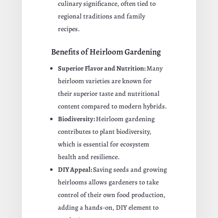
culinary significance, often tied to
regional traditions and family
recipes.
Benefits of Heirloom Gardening
Superior Flavor and Nutrition:
Many
heirloom varieties are known for
their superior taste and nutritional
content compared to modern hybrids.
Biodiversity:
Heirloom gardening
contributes to plant biodiversity,
which is essential for ecosystem
health and resilience.
DIY Appeal:
Saving seeds and growing
heirlooms allows gardeners to take
control of their own food production,
adding a hands-on, DIY element to