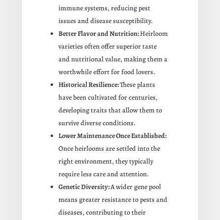
immune systems, reducing pest
issues and disease susceptibility.
Better Flavor and Nutrition:
Heirloom
varieties often offer superior taste
and nutritional value, making them a
worthwhile effort for food lovers.
Historical Resilience:
These plants
have been cultivated for centuries,
developing traits that allow them to
survive diverse conditions.
Lower Maintenance Once Established:
Once heirlooms are settled into the
right environment, they typically
require less care and attention.
Genetic Diversity:
A wider gene pool
means greater resistance to pests and
diseases, contributing to their