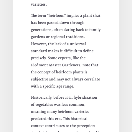
varieties.
The term “heirloom” implies a plant that
has been passed down through
generations, often dating back to family
gardens or regional traditions.
However, the lack of a universal
standard makes it difficult to define
precisely. Some experts, like the
Piedmont Master Gardeners, note that
the concept of heirloom plants is
subjective and may not always correlate
with a specific age range.
Historically, before 1951, hybridization
of vegetables was less common,
meaning many heirloom varieties
predated this era. This historical
context contributes to the perception