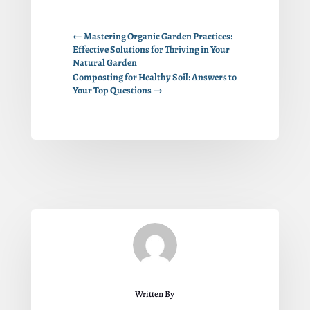
←
Mastering Organic Garden Practices:
Effective Solutions for Thriving in Your
Natural Garden
Composting for Healthy Soil: Answers to
Your Top Questions
→
Written By