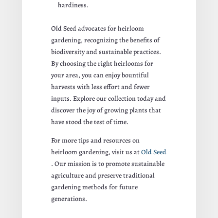
hardiness.
Old Seed advocates for heirloom
gardening, recognizing the benefits of
biodiversity and sustainable practices.
By choosing the right heirlooms for
your area, you can enjoy bountiful
harvests with less effort and fewer
inputs. Explore our collection today and
discover the joy of growing plants that
have stood the test of time.
For more tips and resources on
heirloom gardening, visit us at
Old Seed
. Our mission is to promote sustainable
agriculture and preserve traditional
gardening methods for future
generations.