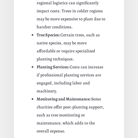
regional logistics can significantly
impact costs. Trees in colder regions
may be more expensive to plant due to
harsher conditions.
Tree Species:
Certain trees, such as
native species, may be more
affordable or require specialized
planting techniques.
Planting Services:
Costs can increase
if professional planting services are
engaged, including labor and
machinery.
Monitoring and Maintenance:
Some
charities offer post-planting support,
such as tree monitoring or
maintenance, which adds to the
overall expense.