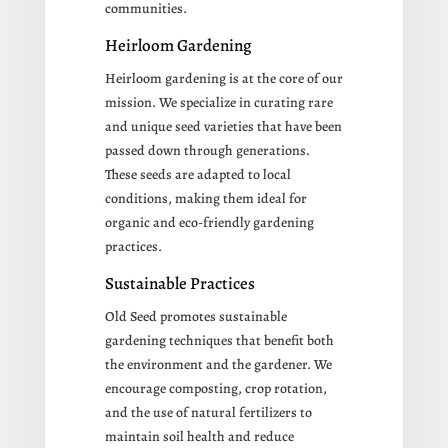
communities.
Heirloom Gardening
Heirloom gardening is at the core of our
mission. We specialize in curating rare
and unique seed varieties that have been
passed down through generations.
These seeds are adapted to local
conditions, making them ideal for
organic and eco-friendly gardening
practices.
Sustainable Practices
Old Seed promotes sustainable
gardening techniques that benefit both
the environment and the gardener. We
encourage composting, crop rotation,
and the use of natural fertilizers to
maintain soil health and reduce