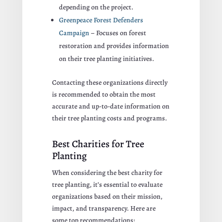
depending on the project.
Greenpeace Forest Defenders
Campaign
– Focuses on forest
restoration and provides information
on their tree planting initiatives.
Contacting these organizations directly
is recommended to obtain the most
accurate and up-to-date information on
their tree planting costs and programs.
Best Charities for Tree
Planting
When considering the best charity for
tree planting, it’s essential to evaluate
organizations based on their mission,
impact, and transparency. Here are
some top recommendations: