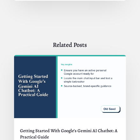
Related Posts
Getting Started With Google’s Gemini AI Chatbot: A
Practical Guide