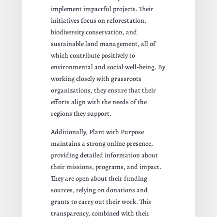
implement impactful projects. Their
initiatives focus on reforestation,
biodiversity conservation, and
sustainable land management, all of
which contribute positively to
environmental and social well-being. By
working closely with grassroots
organizations, they ensure that their
efforts align with the needs of the
regions they support.
Additionally, Plant with Purpose
maintains a strong online presence,
providing detailed information about
their missions, programs, and impact.
They are open about their funding
sources, relying on donations and
grants to carry out their work. This
transparency, combined with their