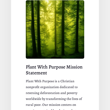
Plant With Purpose Mission
Statement
Plant With Purpose is a Christian
nonprofit organization dedicated to
reversing deforestation and poverty
worldwide by transforming the lives of
rural poor. Our mission centers on