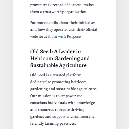
proven track record of success, makes
them a trustworthy organization.
For more details about their initiatives
and how they operate, visit their official
website at
Plant with Purpose
.
Old Seed: A Leader in
Heirloom Gardening and
Sustainable Agriculture
Old Seed is a trusted platform
dedicated to promoting heirloom
gardening and sustainable agriculture.
Our mission is to empower eco-
conscious individuals with knowledge
and resources to create thriving
gardens and support environmentally
friendly farming practices.