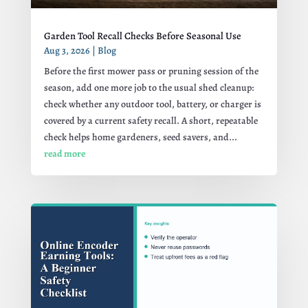
Garden Tool Recall Checks Before Seasonal Use
Aug 3, 2026
|
Blog
Before the first mower pass or pruning session of the
season, add one more job to the usual shed cleanup:
check whether any outdoor tool, battery, or charger is
covered by a current safety recall. A short, repeatable
check helps home gardeners, seed savers, and...
read more