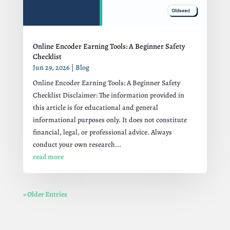
Online Encoder Earning Tools: A Beginner Safety
Checklist
Jun 29, 2026
|
Blog
Online Encoder Earning Tools: A Beginner Safety
Checklist Disclaimer: The information provided in
this article is for educational and general
informational purposes only. It does not constitute
financial, legal, or professional advice. Always
conduct your own research...
read more
« Older Entries