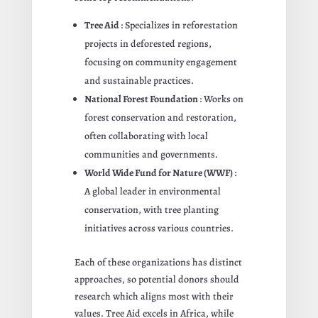
Tree Aid
: Specializes in reforestation
projects in deforested regions,
focusing on community engagement
and sustainable practices.
National Forest Foundation
: Works on
forest conservation and restoration,
often collaborating with local
communities and governments.
World Wide Fund for Nature (WWF)
:
A global leader in environmental
conservation, with tree planting
initiatives across various countries.
Each of these organizations has distinct
approaches, so potential donors should
research which aligns most with their
values. Tree Aid excels in Africa, while