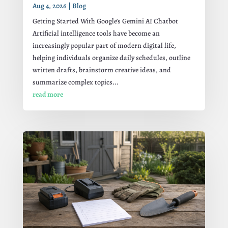
Aug 4, 2026
|
Blog
Getting Started With Google's Gemini AI Chatbot
Artificial intelligence tools have become an
increasingly popular part of modern digital life,
helping individuals organize daily schedules, outline
written drafts, brainstorm creative ideas, and
summarize complex topics...
read more