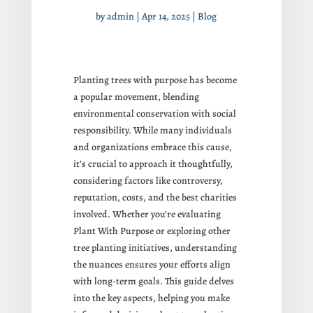
by
admin
|
Apr 14, 2025
|
Blog
Planting trees with purpose has become
a popular movement, blending
environmental conservation with social
responsibility. While many individuals
and organizations embrace this cause,
it’s crucial to approach it thoughtfully,
considering factors like controversy,
reputation, costs, and the best charities
involved. Whether you’re evaluating
Plant With Purpose or exploring other
tree planting initiatives, understanding
the nuances ensures your efforts align
with long-term goals. This guide delves
into the key aspects, helping you make