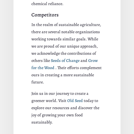
chemical reliance.
Competitors
In the realm of sustainable agriculture,
there are several notable organizations
working towards similar goals. While
we are proud of our unique approach,
we acknowledge the contributions of
others like
Seeds of Change
and
Grow
for the Wood
. Their efforts complement
ours in creating a more sustainable
future.
Join us in our journey to create a
greener world. Visit
Old Seed
today to
explore our resources and discover the
joy of growing your own food
sustainably.