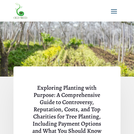
Exploring Planting with
Purpose: A Comprehensive
Guide to Controversy,
Reputation, Costs, and Top
Charities for Tree Planting,
Including Payment Options
and What You Should Know