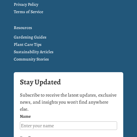
Privacy Policy
Terms of Service
Resources
Gardening Guides
Plant Care Tips
Sustainability Articles
Community Stories
Stay Updated
Subscribe to receive the latest updates, exclusive
news, and insights you won't find anywhere
else.
Name