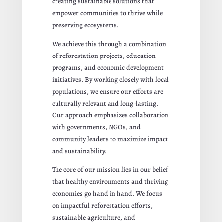
creating sustainable solutions that
empower communities to thrive while
preserving ecosystems.
We achieve this through a combination
of reforestation projects, education
programs, and economic development
initiatives. By working closely with local
populations, we ensure our efforts are
culturally relevant and long-lasting.
Our approach emphasizes collaboration
with governments, NGOs, and
community leaders to maximize impact
and sustainability.
The core of our mission lies in our belief
that healthy environments and thriving
economies go hand in hand. We focus
on impactful reforestation efforts,
sustainable agriculture, and