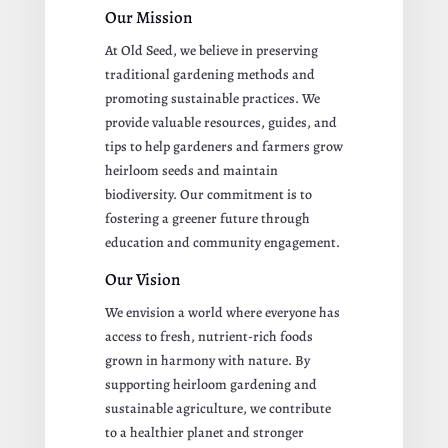
Our Mission
At Old Seed, we believe in preserving
traditional gardening methods and
promoting sustainable practices. We
provide valuable resources, guides, and
tips to help gardeners and farmers grow
heirloom seeds and maintain
biodiversity. Our commitment is to
fostering a greener future through
education and community engagement.
Our Vision
We envision a world where everyone has
access to fresh, nutrient-rich foods
grown in harmony with nature. By
supporting heirloom gardening and
sustainable agriculture, we contribute
to a healthier planet and stronger