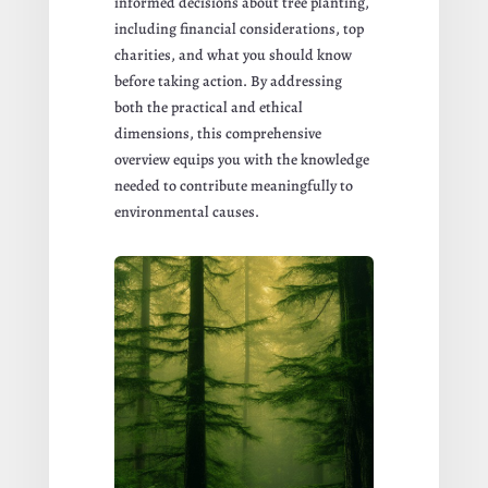
informed decisions about tree planting,
including financial considerations, top
charities, and what you should know
before taking action. By addressing
both the practical and ethical
dimensions, this comprehensive
overview equips you with the knowledge
needed to contribute meaningfully to
environmental causes.