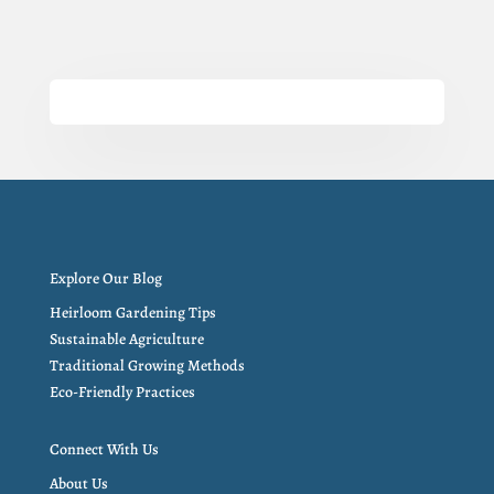
Explore Our Blog
Heirloom Gardening Tips
Sustainable Agriculture
Traditional Growing Methods
Eco-Friendly Practices
Connect With Us
About Us