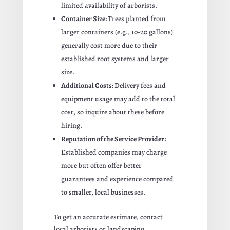
limited availability of arborists.
Container Size:
Trees planted from
larger containers (e.g., 10-20 gallons)
generally cost more due to their
established root systems and larger
size.
Additional Costs:
Delivery fees and
equipment usage may add to the total
cost, so inquire about these before
hiring.
Reputation of the Service Provider:
Established companies may charge
more but often offer better
guarantees and experience compared
to smaller, local businesses.
To get an accurate estimate, contact
local arborists or landscaping