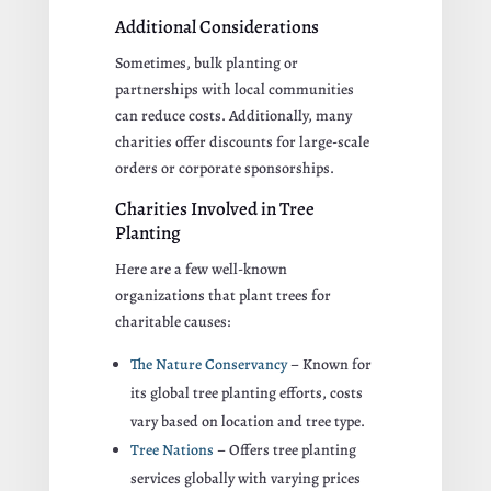
Additional Considerations
Sometimes, bulk planting or
partnerships with local communities
can reduce costs. Additionally, many
charities offer discounts for large-scale
orders or corporate sponsorships.
Charities Involved in Tree
Planting
Here are a few well-known
organizations that plant trees for
charitable causes:
The Nature Conservancy
– Known for
its global tree planting efforts, costs
vary based on location and tree type.
Tree Nations
– Offers tree planting
services globally with varying prices