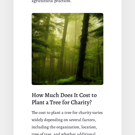
agricultural practices.
How Much Does It Cost to
Plant a Tree for Charity?
The cost to plant a tree for charity varies
widely depending on several factors,
including the organization, location,
type of tree, and whether additional