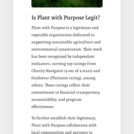
Is Plant with Purpose Legit?
Plant with Purpose is a legitimate and
reputable organization dedicated to
supporting sustainable agriculture and
environmental conservation. Their work
has been recognized by independent
evaluators, earning top ratings from
Charity Navigator (4 out of 4 stars) and
Guidestar (Platinum rating), among
others. These ratings reflect their
commitment to financial transparency,
accountability, and program
effectiveness.
To further establish their legitimacy,
Plant with Purpose collaborates with
local communities and partners to