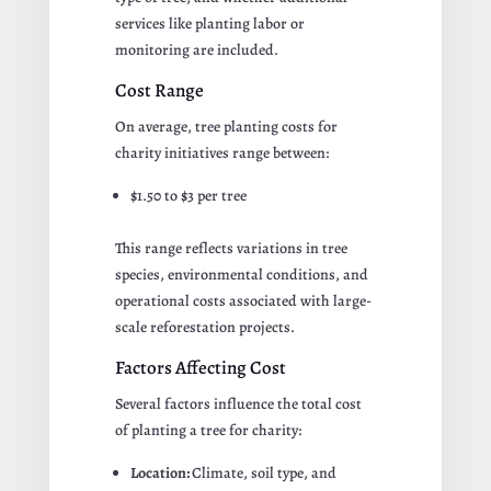
services like planting labor or
monitoring are included.
Cost Range
On average, tree planting costs for
charity initiatives range between:
$1.50 to $3 per tree
This range reflects variations in tree
species, environmental conditions, and
operational costs associated with large-
scale reforestation projects.
Factors Affecting Cost
Several factors influence the total cost
of planting a tree for charity:
Location:
Climate, soil type, and