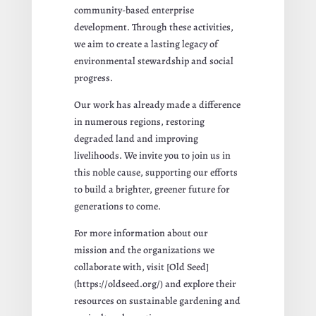
community-based enterprise
development. Through these activities,
we aim to create a lasting legacy of
environmental stewardship and social
progress.
Our work has already made a difference
in numerous regions, restoring
degraded land and improving
livelihoods. We invite you to join us in
this noble cause, supporting our efforts
to build a brighter, greener future for
generations to come.
For more information about our
mission and the organizations we
collaborate with, visit [Old Seed]
(https://oldseed.org/) and explore their
resources on sustainable gardening and