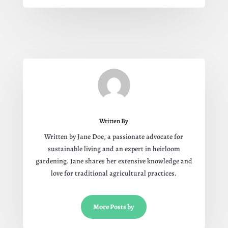
Written By
Written by Jane Doe, a passionate advocate for
sustainable living and an expert in heirloom
gardening. Jane shares her extensive knowledge and
love for traditional agricultural practices.
More Posts by