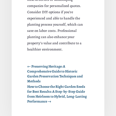
companies for personalized quotes.
Consider DIY options if you’re
experienced and able to handle the
planting process yourself, which can
save on labor costs. Professional
planting can also enhance your
property’s value and contribute to a
healthier environment.
←
Preserving Heritage: A
Comprehensive Guide to Historic
Garden Preservation Techniques and
Methods
How to Choose the Right Garden Seeds
for Best Results: A Step-by-Step Guide
from Heirloom to Hybrid, Long-Lasting
Performance
→