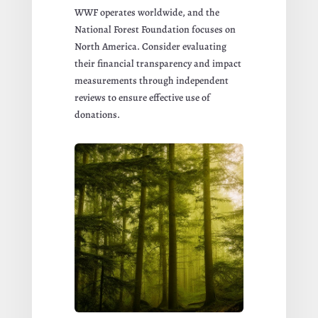
WWF operates worldwide, and the
National Forest Foundation focuses on
North America. Consider evaluating
their financial transparency and impact
measurements through independent
reviews to ensure effective use of
donations.