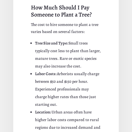
How Much Should I Pay
Someone to Plant a Tree?
The cost to hire someone to plant a tree
varies based on several factors:
Tree Size and Type:
Small trees
typically cost less to plant than larger,
mature trees. Rare or exotic species
may also increase the cost.
Labor Costs:
Arborists usually charge
between $50 and $150 per hour.
Experienced professionals may
charge higher rates than those just
starting out.
Location:
Urban areas often have
higher labor costs compared to rural
regions due to increased demand and