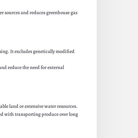
ter sources and reduces greenhouse gas
ing. It excludes genetically modified
and reduce the need for external
ble land or extensive water resources.
d with transporting produce over long