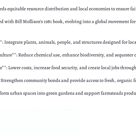
ds equitable resource distribution and local economies to ensure fair
d with Bill Mollison’s 1981 book, evolving into a global movement fo
Integrate plants, animals, people, and structures designed for local
lture**: Reduce chemical use, enhance biodiversity, and sequester 
*: Lower costs, increase food security, and create local jobs through
: Strengthen community bonds and provide access to fresh, organic fo
form urban spaces into green gardens and support farmsteads produ
r
Google+