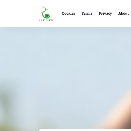
Cookies
Terms
Privacy
About