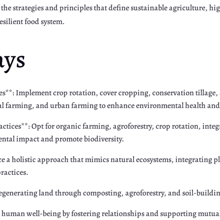
nto the strategies and principles that define sustainable agriculture,
esilient food system.
ays
s**: Implement crop rotation, cover cropping, conservation tillage, 
al farming, and urban farming to enhance environmental health and
ctices**: Opt for organic farming, agroforestry, crop rotation, int
ntal impact and promote biodiversity.
 a holistic approach that mimics natural ecosystems, integrating p
practices.
regenerating land through composting, agroforestry, and soil-buildin
ize human well-being by fostering relationships and supporting mut