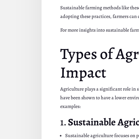
Sustainable farming methods like thes
adopting these practices, farmers can 
For more insights into sustainable fa
Types of Ag
Impact
Agriculture plays a significant role in
have been shown to have a lower envi
examples:
1.
Sustainable Agri
Sustainable agriculture focuses on p