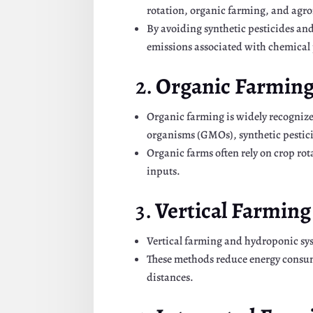
rotation, organic farming, and agro
By avoiding synthetic pesticides an
emissions associated with chemical
2.
Organic Farmin
Organic farming is widely recognize
organisms (GMOs), synthetic pesticide
Organic farms often rely on crop rot
inputs.
3.
Vertical Farmin
Vertical farming and hydroponic sys
These methods reduce energy consum
distances.