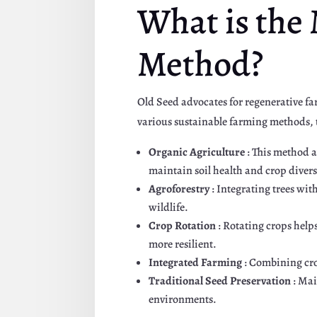
What is the
Method?
Old Seed advocates for regenerative f
various sustainable farming methods, t
Organic Agriculture
: This method a
maintain soil health and crop divers
Agroforestry
: Integrating trees wit
wildlife.
Crop Rotation
: Rotating crops help
more resilient.
Integrated Farming
: Combining cro
Traditional Seed Preservation
: Mai
environments.