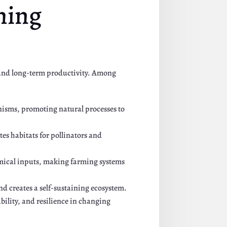
ming
, and long-term productivity. Among
anisms, promoting natural processes to
ates habitats for pollinators and
hemical inputs, making farming systems
nd creates a self-sustaining ecosystem.
bility, and resilience in changing