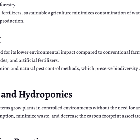
forestry.
d fertilizers, sustainable agriculture minimizes contamination of wa
 production.
g
d for its lower environmental impact compared to conventional farm
s, and artificial fertilizers.
ation and natural pest control methods, which preserve biodiversity 
g and Hydroponics
tems grow plants in controlled environments without the need for ara
ption, minimize waste, and decrease the carbon footprint associate