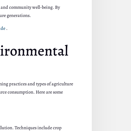
on and community well-being. By
ture generations.
ide
.
vironmental
ming practices and types of agriculture
ource consumption. Here are some
ollution. Techniques include crop