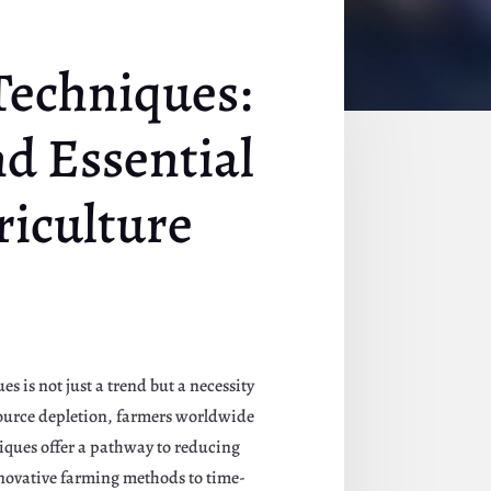
Techniques:
nd Essential
riculture
 is not just a trend but a necessity
source depletion, farmers worldwide
niques offer a pathway to reducing
nnovative farming methods to time-