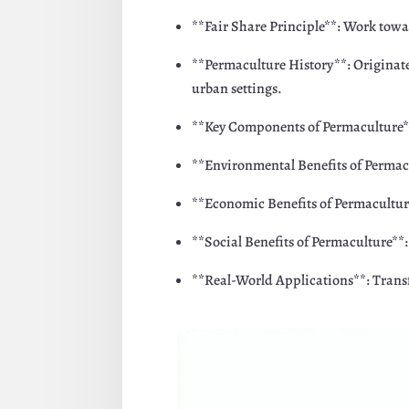
**Fair Share Principle**: Work towar
**Permaculture History**: Originate
urban settings.
**Key Components of Permaculture**: 
**Environmental Benefits of Permacu
**Economic Benefits of Permaculture*
**Social Benefits of Permaculture**
**Real-World Applications**: Trans
Facebook
Twitte
Pinterest