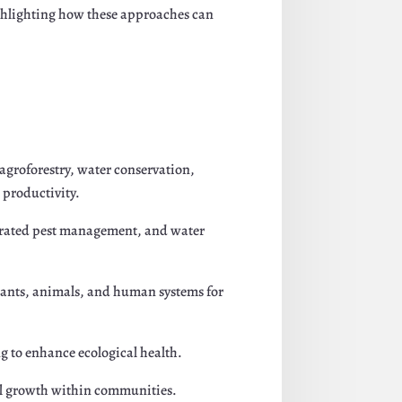
 highlighting how these approaches can
agroforestry, water conservation,
 productivity.
egrated pest management, and water
lants, animals, and human systems for
g to enhance ecological health.
ual growth within communities.