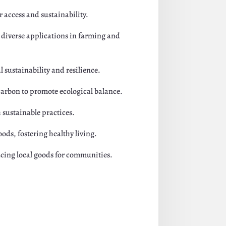
 access and sustainability.
r diverse applications in farming and
 sustainability and resilience.
carbon to promote ecological balance.
 sustainable practices.
ods, fostering healthy living.
cing local goods for communities.