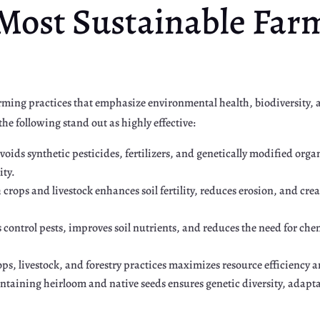
 Most Sustainable Far
arming practices that emphasize environmental health, biodiversity
he following stand out as highly effective:
voids synthetic pesticides, fertilizers, and genetically modified org
ity.
h crops and livestock enhances soil fertility, reduces erosion, and cre
s control pests, improves soil nutrients, and reduces the need for c
ps, livestock, and forestry practices maximizes resource efficiency a
ntaining heirloom and native seeds ensures genetic diversity, adapta