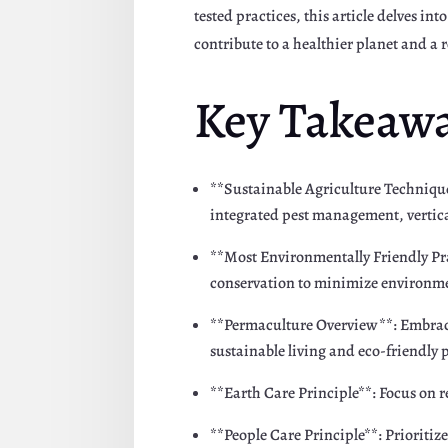
tested practices, this article delves i
contribute to a healthier planet and a r
Key Takeaw
**Sustainable Agriculture Technique
integrated pest management, vertic
**Most Environmentally Friendly Pra
conservation to minimize environme
**Permaculture Overview**: Embrace
sustainable living and eco-friendly 
**Earth Care Principle**: Focus on 
**People Care Principle**: Priorit