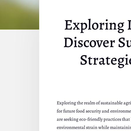
Exploring 
Discover Su
Strategi
Exploring the realm of sustainable agri
for future food security and environm
are seeking eco-friendly practices tha
environmental strain while maintainin