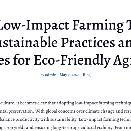
Low-Impact Farming 
stainable Practices a
es for Eco-Friendly Ag
by
admin
|
May 7, 2025
|
Blog
culture, it becomes clear that adopting low-impact farming techniques
ental preservation. With global concerns over climate change and re
t balance productivity with sustainability. Low-impact farming tech
g crop yields and ensuring long-term agricultural viability. From i