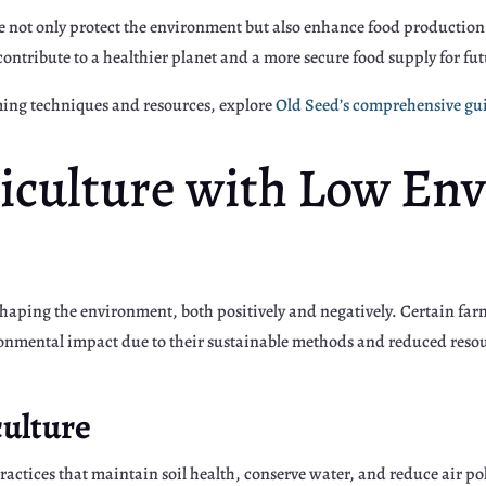
e not only protect the environment but also enhance food producti
contribute to a healthier planet and a more secure food supply for fu
rming techniques and resources, explore
Old Seed’s comprehensive gu
riculture with Low En
 shaping the environment, both positively and negatively. Certain far
ronmental impact due to their sustainable methods and reduced res
culture
ractices that maintain soil health, conserve water, and reduce air p