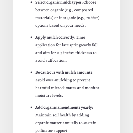
Select organic mulch types
: Choose
between organic (e.g., composted
materials) or inorganic (e.g., rubber)
options based on your needs.
Apply mulch correctly
: Time
application for late spring/early fall
and aim for 2-3 inches thickness to
avoid suffocation.
Be cautious with mulch amounts
:
Avoid over-mulching to prevent
harmful microclimates and monitor
moisture levels.
Add organic amendments yearly
:
Maintain soil health by adding
organic matter annually to sustain
pollinator support.