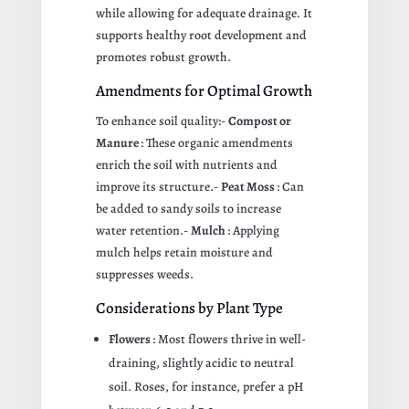
while allowing for adequate drainage. It
supports healthy root development and
promotes robust growth.
Amendments for Optimal Growth
To enhance soil quality:-
Compost or
Manure
: These organic amendments
enrich the soil with nutrients and
improve its structure.-
Peat Moss
: Can
be added to sandy soils to increase
water retention.-
Mulch
: Applying
mulch helps retain moisture and
suppresses weeds.
Considerations by Plant Type
Flowers
: Most flowers thrive in well-
draining, slightly acidic to neutral
soil. Roses, for instance, prefer a pH