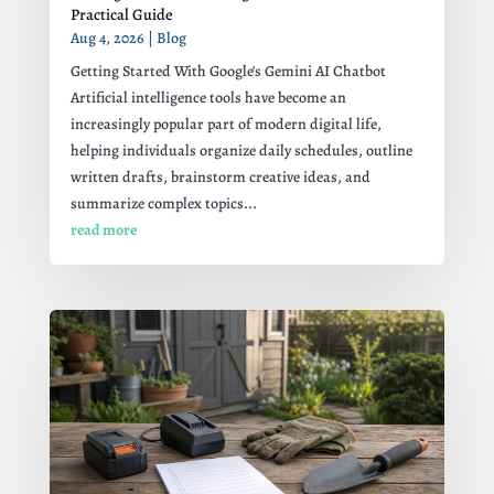
Practical Guide
Aug 4, 2026
|
Blog
Getting Started With Google's Gemini AI Chatbot
Artificial intelligence tools have become an
increasingly popular part of modern digital life,
helping individuals organize daily schedules, outline
written drafts, brainstorm creative ideas, and
summarize complex topics...
read more