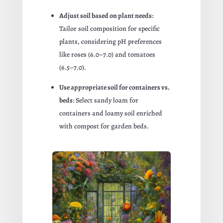
Adjust soil based on plant needs
:
Tailor soil composition for specific
plants, considering pH preferences
like roses (6.0–7.0) and tomatoes
(6.5–7.0).
Use appropriate soil for containers vs.
beds
: Select sandy loam for
containers and loamy soil enriched
with compost for garden beds.