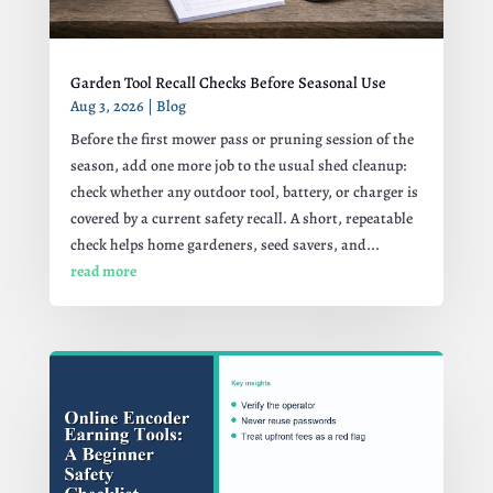
Garden Tool Recall Checks Before Seasonal Use
Aug 3, 2026
|
Blog
Before the first mower pass or pruning session of the
season, add one more job to the usual shed cleanup:
check whether any outdoor tool, battery, or charger is
covered by a current safety recall. A short, repeatable
check helps home gardeners, seed savers, and...
read more