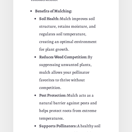
Benefits of Mulching:
Soil Health:
Mulch improves soil
structure, retains moisture, and
regulates soil temperature,
creating an optimal environment
for plant growth.
Reduces Weed Competition:
By
suppressing unwanted plants,
mulch allows your pollinator
favorites to thrive without
competition.
Pest Protection:
Mulch acts as a
natural barrier against pests and
helps protect roots from extreme
temperatures.
Supports Pollinators:
A healthy soil