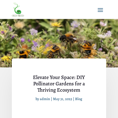
Elevate Your Space: DIY
Pollinator Gardens for a
Thriving Ecosystem
by
admin
|
May 31, 2025
|
Blog