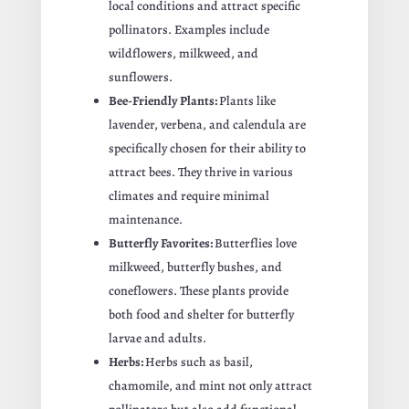
local conditions and attract specific
pollinators. Examples include
wildflowers, milkweed, and
sunflowers.
Bee-Friendly Plants:
Plants like
lavender, verbena, and calendula are
specifically chosen for their ability to
attract bees. They thrive in various
climates and require minimal
maintenance.
Butterfly Favorites:
Butterflies love
milkweed, butterfly bushes, and
coneflowers. These plants provide
both food and shelter for butterfly
larvae and adults.
Herbs:
Herbs such as basil,
chamomile, and mint not only attract