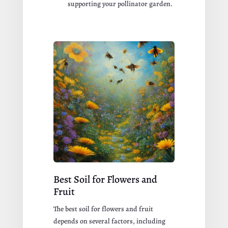
supporting your pollinator garden.
Best Soil for Flowers and
Fruit
The best soil for flowers and fruit
depends on several factors, including