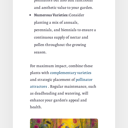
pollinators but also add functional
and aesthetic value to your garden.
Numerous Varieties:
Consider
planting a mix of annuals,
perennials, and biennials to ensure a
continuous supply of nectar and
pollen throughout the growing
season.
For maximum impact, combine these
plants with
complementary varieties
and strategic placement of
pollinator
attractors
. Regular maintenance, such
as deadheading and watering, will
enhance your garden’s appeal and
health.