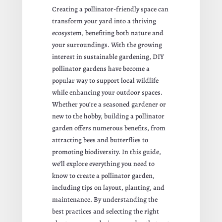
Creating a pollinator-friendly space can
transform your yard into a thriving
ecosystem, benefiting both nature and
your surroundings. With the growing
interest in sustainable gardening, DIY
pollinator gardens have become a
popular way to support local wildlife
while enhancing your outdoor spaces.
Whether you’re a seasoned gardener or
new to the hobby, building a pollinator
garden offers numerous benefits, from
attracting bees and butterflies to
promoting biodiversity. In this guide,
we’ll explore everything you need to
know to create a pollinator garden,
including tips on layout, planting, and
maintenance. By understanding the
best practices and selecting the right