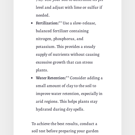
level and adjust with lime or sulfur if
needed.
Fertilization:**
Use a slow-release,
balanced fertilizer containing
nitrogen, phosphorus, and
potassium. This provides a steady
supply of nutrients without causing
excessive growth that can stress
plants.
Water Retention:**
Consider adding a
small amount of clay to the soil to
improve water retention, especially in
arid regions. This helps plants stay
hydrated during dry spells.
To achieve the best results, conduct a
soil test before preparing your garden