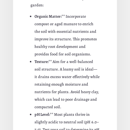
garden:
Organic Matter:**
Incorporate
compost or aged manure to enrich
the soil with essential nutrients and
improve its structure. This promotes
healthy root development and
provides food for soil organisms.
Texture:**
Aim for a well-balanced
soil structure. A loamy soil is ideal—
it drains excess water effectively while
retaining enough moisture and
nutrients for plants. Avoid heavy clay,
which can lead to poor drainage and
compacted soil.
pH Level:**
Most plants thrive in
slightly acidic to neutral soil (pH 6.0–
7.0). Test your soil to determine its pH