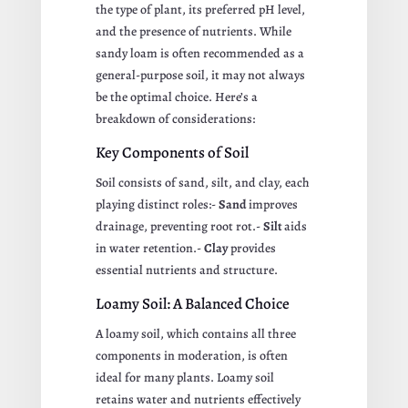
the type of plant, its preferred pH level,
and the presence of nutrients. While
sandy loam is often recommended as a
general-purpose soil, it may not always
be the optimal choice. Here’s a
breakdown of considerations:
Key Components of Soil
Soil consists of sand, silt, and clay, each
playing distinct roles:-
Sand
improves
drainage, preventing root rot.-
Silt
aids
in water retention.-
Clay
provides
essential nutrients and structure.
Loamy Soil: A Balanced Choice
A loamy soil, which contains all three
components in moderation, is often
ideal for many plants. Loamy soil
retains water and nutrients effectively