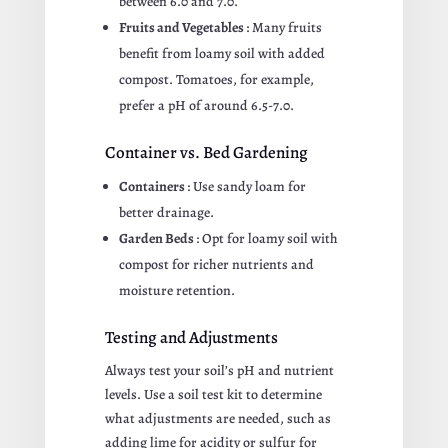
between 6.0 and 7.0.
Fruits and Vegetables
: Many fruits
benefit from loamy soil with added
compost. Tomatoes, for example,
prefer a pH of around 6.5-7.0.
Container vs. Bed Gardening
Containers
: Use sandy loam for
better drainage.
Garden Beds
: Opt for loamy soil with
compost for richer nutrients and
moisture retention.
Testing and Adjustments
Always test your soil’s pH and nutrient
levels. Use a soil test kit to determine
what adjustments are needed, such as
adding lime for acidity or sulfur for