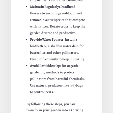
support birds and other pollinators.
Maintain Regularly:
Deadhead
flowers to encourage re-bloom and
remove invasive species that compete
with natives. Rotate crops to keep the
garden diverse and productive.
Provide Water Sources:
Install a
birdbath or a shallow water dish for
butterflies and other pollinators.
Clean it frequently to keep it inviting.
Avoid Pesticides:
Opt for organic
gardening methods to protect
pollinators from harmful chemicals.
Use natural predators like ladybugs
to control pests.
By following these steps, you can
transform your garden into a thriving