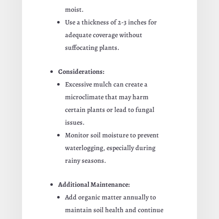
moist.
Use a thickness of 2-3 inches for
adequate coverage without
suffocating plants.
Considerations:
Excessive mulch can create a
microclimate that may harm
certain plants or lead to fungal
issues.
Monitor soil moisture to prevent
waterlogging, especially during
rainy seasons.
Additional Maintenance:
Add organic matter annually to
maintain soil health and continue