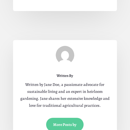
Written By
Written by Jane Doe, a passionate advocate for
sustainable living and an expert in heirloom
gardening. Jane shares her extensive knowledge and
love for traditional agricultural practices.
More Posts by