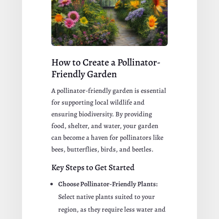
How to Create a Pollinator-
Friendly Garden
A pollinator-friendly garden is essential
for supporting local wildlife and
ensuring biodiversity. By providing
food, shelter, and water, your garden
can become a haven for pollinators like
bees, butterflies, birds, and beetles.
Key Steps to Get Started
Choose Pollinator-Friendly Plants:
Select native plants suited to your
region, as they require less water and