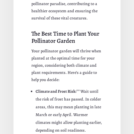
pollinator paradise, contributing to a
healthier ecosystem and ensuring the
survival of these vital creatures.
The Best Time to Plant Your
Pollinator Garden
Your pollinator garden will thrive when
planted at the optimal time for your
region, considering both climate and
plant requirements. Here’s a guide to
help you decide:
Climate and Frost Risk:**
Wait until
the risk of frost has passed. In colder
areas, this may mean planting in late
March or early April. Warmer
climates might allow planting earlier,
depending on soil readiness.