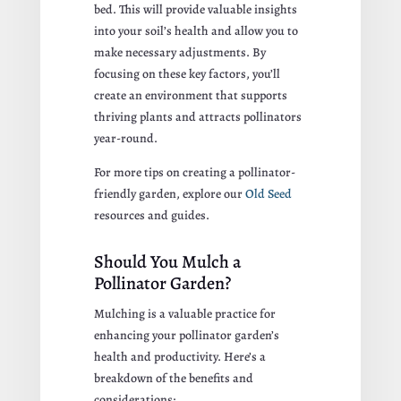
bed. This will provide valuable insights
into your soil’s health and allow you to
make necessary adjustments. By
focusing on these key factors, you’ll
create an environment that supports
thriving plants and attracts pollinators
year-round.
For more tips on creating a pollinator-
friendly garden, explore our
Old Seed
resources and guides.
Should You Mulch a
Pollinator Garden?
Mulching is a valuable practice for
enhancing your pollinator garden’s
health and productivity. Here’s a
breakdown of the benefits and
considerations: