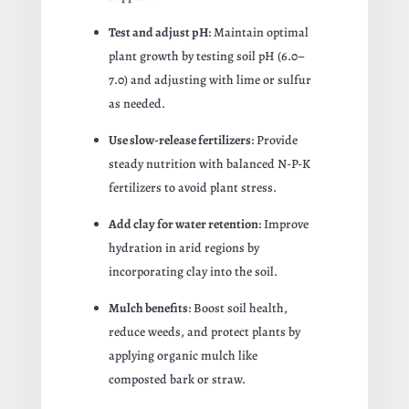
Test and adjust pH
: Maintain optimal
plant growth by testing soil pH (6.0–
7.0) and adjusting with lime or sulfur
as needed.
Use slow-release fertilizers
: Provide
steady nutrition with balanced N-P-K
fertilizers to avoid plant stress.
Add clay for water retention
: Improve
hydration in arid regions by
incorporating clay into the soil.
Mulch benefits
: Boost soil health,
reduce weeds, and protect plants by
applying organic mulch like
composted bark or straw.