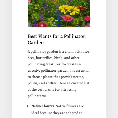
Best Plants for a Pollinator
Garden
A pollinator garden is a vital habitat for
bees, butterflies, birds, and other
pollinating creatures. To create an
effective pollinator garden, it’s essential
to choose plants that provide nectar,
pollen, and shelter. Here’s a curated list
of the best plants for attracting
pollinators:
Native Flowers:
Native flowers are
ideal because they are adapted to