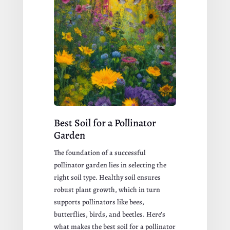
Best Soil for a Pollinator
Garden
The foundation of a successful
pollinator garden lies in selecting the
right soil type. Healthy soil ensures
robust plant growth, which in turn
supports pollinators like bees,
butterflies, birds, and beetles. Here’s
what makes the best soil for a pollinator