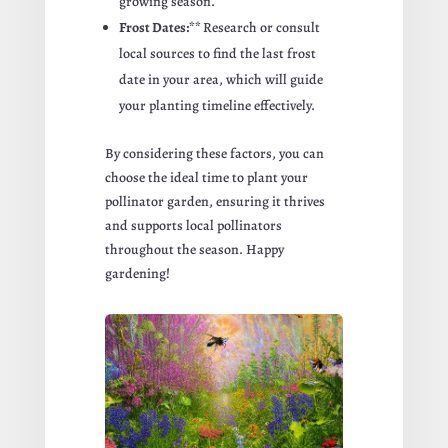
growing season.
Frost Dates:**
Research or consult
local sources to find the last frost
date in your area, which will guide
your planting timeline effectively.
By considering these factors, you can
choose the ideal time to plant your
pollinator garden, ensuring it thrives
and supports local pollinators
throughout the season. Happy
gardening!