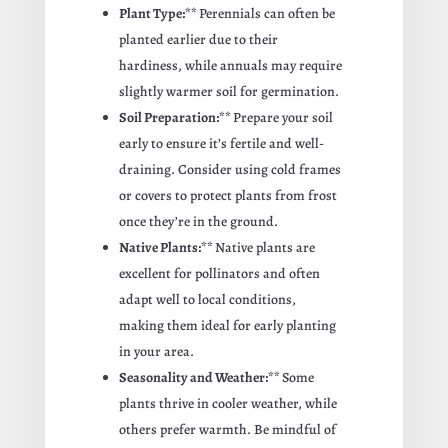
Plant Type:**
Perennials can often be
planted earlier due to their
hardiness, while annuals may require
slightly warmer soil for germination.
Soil Preparation:**
Prepare your soil
early to ensure it’s fertile and well-
draining. Consider using cold frames
or covers to protect plants from frost
once they’re in the ground.
Native Plants:**
Native plants are
excellent for pollinators and often
adapt well to local conditions,
making them ideal for early planting
in your area.
Seasonality and Weather:**
Some
plants thrive in cooler weather, while
others prefer warmth. Be mindful of