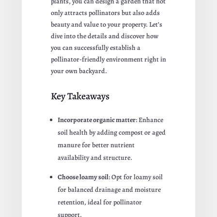
plants, you can design a garden that not
only attracts pollinators but also adds
beauty and value to your property. Let’s
dive into the details and discover how
you can successfully establish a
pollinator-friendly environment right in
your own backyard.
Key Takeaways
Incorporate organic matter
: Enhance
soil health by adding compost or aged
manure for better nutrient
availability and structure.
Choose loamy soil
: Opt for loamy soil
for balanced drainage and moisture
retention, ideal for pollinator
support.