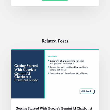
Related Posts
Getting Started With Google’s Gemini AI Chatbot: A