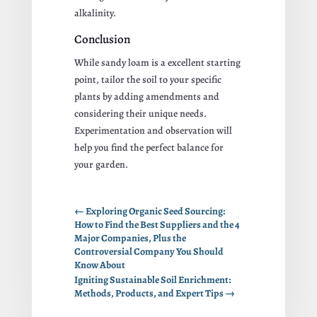
alkalinity.
Conclusion
While sandy loam is a excellent starting
point, tailor the soil to your specific
plants by adding amendments and
considering their unique needs.
Experimentation and observation will
help you find the perfect balance for
your garden.
←
Exploring Organic Seed Sourcing:
How to Find the Best Suppliers and the 4
Major Companies, Plus the
Controversial Company You Should
Know About
Igniting Sustainable Soil Enrichment:
Methods, Products, and Expert Tips
→