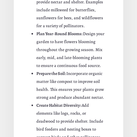
provide nectar and shelter. Examples
include milkweed for butterflies,
sunflowers for bees, and wildflowers
for a variety of pollinators.
Plan Year-Round Blooms:
Design your
garden to have flowers blooming
throughout the growing season. Mix
early, mid, and late-blooming plants
to ensure a continuous food source.
Prepare the Soil:
Incorporate organic
matter like compost to improve soil
health. This ensures your plants grow
strong and produce abundant nectar.
Create Habitat Diversity:
Add
elements like logs, rocks, or
deadwood to provide shelter. Include
bird feeders and nesting boxes to