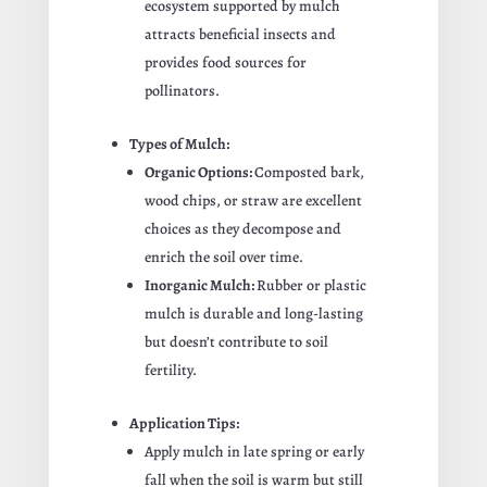
ecosystem supported by mulch
attracts beneficial insects and
provides food sources for
pollinators.
Types of Mulch:
Organic Options:
Composted bark,
wood chips, or straw are excellent
choices as they decompose and
enrich the soil over time.
Inorganic Mulch:
Rubber or plastic
mulch is durable and long-lasting
but doesn’t contribute to soil
fertility.
Application Tips:
Apply mulch in late spring or early
fall when the soil is warm but still