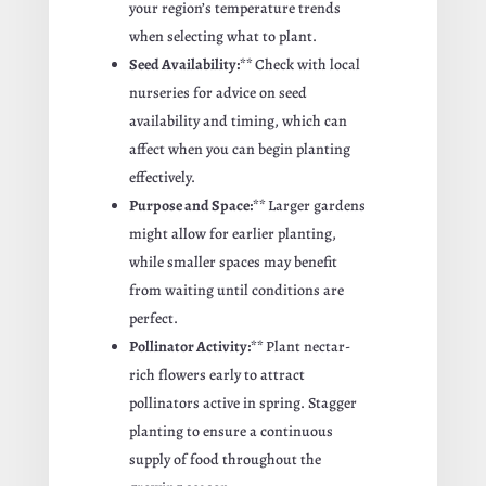
your region’s temperature trends
when selecting what to plant.
Seed Availability:**
Check with local
nurseries for advice on seed
availability and timing, which can
affect when you can begin planting
effectively.
Purpose and Space:**
Larger gardens
might allow for earlier planting,
while smaller spaces may benefit
from waiting until conditions are
perfect.
Pollinator Activity:**
Plant nectar-
rich flowers early to attract
pollinators active in spring. Stagger
planting to ensure a continuous
supply of food throughout the