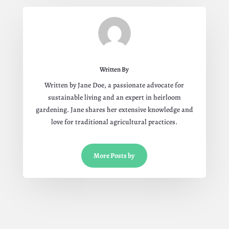
Written By
Written by Jane Doe, a passionate advocate for
sustainable living and an expert in heirloom
gardening. Jane shares her extensive knowledge and
love for traditional agricultural practices.
More Posts by