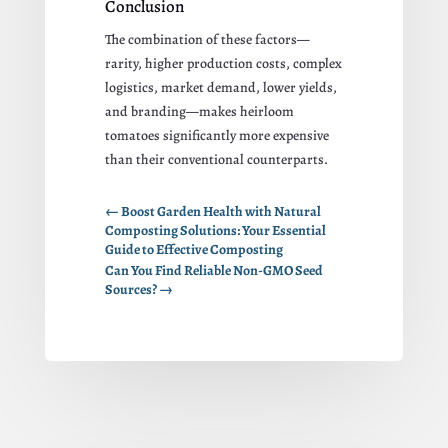
Conclusion
The combination of these factors—
rarity, higher production costs, complex
logistics, market demand, lower yields,
and branding—makes heirloom
tomatoes significantly more expensive
than their conventional counterparts.
←
Boost Garden Health with Natural
Composting Solutions: Your Essential
Guide to Effective Composting
Can You Find Reliable Non-GMO Seed
Sources?
→