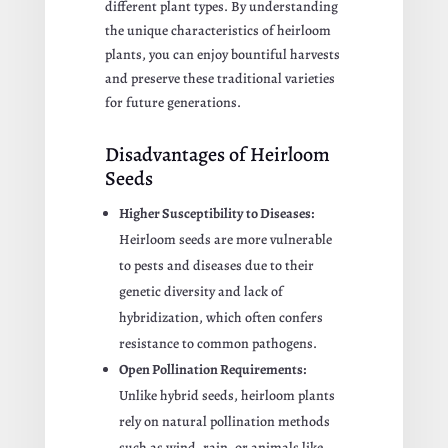
different plant types. By understanding
the unique characteristics of heirloom
plants, you can enjoy bountiful harvests
and preserve these traditional varieties
for future generations.
Disadvantages of Heirloom
Seeds
Higher Susceptibility to Diseases:
Heirloom seeds are more vulnerable
to pests and diseases due to their
genetic diversity and lack of
hybridization, which often confers
resistance to common pathogens.
Open Pollination Requirements:
Unlike hybrid seeds, heirloom plants
rely on natural pollination methods
such as wind, rain, or animals like