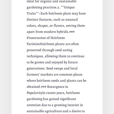
ideal for organic and sustainable
gardening practices.3. **Unique
Traits**: Each heirloom plant may have
distinct features, such as unusual
colors, shapes, or flavors, setting them
apart from modern hybrids.###
Preservation of Heirloom
VarietiesHeirloom plants are often
preserved through seed saving
techniques, allowing them to continue
to be grown and enjoyed by future
generations. Seed swaps and local
farmers’ markets are common places
where heirloom seeds and plants can be
obtained.### Resurgence in
PopularityIn recent years, heirloom
gardening has gained significant
attention due to a growing interest in
sustainable agriculture and a desire to