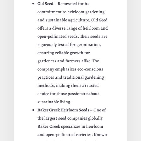
Old Seed
– Renowned for its
commitment to heirloom gardening
and sustainable agriculture, Old Seed
offers a diverse range of heirloom and
open-pollinated seeds. Their seeds are
rigorously tested for germination,
ensuring reliable growth for
gardeners and farmers alike. The
company emphasizes eco-conscious
practices and traditional gardening
methods, making them a trusted
choice for those passionate about
sustainable living.
Baker Creek Heirloom Seeds
– One of
the largest seed companies globally,
Baker Creek specializes in heirloom
and open-pollinated varieties. Known