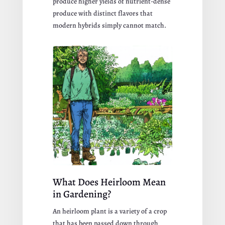
produce higher yields of nutrient-dense
produce with distinct flavors that
modern hybrids simply cannot match.
What Does Heirloom Mean
in Gardening?
An heirloom plant is a variety of a crop
that has been passed down through