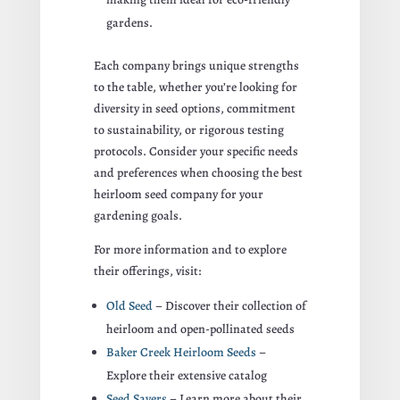
gardens.
Each company brings unique strengths
to the table, whether you’re looking for
diversity in seed options, commitment
to sustainability, or rigorous testing
protocols. Consider your specific needs
and preferences when choosing the best
heirloom seed company for your
gardening goals.
For more information and to explore
their offerings, visit:
Old Seed
– Discover their collection of
heirloom and open-pollinated seeds
Baker Creek Heirloom Seeds
–
Explore their extensive catalog
Seed Savers
– Learn more about their