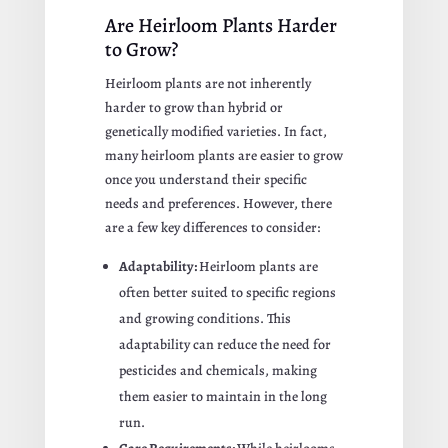
Are Heirloom Plants Harder
to Grow?
Heirloom plants are not inherently
harder to grow than hybrid or
genetically modified varieties. In fact,
many heirloom plants are easier to grow
once you understand their specific
needs and preferences. However, there
are a few key differences to consider:
Adaptability:
Heirloom plants are
often better suited to specific regions
and growing conditions. This
adaptability can reduce the need for
pesticides and chemicals, making
them easier to maintain in the long
run.