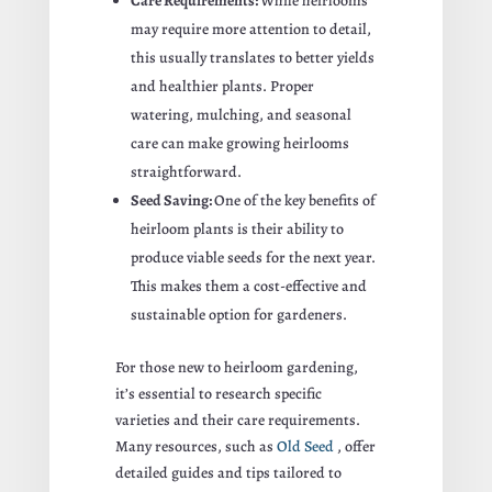
Care Requirements:
While heirlooms
may require more attention to detail,
this usually translates to better yields
and healthier plants. Proper
watering, mulching, and seasonal
care can make growing heirlooms
straightforward.
Seed Saving:
One of the key benefits of
heirloom plants is their ability to
produce viable seeds for the next year.
This makes them a cost-effective and
sustainable option for gardeners.
For those new to heirloom gardening,
it’s essential to research specific
varieties and their care requirements.
Many resources, such as
Old Seed
, offer
detailed guides and tips tailored to