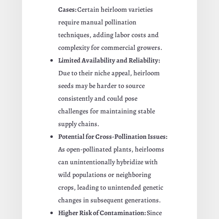
Cases:
Certain heirloom varieties
require manual pollination
techniques, adding labor costs and
complexity for commercial growers.
Limited Availability and Reliability:
Due to their niche appeal, heirloom
seeds may be harder to source
consistently and could pose
challenges for maintaining stable
supply chains.
Potential for Cross-Pollination Issues:
As open-pollinated plants, heirlooms
can unintentionally hybridize with
wild populations or neighboring
crops, leading to unintended genetic
changes in subsequent generations.
Higher Risk of Contamination:
Since