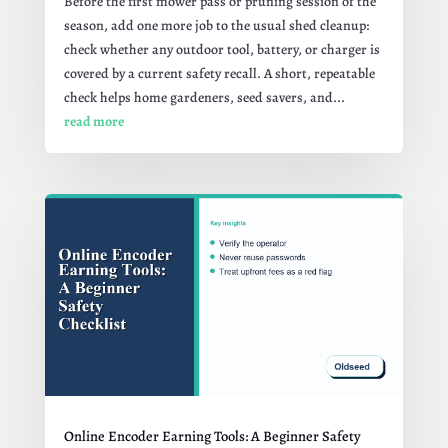
Before the first mower pass or pruning session of the
season, add one more job to the usual shed cleanup:
check whether any outdoor tool, battery, or charger is
covered by a current safety recall. A short, repeatable
check helps home gardeners, seed savers, and...
read more
Online Encoder Earning Tools: A Beginner Safety