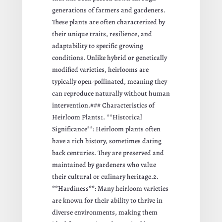
generations of farmers and gardeners.
These plants are often characterized by
their unique traits, resilience, and
adaptability to specific growing
conditions. Unlike hybrid or genetically
modified varieties, heirlooms are
typically open-pollinated, meaning they
can reproduce naturally without human
intervention.### Characteristics of
Heirloom Plants1. **Historical
Significance**: Heirloom plants often
have a rich history, sometimes dating
back centuries. They are preserved and
maintained by gardeners who value
their cultural or culinary heritage.2.
**Hardiness**: Many heirloom varieties
are known for their ability to thrive in
diverse environments, making them