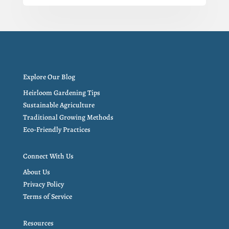
Explore Our Blog
Heirloom Gardening Tips
Sustainable Agriculture
Traditional Growing Methods
Eco-Friendly Practices
Connect With Us
About Us
Privacy Policy
Terms of Service
Resources