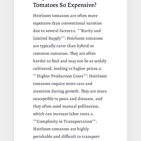
Tomatoes So Expensive?
Heirloom tomatoes are often more
expensive than conventional varieties
due to several factors:1. **Rarity and
Limited Supply**: Heirloom tomatoes
are typically rarer than hybrid or
common tomatoes. They are often
harder to find and may not be as widely
cultivated, leading to higher prices.2.
**Higher Production Costs**: Heirloom
tomatoes require more care and
attention during growth. They are more
susceptible to pests and diseases, and
they often need manual pollination,
which can increase labor costs.3.
**Complexity in Transportation**:
Heirloom tomatoes are highly
perishable and difficult to transport