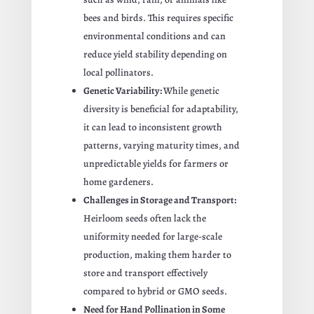
bees and birds. This requires specific
environmental conditions and can
reduce yield stability depending on
local pollinators.
Genetic Variability:
While genetic
diversity is beneficial for adaptability,
it can lead to inconsistent growth
patterns, varying maturity times, and
unpredictable yields for farmers or
home gardeners.
Challenges in Storage and Transport:
Heirloom seeds often lack the
uniformity needed for large-scale
production, making them harder to
store and transport effectively
compared to hybrid or GMO seeds.
Need for Hand Pollination in Some