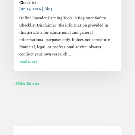
Checklist
Jun 29, 2026
|
Blog
Online Encoder Earning Tools: A Beginner Safety
Checklist Disclaimer: The information provided in
this article is for educational and general
informational purposes only. It does not constitute
financial, legal, or professional advice. Always
conduct your own research...
read more
« Older Entries