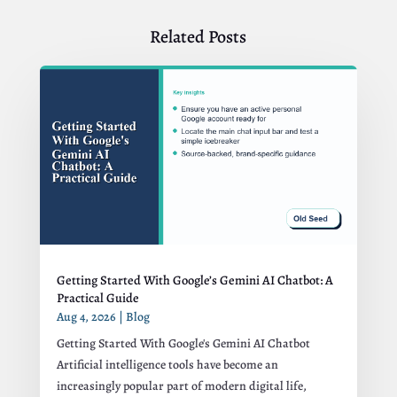
Related Posts
Getting Started With Google’s Gemini AI Chatbot: A
Practical Guide
Aug 4, 2026
|
Blog
Getting Started With Google's Gemini AI Chatbot
Artificial intelligence tools have become an
increasingly popular part of modern digital life,