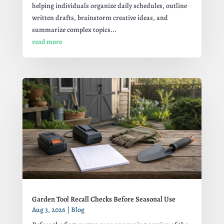
helping individuals organize daily schedules, outline
written drafts, brainstorm creative ideas, and
summarize complex topics...
read more
Garden Tool Recall Checks Before Seasonal Use
Aug 3, 2026
|
Blog