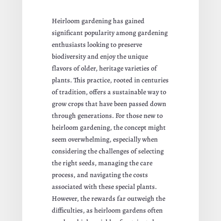
Heirloom gardening has gained
significant popularity among gardening
enthusiasts looking to preserve
biodiversity and enjoy the unique
flavors of older, heritage varieties of
plants. This practice, rooted in centuries
of tradition, offers a sustainable way to
grow crops that have been passed down
through generations. For those new to
heirloom gardening, the concept might
seem overwhelming, especially when
considering the challenges of selecting
the right seeds, managing the care
process, and navigating the costs
associated with these special plants.
However, the rewards far outweigh the
difficulties, as heirloom gardens often