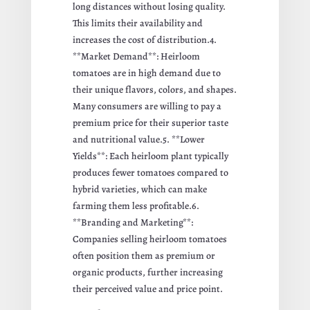
long distances without losing quality.
This limits their availability and
increases the cost of distribution.4.
**Market Demand**: Heirloom
tomatoes are in high demand due to
their unique flavors, colors, and shapes.
Many consumers are willing to pay a
premium price for their superior taste
and nutritional value.5. **Lower
Yields**: Each heirloom plant typically
produces fewer tomatoes compared to
hybrid varieties, which can make
farming them less profitable.6.
**Branding and Marketing**:
Companies selling heirloom tomatoes
often position them as premium or
organic products, further increasing
their perceived value and price point.