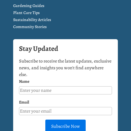
Gardening Guides
Plant Care Tips
Sustainability Articles
Community Stories
Stay Updated
Subscribe to receive the latest updates, exclusive
news, and insights you won't find anywhere
else.
Name
Email
Subscribe Now