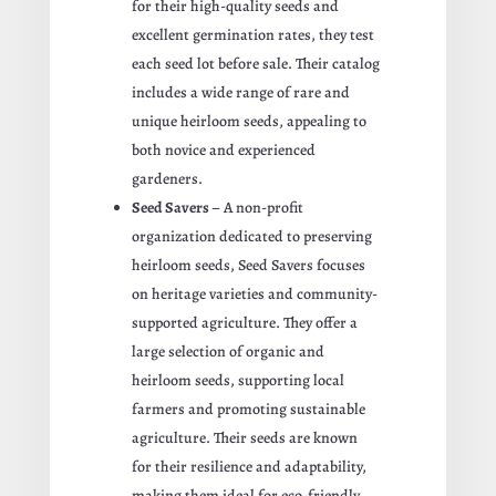
for their high-quality seeds and
excellent germination rates, they test
each seed lot before sale. Their catalog
includes a wide range of rare and
unique heirloom seeds, appealing to
both novice and experienced
gardeners.
Seed Savers
– A non-profit
organization dedicated to preserving
heirloom seeds, Seed Savers focuses
on heritage varieties and community-
supported agriculture. They offer a
large selection of organic and
heirloom seeds, supporting local
farmers and promoting sustainable
agriculture. Their seeds are known
for their resilience and adaptability,
making them ideal for eco-friendly