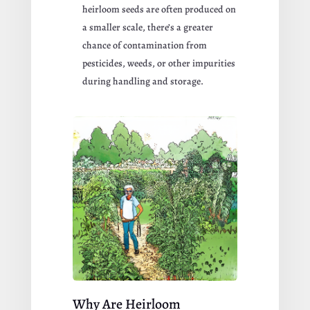
heirloom seeds are often produced on
a smaller scale, there’s a greater
chance of contamination from
pesticides, weeds, or other impurities
during handling and storage.
Why Are Heirloom