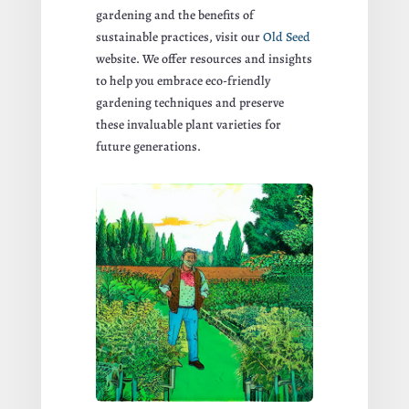
gardening and the benefits of
sustainable practices, visit our
Old Seed
website. We offer resources and insights
to help you embrace eco-friendly
gardening techniques and preserve
these invaluable plant varieties for
future generations.