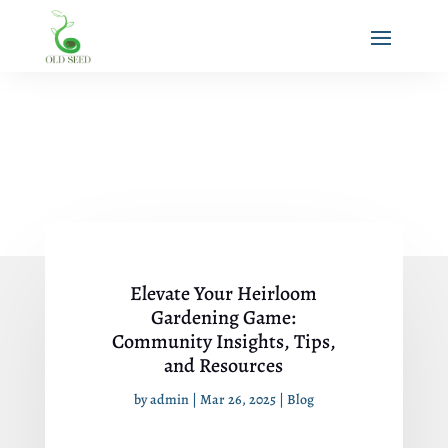
Elevate Your Heirloom
Gardening Game:
Community Insights, Tips,
and Resources
by
admin
|
Mar 26, 2025
|
Blog