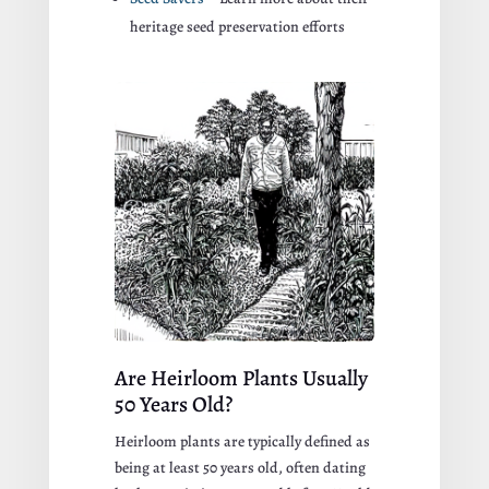
heritage seed preservation efforts
Are Heirloom Plants Usually
50 Years Old?
Heirloom plants are typically defined as
being at least 50 years old, often dating