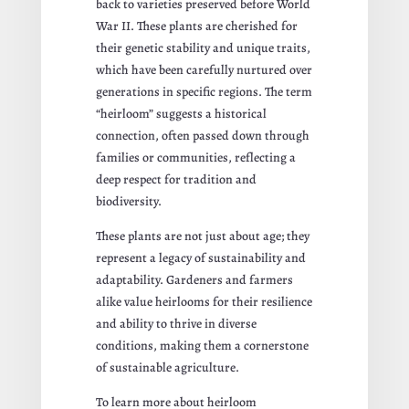
back to varieties preserved before World
War II. These plants are cherished for
their genetic stability and unique traits,
which have been carefully nurtured over
generations in specific regions. The term
“heirloom” suggests a historical
connection, often passed down through
families or communities, reflecting a
deep respect for tradition and
biodiversity.
These plants are not just about age; they
represent a legacy of sustainability and
adaptability. Gardeners and farmers
alike value heirlooms for their resilience
and ability to thrive in diverse
conditions, making them a cornerstone
of sustainable agriculture.
To learn more about heirloom