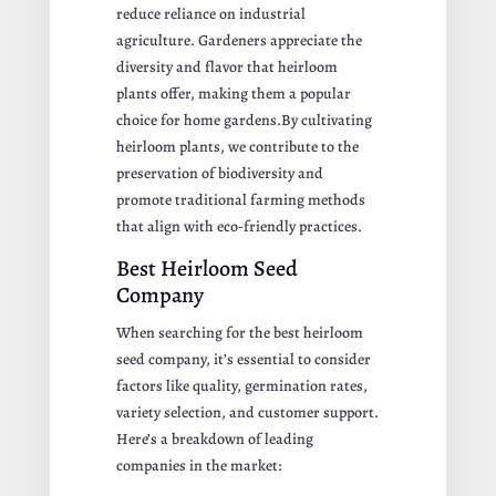
reduce reliance on industrial
agriculture. Gardeners appreciate the
diversity and flavor that heirloom
plants offer, making them a popular
choice for home gardens.By cultivating
heirloom plants, we contribute to the
preservation of biodiversity and
promote traditional farming methods
that align with eco-friendly practices.
Best Heirloom Seed
Company
When searching for the best heirloom
seed company, it’s essential to consider
factors like quality, germination rates,
variety selection, and customer support.
Here’s a breakdown of leading
companies in the market: