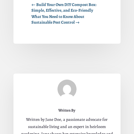
←
Build Your Own DIY Compost Box:
Simple, Effective, and Eco-Friendly
What You Need to Know About
Sustainable Pest Control
→
Written By
Written by Jane Doe, a passionate advocate for
sustainable living and an expert in heirloom
gardening. Jane shares her extensive knowledge and