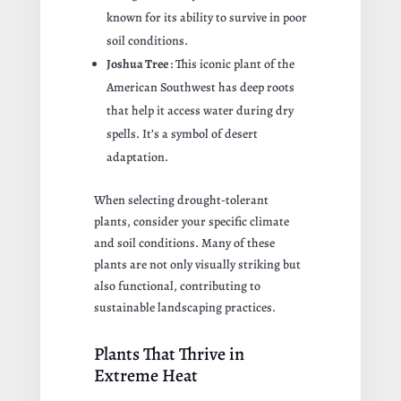
known for its ability to survive in poor
soil conditions.
Joshua Tree
: This iconic plant of the
American Southwest has deep roots
that help it access water during dry
spells. It’s a symbol of desert
adaptation.
When selecting drought-tolerant
plants, consider your specific climate
and soil conditions. Many of these
plants are not only visually striking but
also functional, contributing to
sustainable landscaping practices.
Plants That Thrive in
Extreme Heat