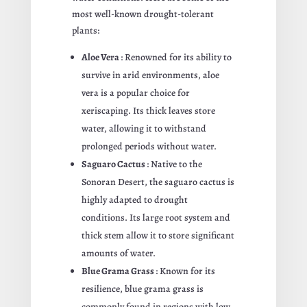
most well-known drought-tolerant
plants:
Aloe Vera
: Renowned for its ability to
survive in arid environments, aloe
vera is a popular choice for
xeriscaping. Its thick leaves store
water, allowing it to withstand
prolonged periods without water.
Saguaro Cactus
: Native to the
Sonoran Desert, the saguaro cactus is
highly adapted to drought
conditions. Its large root system and
thick stem allow it to store significant
amounts of water.
Blue Grama Grass
: Known for its
resilience, blue grama grass is
commonly found in regions with low