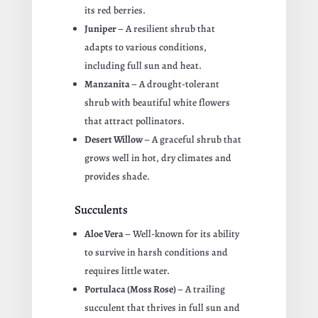
its red berries.
Juniper
– A resilient shrub that
adapts to various conditions,
including full sun and heat.
Manzanita
– A drought-tolerant
shrub with beautiful white flowers
that attract pollinators.
Desert Willow
– A graceful shrub that
grows well in hot, dry climates and
provides shade.
Succulents
Aloe Vera
– Well-known for its ability
to survive in harsh conditions and
requires little water.
Portulaca (Moss Rose)
– A trailing
succulent that thrives in full sun and