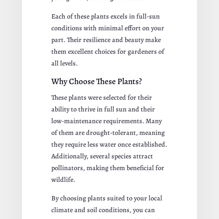
Each of these plants excels in full-sun
conditions with minimal effort on your
part. Their resilience and beauty make
them excellent choices for gardeners of
all levels.
Why Choose These Plants?
These plants were selected for their
ability to thrive in full sun and their
low-maintenance requirements. Many
of them are drought-tolerant, meaning
they require less water once established.
Additionally, several species attract
pollinators, making them beneficial for
wildlife.
By choosing plants suited to your local
climate and soil conditions, you can