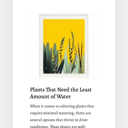
Plants That Need the Least
Amount of Water
When it comes to selecting plants that
require minimal watering, there are
several options that thrive in drier
conditions. These plants are well-