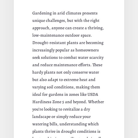
Gardening in arid climates presents
unique challenges, but with the right
approach, anyone can create a thriving,
low-maintenance outdoor space.
Drought-resistant plants are becoming
increasingly popular as homeowners
seek solutions to combat water scarcity
and reduce maintenance efforts. These
hardy plants not only conserve water
but also adapt to extreme heat and
varying soil conditions, making them
ideal for gardens in zones like USDA
Hardiness Zone 5 and beyond. Whether
you’re looking to revitalize a dry
landscape or simply reduce your
watering bills, understanding which
plants thrive in drought conditions is