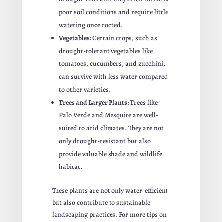
poor soil conditions and require little
watering once rooted.
Vegetables:
Certain crops, such as
drought-tolerant vegetables like
tomatoes, cucumbers, and zucchini,
can survive with less water compared
to other varieties.
Trees and Larger Plants:
Trees like
Palo Verde and Mesquite are well-
suited to arid climates. They are not
only drought-resistant but also
provide valuable shade and wildlife
habitat.
These plants are not only water-efficient
but also contribute to sustainable
landscaping practices. For more tips on