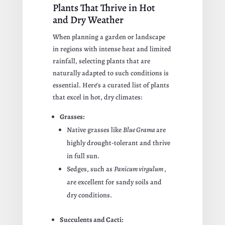
Plants That Thrive in Hot
and Dry Weather
When planning a garden or landscape
in regions with intense heat and limited
rainfall, selecting plants that are
naturally adapted to such conditions is
essential. Here’s a curated list of plants
that excel in hot, dry climates:
Grasses:
Native grasses like
Blue Grama
are
highly drought-tolerant and thrive
in full sun.
Sedges, such as
Panicum virgulum
,
are excellent for sandy soils and
dry conditions.
Succulents and Cacti: