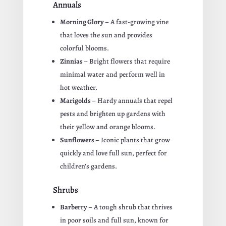
Annuals
Morning Glory
– A fast-growing vine
that loves the sun and provides
colorful blooms.
Zinnias
– Bright flowers that require
minimal water and perform well in
hot weather.
Marigolds
– Hardy annuals that repel
pests and brighten up gardens with
their yellow and orange blooms.
Sunflowers
– Iconic plants that grow
quickly and love full sun, perfect for
children’s gardens.
Shrubs
Barberry
– A tough shrub that thrives
in poor soils and full sun, known for