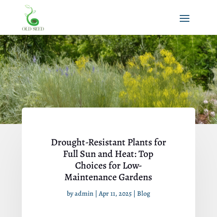
Drought-Resistant Plants for
Full Sun and Heat: Top
Choices for Low-
Maintenance Gardens
by
admin
|
Apr 11, 2025
|
Blog