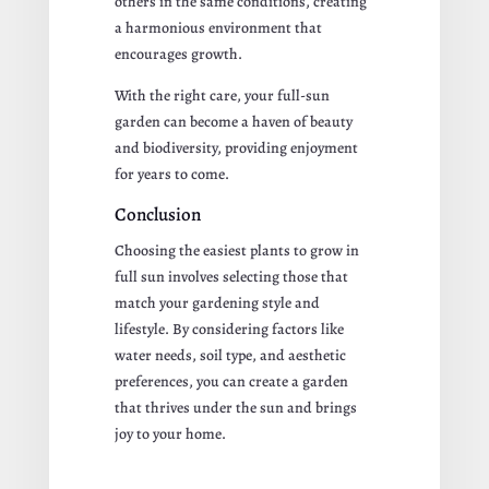
others in the same conditions, creating
a harmonious environment that
encourages growth.
With the right care, your full-sun
garden can become a haven of beauty
and biodiversity, providing enjoyment
for years to come.
Conclusion
Choosing the easiest plants to grow in
full sun involves selecting those that
match your gardening style and
lifestyle. By considering factors like
water needs, soil type, and aesthetic
preferences, you can create a garden
that thrives under the sun and brings
joy to your home.