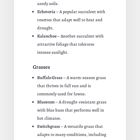
sandy soils.
Echeveria
– A popular succulent with
rosettes that adapt well to heat and
drought.
Kalanchoe
– Another succulent with
attractive foliage that tolerates
intense sunlight.
Grasses
Buffalo Grass
– A warm-season grass
that thrives in full sun and is
commonly used for lawns.
Bluestem
– A drought-resistant grass
with blue hues that performs well in
hot climates.
Switchgrass
– A versatile grass that
adapts to many conditions, including