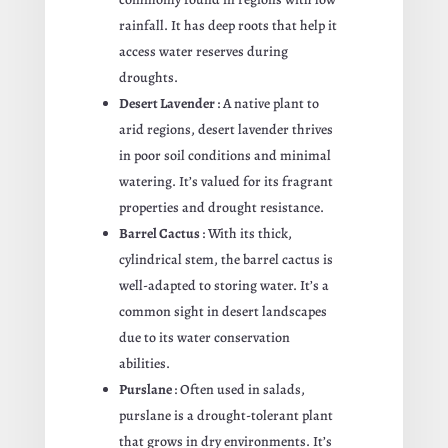
rainfall. It has deep roots that help it
access water reserves during
droughts.
Desert Lavender
: A native plant to
arid regions, desert lavender thrives
in poor soil conditions and minimal
watering. It’s valued for its fragrant
properties and drought resistance.
Barrel Cactus
: With its thick,
cylindrical stem, the barrel cactus is
well-adapted to storing water. It’s a
common sight in desert landscapes
due to its water conservation
abilities.
Purslane
: Often used in salads,
purslane is a drought-tolerant plant
that grows in dry environments. It’s