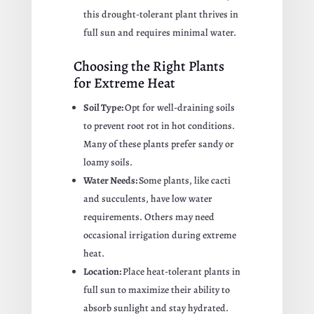
this drought-tolerant plant thrives in
full sun and requires minimal water.
Choosing the Right Plants
for Extreme Heat
Soil Type:
Opt for well-draining soils
to prevent root rot in hot conditions.
Many of these plants prefer sandy or
loamy soils.
Water Needs:
Some plants, like cacti
and succulents, have low water
requirements. Others may need
occasional irrigation during extreme
heat.
Location:
Place heat-tolerant plants in
full sun to maximize their ability to
absorb sunlight and stay hydrated.