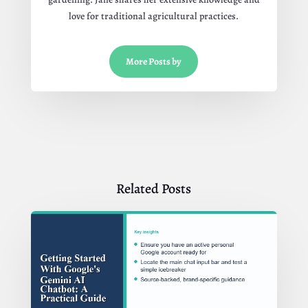
love for traditional agricultural practices.
More Posts by
Related Posts