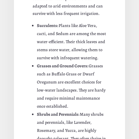
adapted to arid environments and can
survive with less frequent irrigation.
Succulents:
Plants like Aloe Vera,
cacti, and Sedum are among the most
water-efficient. Their thick leaves and
stems store water, allowing them to
survive with infrequent watering.
Grasses and Ground Covers:
Grasses
such as Buffalo Grass or Dwarf
Oreganum are excellent choices for
low-water landscapes. They are hardy
and require minimal maintenance
once established.
Shrubs and Perennials:
Many shrubs
and perennials, like Lavender,
Rosemary, and Yucca, are highly
drought-tolerant. They often thrive in