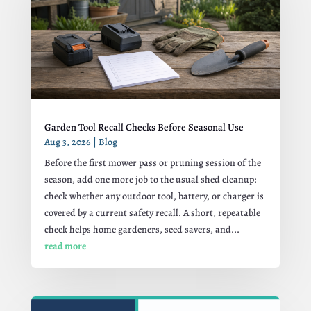
Garden Tool Recall Checks Before Seasonal Use
Aug 3, 2026
|
Blog
Before the first mower pass or pruning session of the
season, add one more job to the usual shed cleanup:
check whether any outdoor tool, battery, or charger is
covered by a current safety recall. A short, repeatable
check helps home gardeners, seed savers, and...
read more