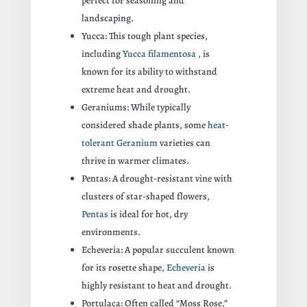
perfect for seasoning and
landscaping.
Yucca: This tough plant species,
including
Yucca filamentosa
, is
known for its ability to withstand
extreme heat and drought.
Geraniums: While typically
considered shade plants, some
heat-
tolerant Geranium
varieties can
thrive in warmer climates.
Pentas: A drought-resistant vine with
clusters of star-shaped flowers,
Pentas
is ideal for hot, dry
environments.
Echeveria: A popular succulent known
for its rosette shape,
Echeveria
is
highly resistant to heat and drought.
Portulaca: Often called “Moss Rose,”