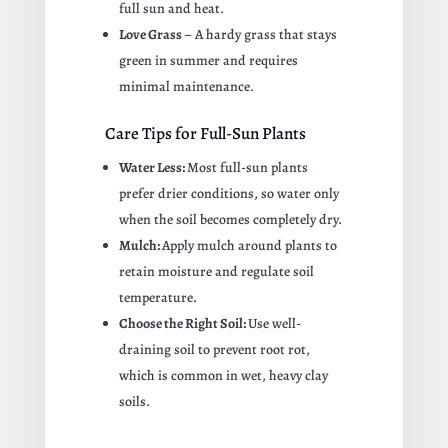
full sun and heat.
Love Grass
– A hardy grass that stays
green in summer and requires
minimal maintenance.
Care Tips for Full-Sun Plants
Water Less:
Most full-sun plants
prefer drier conditions, so water only
when the soil becomes completely dry.
Mulch:
Apply mulch around plants to
retain moisture and regulate soil
temperature.
Choose the Right Soil:
Use well-
draining soil to prevent root rot,
which is common in wet, heavy clay
soils.