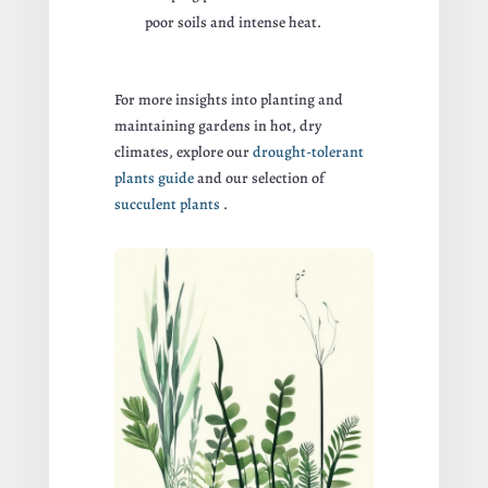
poor soils and intense heat.
For more insights into planting and
maintaining gardens in hot, dry
climates, explore our
drought-tolerant
plants guide
and our selection of
succulent plants
.