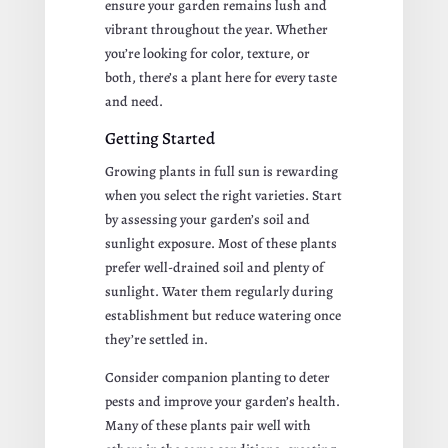
ensure your garden remains lush and
vibrant throughout the year. Whether
you’re looking for color, texture, or
both, there’s a plant here for every taste
and need.
Getting Started
Growing plants in full sun is rewarding
when you select the right varieties. Start
by assessing your garden’s soil and
sunlight exposure. Most of these plants
prefer well-drained soil and plenty of
sunlight. Water them regularly during
establishment but reduce watering once
they’re settled in.
Consider companion planting to deter
pests and improve your garden’s health.
Many of these plants pair well with