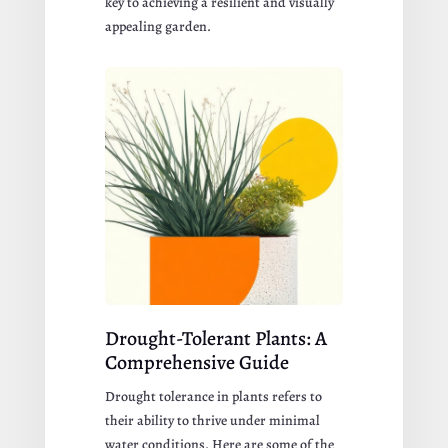
key to achieving a resilient and visually
appealing garden.
Drought-Tolerant Plants: A
Comprehensive Guide
Drought tolerance in plants refers to
their ability to thrive under minimal
water conditions. Here are some of the