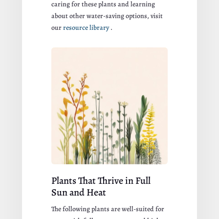
caring for these plants and learning
about other water-saving options, visit
our
resource library
.
Plants That Thrive in Full
Sun and Heat
The following plants are well-suited for