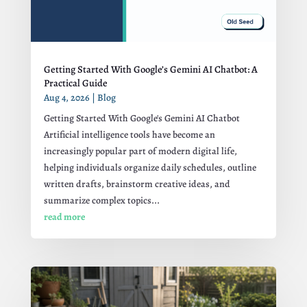
Getting Started With Google’s Gemini AI Chatbot: A
Practical Guide
Aug 4, 2026
|
Blog
Getting Started With Google's Gemini AI Chatbot
Artificial intelligence tools have become an
increasingly popular part of modern digital life,
helping individuals organize daily schedules, outline
written drafts, brainstorm creative ideas, and
summarize complex topics...
read more