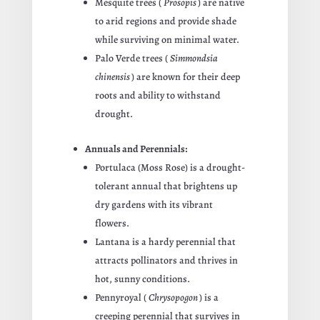
Mesquite trees (
Prosopis
) are native
to arid regions and provide shade
while surviving on minimal water.
Palo Verde trees (
Simmondsia
chinensis
) are known for their deep
roots and ability to withstand
drought.
Annuals and Perennials:
Portulaca (Moss Rose) is a drought-
tolerant annual that brightens up
dry gardens with its vibrant
flowers.
Lantana is a hardy perennial that
attracts pollinators and thrives in
hot, sunny conditions.
Pennyroyal (
Chrysopogon
) is a
creeping perennial that survives in