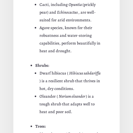
Cacti, including
Opuntia
(prickly
pear) and
Echinocactus
, are well-
suited for arid environments.
Agave species, known for their
robustness and water-storing
capabilities, perform beautifully in
heat and drought.
Shrubs:
Dwarf hibiscus (
Hibiscus sabdariffa
) is a resilient shrub that thrives in
hot, dry conditions.
Oleander (
Nerium oleander
) is a
tough shrub that adapts well to
heat and poor soil.
Trees: