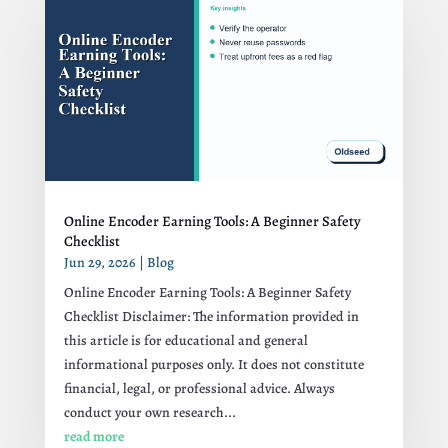
Online Encoder Earning Tools: A Beginner Safety
Checklist
Jun 29, 2026
|
Blog
Online Encoder Earning Tools: A Beginner Safety
Checklist Disclaimer: The information provided in
this article is for educational and general
informational purposes only. It does not constitute
financial, legal, or professional advice. Always
conduct your own research...
read more