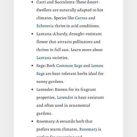
Cacti and Succulents: These desert-
dwellers are naturally adapted to hot
climates. Species like
Cactus
and
Echeveria
thrive in arid conditions.
Lantana: A hardy, drought-resistant
flower that attracts pollinators and
thrives in full sun. Learn more about
Lantana
varieties.
Sage: Both
Common Sage
and
Lemon
Sage
are heat-tolerant herbs ideal for
sunny gardens.
Lavender: Known for its fragrant
properties,
Lavender
is heat-resistant
and often used in ornamental
gardens.
Rosemary: A versatile herb that
prefers warm climates,
Rosemary
is