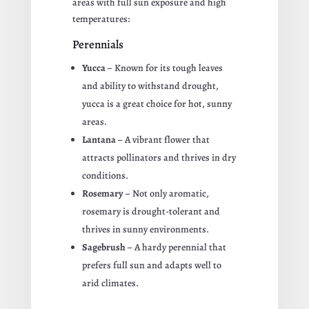
areas with full sun exposure and high
temperatures:
Perennials
Yucca
– Known for its tough leaves
and ability to withstand drought,
yucca is a great choice for hot, sunny
areas.
Lantana
– A vibrant flower that
attracts pollinators and thrives in dry
conditions.
Rosemary
– Not only aromatic,
rosemary is drought-tolerant and
thrives in sunny environments.
Sagebrush
– A hardy perennial that
prefers full sun and adapts well to
arid climates.