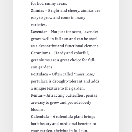
for hot, sunny areas.
Zinnias
– Bright and cheery, zinnias are
easy to grow and come in many
varieties.
Lavender
– Not just for scent, lavender
grows well in full sun and can be used
as a decorative and functional element.
Geraniums
– Hardy and colorful,
geraniums are a great choice for full-
sun gardens.
Portulaca
– Often called “moss rose,”
portulaca is drought-tolerant and adds
a unique texture to the garden.
Pentas
– Attracting butterflies, pentas
are easy to grow and provide lovely
blooms.
Calendula
– A calendula plant brings
both beauty and medicinal benefits to
your garden, thriving in full sun.