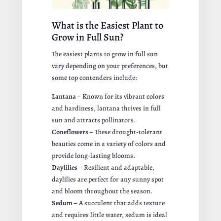
What is the Easiest Plant to
Grow in Full Sun?
The easiest plants to grow in full sun
vary depending on your preferences, but
some top contenders include:
Lantana
– Known for its vibrant colors
and hardiness, lantana thrives in full
sun and attracts pollinators.
Coneflowers
– These drought-tolerant
beauties come in a variety of colors and
provide long-lasting blooms.
Daylilies
– Resilient and adaptable,
daylilies are perfect for any sunny spot
and bloom throughout the season.
Sedum
– A succulent that adds texture
and requires little water, sedum is ideal