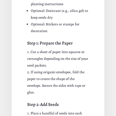
planting instructions
Optional: Desiccant (e.g., silica gel) to
keep seeds dry
Optional: Stickers or stamps for
decoration
Step 1: Prepare the Paper
Cut a sheet of paper into squares or
rectangles depending on the size of your
seed packets.
If using origami envelopes, fold the
paper to create the shape of the
envelope. Secure the sides with tape or
glue.
Step 2: Add Seeds
Place a handful of seeds into each