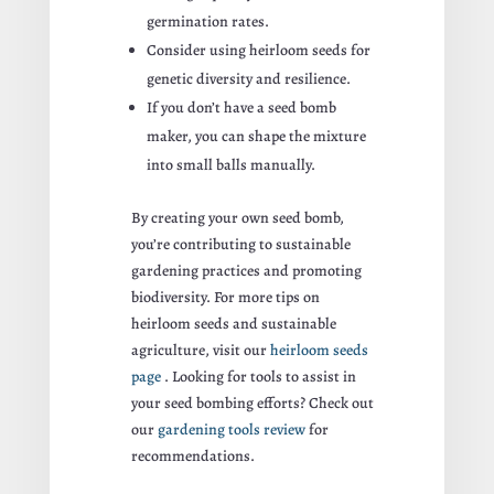
germination rates.
Consider using heirloom seeds for
genetic diversity and resilience.
If you don’t have a seed bomb
maker, you can shape the mixture
into small balls manually.
By creating your own seed bomb,
you’re contributing to sustainable
gardening practices and promoting
biodiversity. For more tips on
heirloom seeds and sustainable
agriculture, visit our
heirloom seeds
page
. Looking for tools to assist in
your seed bombing efforts? Check out
our
gardening tools review
for
recommendations.