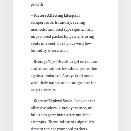
growth.
–
Factors Affecting Lifespan
:
Temperature, humidity, sealing
methods, and seed type significantly
impact seed packet longevity. Storing
seeds in a cool, dark place with low
humidity is essential.
–
Storage Tips
: Use silica gel or vacuum-
sealed containers for added protection
against moisture. Always label seeds
with their names and storage date for
easy reference.
–
Signs of Expired Seeds
: Look out for
offensive odors, a moldy texture, or
failure to germinate after multiple
attempts. These indicators signal it’s
time to replace your seed packets.