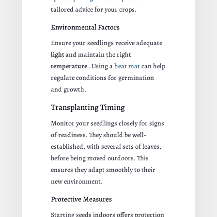
tailored advice for your crops.
Environmental Factors
Ensure your seedlings receive adequate
light
and maintain the right
temperature
. Using a
heat mat
can help
regulate conditions for germination
and growth.
Transplanting Timing
Monitor your seedlings closely for signs
of readiness. They should be well-
established, with several sets of leaves,
before being moved outdoors. This
ensures they adapt smoothly to their
new environment.
Protective Measures
Starting seeds indoors offers protection