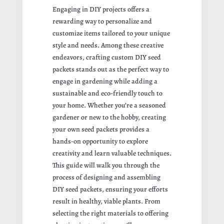
Engaging in DIY projects offers a
rewarding way to personalize and
customize items tailored to your unique
style and needs. Among these creative
endeavors, crafting custom DIY seed
packets stands out as the perfect way to
engage in gardening while adding a
sustainable and eco-friendly touch to
your home. Whether you’re a seasoned
gardener or new to the hobby, creating
your own seed packets provides a
hands-on opportunity to explore
creativity and learn valuable techniques.
This guide will walk you through the
process of designing and assembling
DIY seed packets, ensuring your efforts
result in healthy, viable plants. From
selecting the right materials to offering