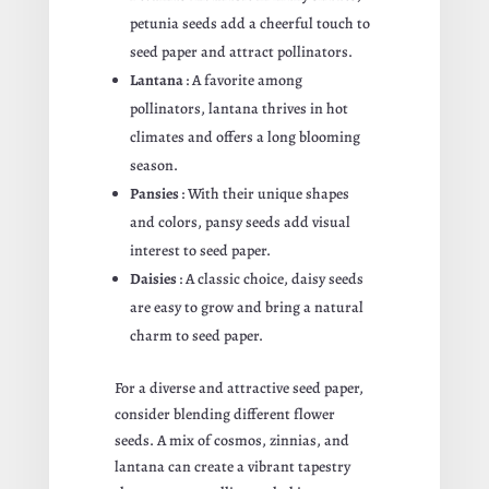
petunia seeds add a cheerful touch to
seed paper and attract pollinators.
Lantana
: A favorite among
pollinators, lantana thrives in hot
climates and offers a long blooming
season.
Pansies
: With their unique shapes
and colors, pansy seeds add visual
interest to seed paper.
Daisies
: A classic choice, daisy seeds
are easy to grow and bring a natural
charm to seed paper.
For a diverse and attractive seed paper,
consider blending different flower
seeds. A mix of cosmos, zinnias, and
lantana can create a vibrant tapestry