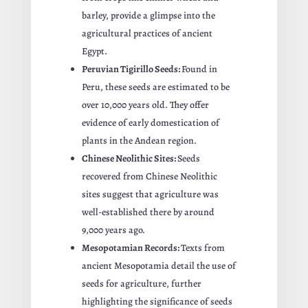
barley, provide a glimpse into the
agricultural practices of ancient
Egypt.
Peruvian Tigirillo Seeds:
Found in
Peru, these seeds are estimated to be
over 10,000 years old. They offer
evidence of early domestication of
plants in the Andean region.
Chinese Neolithic Sites:
Seeds
recovered from Chinese Neolithic
sites suggest that agriculture was
well-established there by around
9,000 years ago.
Mesopotamian Records:
Texts from
ancient Mesopotamia detail the use of
seeds for agriculture, further
highlighting the significance of seeds