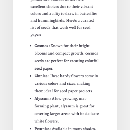
excellent choices due to their vibrant
colors and ability to draw in butterflies
and hummingbirds. Here’s a curated
list of seeds that work well for seed
paper:
Cosmos
: Known for their bright
blooms and compact growth, cosmos
seeds are perfect for creating colorful
seed paper.
Zinnias
: These hardy flowers come in
various colors and sizes, making
them ideal for seed paper projects.
Alyssum
: A low-growing, mat-
forming plant, alyssum is great for
covering larger areas with its delicate
white flowers.
Petunias
: Available in many shades,