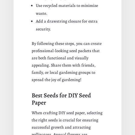
Use recycled materials to minimize
waste.
Add a drawstring closure for extra
security.
By following these steps, you can create
professional-looking seed packets that
are both functional and visually
appealing. Share them with friends,
family, or local gardening groups to
spread the joy of gardening!
Best Seeds for DIY Seed
Paper
When crafting DIY seed paper, selecting
the right seeds is crucial for ensuring
successful growth and attracting
pollinators. Annual flowers are