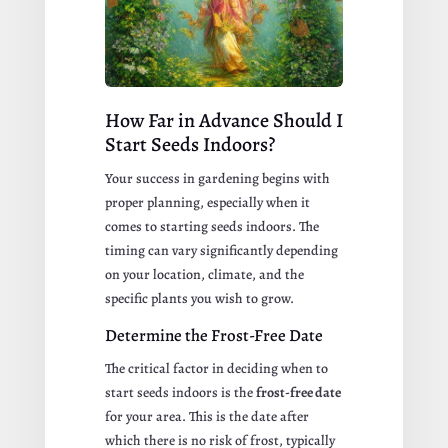
How Far in Advance Should I
Start Seeds Indoors?
Your success in gardening begins with
proper planning, especially when it
comes to starting seeds indoors. The
timing can vary significantly depending
on your location, climate, and the
specific plants you wish to grow.
Determine the Frost-Free Date
The critical factor in deciding when to
start seeds indoors is the
frost-free date
for your area. This is the date after
which there is no risk of frost, typically