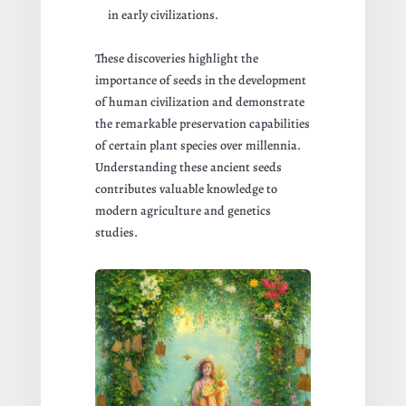
in early civilizations.
These discoveries highlight the
importance of seeds in the development
of human civilization and demonstrate
the remarkable preservation capabilities
of certain plant species over millennia.
Understanding these ancient seeds
contributes valuable knowledge to
modern agriculture and genetics
studies.