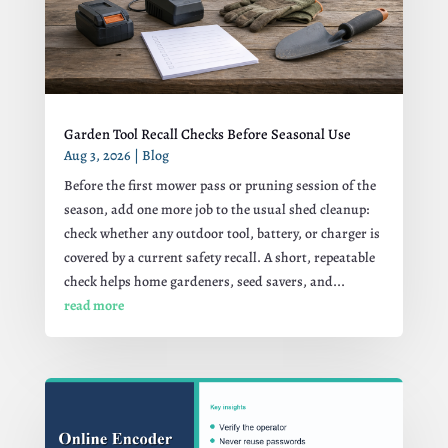
Garden Tool Recall Checks Before Seasonal Use
Aug 3, 2026
|
Blog
Before the first mower pass or pruning session of the
season, add one more job to the usual shed cleanup:
check whether any outdoor tool, battery, or charger is
covered by a current safety recall. A short, repeatable
check helps home gardeners, seed savers, and...
read more