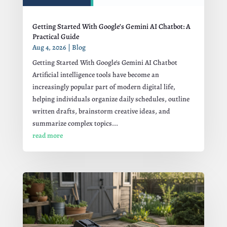
Getting Started With Google’s Gemini AI Chatbot: A
Practical Guide
Aug 4, 2026
|
Blog
Getting Started With Google's Gemini AI Chatbot
Artificial intelligence tools have become an
increasingly popular part of modern digital life,
helping individuals organize daily schedules, outline
written drafts, brainstorm creative ideas, and
summarize complex topics...
read more