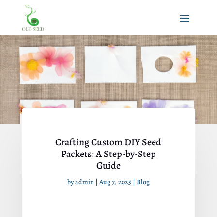
Crafting Custom DIY Seed
Packets: A Step-by-Step
Guide
by
admin
|
Aug 7, 2025
|
Blog