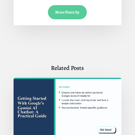
More Posts by
Related Posts