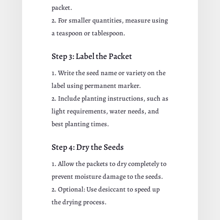
packet.
For smaller quantities, measure using
a teaspoon or tablespoon.
Step 3: Label the Packet
Write the seed name or variety on the
label using permanent marker.
Include planting instructions, such as
light requirements, water needs, and
best planting times.
Step 4: Dry the Seeds
Allow the packets to dry completely to
prevent moisture damage to the seeds.
Optional: Use desiccant to speed up
the drying process.