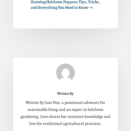
Growing Heirloom Peppers: Tips, Tricks,
and Everything You Need to Know
→
Written By
Written by Jane Doe, a passionate advocate for
sustainable living and an expert in heirloom
gardening. Jane shares her extensive knowledge and
love for traditional agricultural practices.