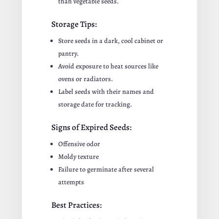
than vegetable seeds.
Storage Tips:
Store seeds in a dark, cool cabinet or
pantry.
Avoid exposure to heat sources like
ovens or radiators.
Label seeds with their names and
storage date for tracking.
Signs of Expired Seeds:
Offensive odor
Moldy texture
Failure to germinate after several
attempts
Best Practices: