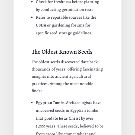
Check for freshness before planting
by conducting germination tests.
Refer to reputable sources like the
USDA or gardening forums for
specific seed storage guidelines.
The Oldest Known Seeds
The oldest seeds discovered date back
thousands of years, offering fascinating
insights into ancient agricultural
practices. Among the most notable
finds:
Egyptian Tombs:
Archaeologists have
uncovered seeds in Egyptian tombs
that predate Jesus Christ by over
3,000 years. These seeds, believed to be
from crops like emmer wheat and