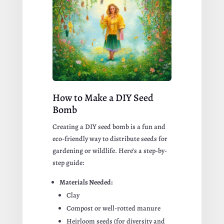
How to Make a DIY Seed
Bomb
Creating a DIY seed bomb is a fun and
eco-friendly way to distribute seeds for
gardening or wildlife. Here’s a step-by-
step guide:
Materials Needed:
Clay
Compost or well-rotted manure
Heirloom seeds (for diversity and