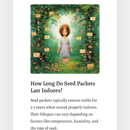
How Long Do Seed Packets
Last Indoors?
Seed packets typically remain viable for
3-5 years
when stored properly indoors.
Their lifespan can vary depending on
factors like temperature, humidity, and
the type of seed.