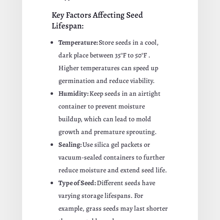
Key Factors Affecting Seed
Lifespan:
Temperature:
Store seeds in a cool,
dark place between
35°F to 50°F
.
Higher temperatures can speed up
germination and reduce viability.
Humidity:
Keep seeds in an airtight
container to prevent moisture
buildup, which can lead to mold
growth and premature sprouting.
Sealing:
Use silica gel packets or
vacuum-sealed containers to further
reduce moisture and extend seed life.
Type of Seed:
Different seeds have
varying storage lifespans. For
example, grass seeds may last shorter