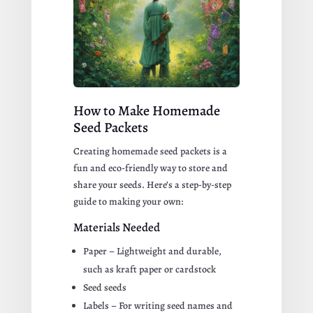
How to Make Homemade
Seed Packets
Creating homemade seed packets is a
fun and eco-friendly way to store and
share your seeds. Here’s a step-by-step
guide to making your own:
Materials Needed
Paper – Lightweight and durable,
such as kraft paper or cardstock
Seed seeds
Labels – For writing seed names and