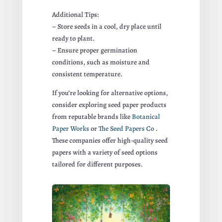
Additional Tips:
– Store seeds in a cool, dry place until
ready to plant.
– Ensure proper germination
conditions, such as moisture and
consistent temperature.
If you’re looking for alternative options,
consider exploring seed paper products
from reputable brands like
Botanical
Paper Works
or
The Seed Papers Co
.
These companies offer high-quality seed
papers with a variety of seed options
tailored for different purposes.