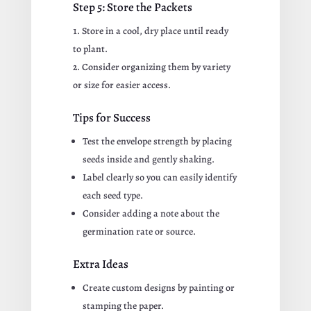
Step 5: Store the Packets
Store in a cool, dry place until ready
to plant.
Consider organizing them by variety
or size for easier access.
Tips for Success
Test the envelope strength by placing
seeds inside and gently shaking.
Label clearly so you can easily identify
each seed type.
Consider adding a note about the
germination rate or source.
Extra Ideas
Create custom designs by painting or
stamping the paper.