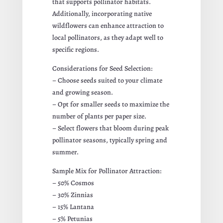
that supports pollinator habitats.
Additionally, incorporating native
wildflowers can enhance attraction to
local pollinators, as they adapt well to
specific regions.
Considerations for Seed Selection:
– Choose seeds suited to your climate
and growing season.
– Opt for smaller seeds to maximize the
number of plants per paper size.
– Select flowers that bloom during peak
pollinator seasons, typically spring and
summer.
Sample Mix for Pollinator Attraction:
– 50% Cosmos
– 30% Zinnias
– 15% Lantana
– 5% Petunias