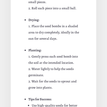
small pieces.
Roll each piece into a small ball.
Drying:
Place the seed bombs in a shaded
area to dry completely, ideally in the
sun for several days.
Planting:
Gently press each seed bomb into
the soil at the intended location.
Water lightly to help the seeds
germinate.
Wait for the seeds to sprout and
grow into plants.
Tips for Success:
Use high-quality seeds for better