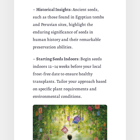
–
Historical Insights
: Ancient seeds,
such as those found in Egyptian tombs
and Peruvian sites, highlight the
enduring significance of seeds in
human history and their remarkable
preservation abilities.
–
Starting Seeds Indoors
: Begin seeds
indoors 12–14 weeks before your local
frost-free date to ensure healthy
transplants. Tailor your approach based
on specific plant requirements and
environmental conditions.