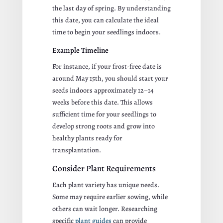
the last day of spring. By understanding
this date, you can calculate the ideal
time to begin your seedlings indoors.
Example Timeline
For instance, if your frost-free date is
around May 15th, you should start your
seeds indoors approximately 12–14
weeks before this date. This allows
sufficient time for your seedlings to
develop strong roots and grow into
healthy plants ready for
transplantation.
Consider Plant Requirements
Each plant variety has unique needs.
Some may require earlier sowing, while
others can wait longer. Researching
specific
plant guides
can provide