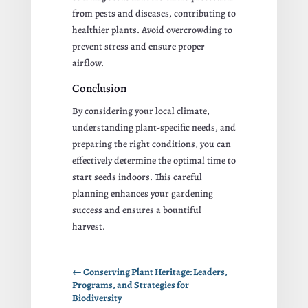
from pests and diseases, contributing to
healthier plants. Avoid overcrowding to
prevent stress and ensure proper
airflow.
Conclusion
By considering your local climate,
understanding plant-specific needs, and
preparing the right conditions, you can
effectively determine the optimal time to
start seeds indoors. This careful
planning enhances your gardening
success and ensures a bountiful
harvest.
←
Conserving Plant Heritage: Leaders,
Programs, and Strategies for
Biodiversity