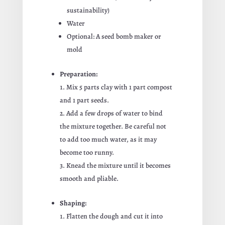
sustainability)
Water
Optional: A seed bomb maker or
mold
Preparation:
Mix 5 parts clay with 1 part compost
and 1 part seeds.
Add a few drops of water to bind
the mixture together. Be careful not
to add too much water, as it may
become too runny.
Knead the mixture until it becomes
smooth and pliable.
Shaping:
Flatten the dough and cut it into