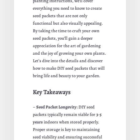
planting instructions, we’ll cover
everything you need to know to create
seed packets that are not only
functional but also visually appealing.
By taking the time to craft your own
seed packets, you’ll gain a deeper
appreciation for the art of gardening
and the joy of growing your own plants.
Let’s dive into the details and discover
how to make DIY seed packets that will
bring life and beauty to your garden.
Key Takeaways
–
Seed Packet Longevity
: DIY seed
packets typically remain viable for
3-5
years
indoors when stored properly.
Proper storage is key to maintaining
seed viability and ensuring successful