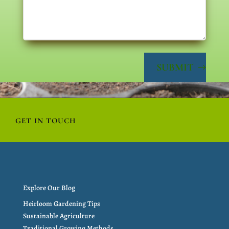
SUBMIT
GET IN TOUCH
Explore Our Blog
Heirloom Gardening Tips
Sustainable Agriculture
Traditional Growing Methods