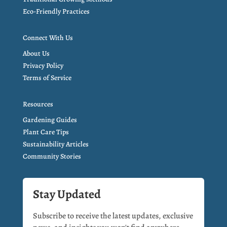
Eco-Friendly Practices
Connect With Us
About Us
Privacy Policy
Terms of Service
Resources
Gardening Guides
Plant Care Tips
Sustainability Articles
Community Stories
Stay Updated
Subscribe to receive the latest updates, exclusive