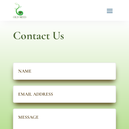
Contact Us