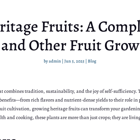
itage Fruits: A Compl
 and Other Fruit Grow
by
admin
|
Jun 5, 2025
|
Blog
at combines tradition, sustainability, and the joy of self-sufficiency
benefits—from rich flavors and nutrient-dense yields to their role in
ruit cultivation, growing heritage fruits can transform your gardenin
lth and cooking, these plants are more than just crops; they are livin