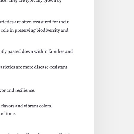
ance. They are typically grown by
rieties are often treasured for their
l role in preserving biodiversity and
uently passed down within families and
arieties are more disease-resistant
vor and resilience.
flavors and vibrant colors.
 of time.