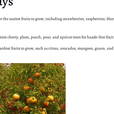
ays
er the easiest fruits to grow, including strawberries, raspberries, bl
from cherry, plum, peach, pear, and apricot trees for hassle-free fru
hardest fruits to grow, such as citrus, avocados, mangoes, guava, and
r
Google+