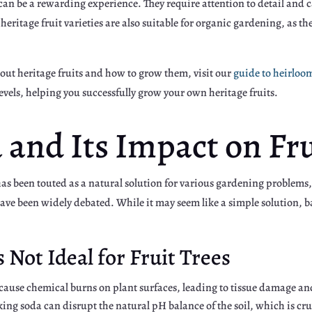
n be a rewarding experience. They require attention to detail and car
eritage fruit varieties are also suitable for organic gardening, as the
bout heritage fruits and how to grow them, visit our
guide to heirloo
levels, helping you successfully grow your own heritage fruits.
and Its Impact on Fru
s been touted as a natural solution for various gardening problems,
s have been widely debated. While it may seem like a simple solution,
Not Ideal for Fruit Trees
ause chemical burns on plant surfaces, leading to tissue damage and
ing soda can disrupt the natural pH balance of the soil, which is cruc