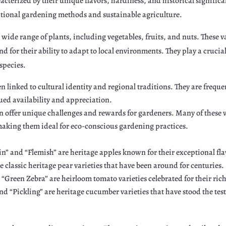
racterized by their unique flavors, hardiness, and historical signific
tional gardening methods and sustainable agriculture.
 wide range of plants, including vegetables, fruits, and nuts. These va
and for their ability to adapt to local environments. They play a crucia
species.
ten linked to cultural identity and regional traditions. They are freq
ed availability and appreciation.
n offer unique challenges and rewards for gardeners. Many of these v
aking them ideal for eco-conscious gardening practices.
in” and “Flemish” are heritage apples known for their exceptional fla
e classic heritage pear varieties that have been around for centuries.
Green Zebra” are heirloom tomato varieties celebrated for their rich 
 “Pickling” are heritage cucumber varieties that have stood the test