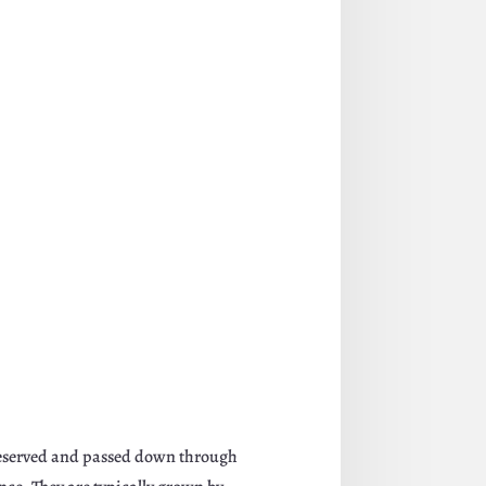
 preserved and passed down through