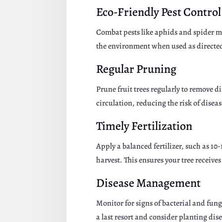
Eco-Friendly Pest Control
Combat pests like aphids and spider mit
the environment when used as directe
Regular Pruning
Prune fruit trees regularly to remove
circulation, reducing the risk of dise
Timely Fertilization
Apply a balanced fertilizer, such as 1
harvest. This ensures your tree receive
Disease Management
Monitor for signs of bacterial and fun
a last resort and consider planting dis