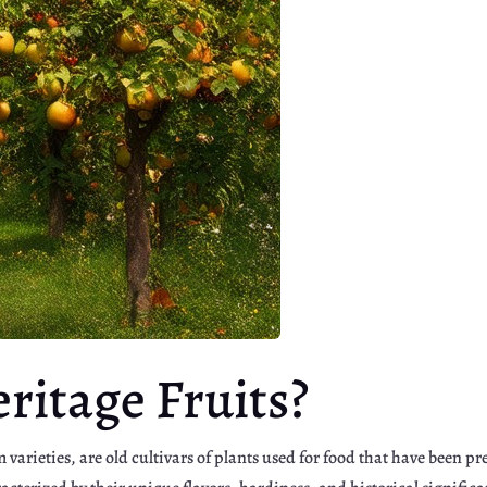
ritage Fruits?
m varieties, are old cultivars of plants used for food that have been