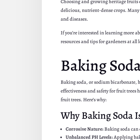
Choosing and growing heritage fruits ca
delicious, nutrient-dense crops. Many h
and diseases.
If you’re interested in learning more a
resources and tips for gardeners at all 
Baking Soda 
Baking soda, or sodium bicarbonate, ha
effectiveness and safety for fruit tree
fruit trees. Here’s why:
Why Baking Soda Is 
Corrosive Nature:
Baking soda can c
Unbalanced PH Levels:
Applying bak