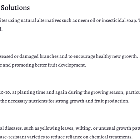
 Solutions
es using natural alternatives such as neem oil or insecticidal soap. 
d.
 diseased or damaged branches and to encourage healthy new growth.
ase and promoting better fruit development.
0-10-10, at planting time and again during the growing season, partic
s the necessary nutrients for strong growth and fruit production.
gal diseases, such as yellowing leaves, wilting, or unusual growth pa
ease-resistant varieties to reduce reliance on chemical treatments.