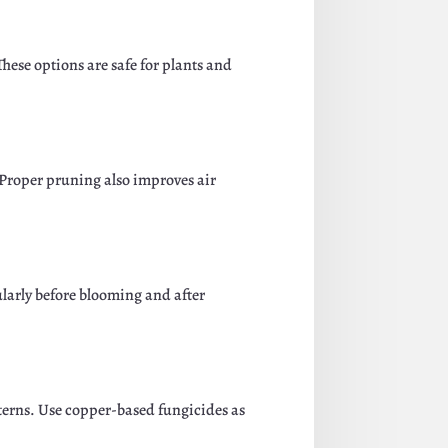
These options are safe for plants and
 Proper pruning also improves air
ularly before blooming and after
tterns. Use copper-based fungicides as