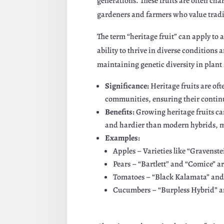
generations. These fruits are often cha
gardeners and farmers who value tradi
The term “heritage fruit” can apply to a
ability to thrive in diverse conditions 
maintaining genetic diversity in plant 
Significance:
Heritage fruits are of
communities, ensuring their continu
Benefits:
Growing heritage fruits ca
and hardier than modern hybrids, m
Examples:
Apples – Varieties like “Gravenste
Pears – “Bartlett” and “Comice” ar
Tomatoes – “Black Kalamata” and “
Cucumbers – “Burpless Hybrid” and