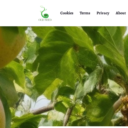
Cookies
Terms
Privacy
About