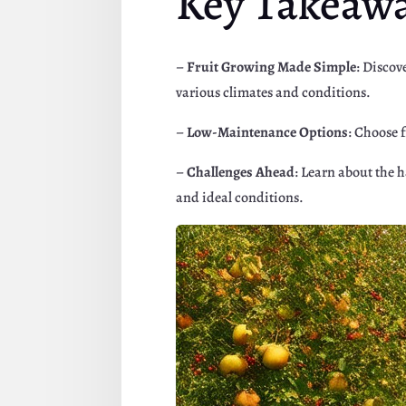
Key Takeaw
–
Fruit Growing Made Simple
: Discov
various climates and conditions.
–
Low-Maintenance Options
: Choose 
–
Challenges Ahead
: Learn about the 
and ideal conditions.
Facebook
Twitte
Pinterest