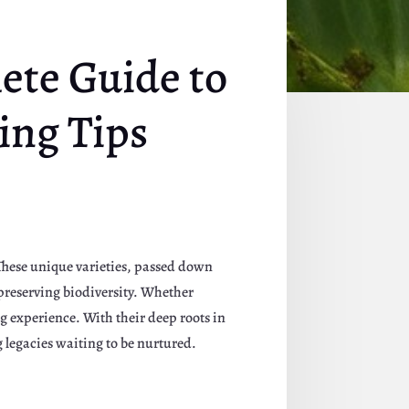
ete Guide to
ing Tips
. These unique varieties, passed down
 preserving biodiversity. Whether
g experience. With their deep roots in
g legacies waiting to be nurtured.