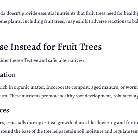
da doesn’t provide essential nutrients that fruit trees need for healt
me plants, including fruit trees, may exhibit adverse reactions to b
e Instead for Fruit Trees
der these effective and safer alternatives:
ration
il rich in organic matter. Incorporate compost, aged manure, or worm 
ium. These nutrients promote healthy root development, robust folia
ces
rees, especially during critical growth phases like flowering and fruit
ound the base of the tree helps retain soil moisture and regulate te