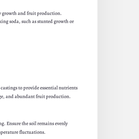
hy growth and fruit production.
aking soda, such as stunted growth or
castings to provide essential nutrients
ge, and abundant fruit production.
ing. Ensure the soil remains evenly
mperature fluctuations.