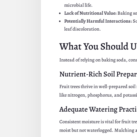
microbial life.
Lack of Nutritional Value:
Baking so
Potentially Harmful Interactions:
So
leaf discoloration.
What You Should Us
Instead of relying on baking soda, consi
Nutrient-Rich Soil Prepa
Fruit trees thrive in well-prepared so
like nitrogen, phosphorus, and potass
Adequate Watering Practi
Consistent moisture is vital for fruit t
moist but not waterlogged. Mulching ar