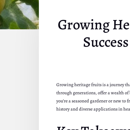
Growing Her
Success
Growing heritage fruits is a journey th
through generations, offer a wealth of 
you’re a seasoned gardener or new to f
history and diverse applications in hea