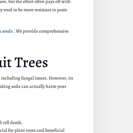
e, but the effort often pays off with
y tend to be more resistant to pests
m seeds
. We provide comprehensive
it Trees
 including fungal issues. However, its
 baking soda can actually harm your
 cell death.
ial for plant roots and beneficial