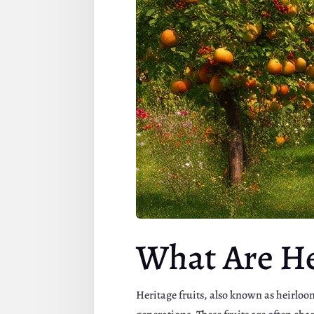
What Are He
Heritage fruits, also known as heirloo