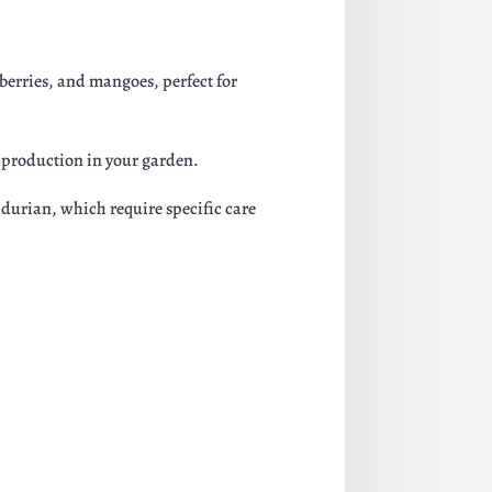
ueberries, and mangoes, perfect for
it production in your garden.
 durian, which require specific care