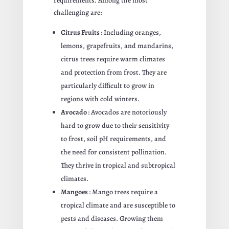
requirements. Among the most
challenging are:
Citrus Fruits
: Including oranges,
lemons, grapefruits, and mandarins,
citrus trees require warm climates
and protection from frost. They are
particularly difficult to grow in
regions with cold winters.
Avocado
: Avocados are notoriously
hard to grow due to their sensitivity
to frost, soil pH requirements, and
the need for consistent pollination.
They thrive in tropical and subtropical
climates.
Mangoes
: Mango trees require a
tropical climate and are susceptible to
pests and diseases. Growing them