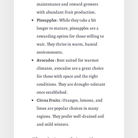
maintenance and reward growers
with abundant fruit production.
Pineapples
: While they take a bit
longer to mature, pineapples are a
rewarding option for those willing to
wait. They thrive in warm, humid
environments.
Avocados
: Best suited for warmer
climates, avocados are a great choice
for those with space and the right
conditions. They are drought-tolerant
once established.
Citrus Fruits
: Oranges, lemons, and
limes are popular choices in many
regions. They prefer well-drained soil
and mild winters.