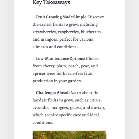
Key Takeaways
–
Fruit Growing Made Simple
: Discover
the easiest fruits to grow, including
strawberries, raspberries, blueberries,
and mangoes, perfect for various
climates and conditions.
–
Low-Maintenance Options
: Choose
from cherry, plum, peach, pear, and
apricot trees for hassle-free fruit
production in your garden.
–
Challenges Ahead
: Learn about the
hardest fruits to grow, such as citrus,
avocados, mangoes, guava, and durian,
which require specific care and ideal
conditions.