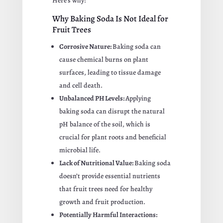
Here’s why:
Why Baking Soda Is Not Ideal for
Fruit Trees
Corrosive Nature:
Baking soda can
cause chemical burns on plant
surfaces, leading to tissue damage
and cell death.
Unbalanced PH Levels:
Applying
baking soda can disrupt the natural
pH balance of the soil, which is
crucial for plant roots and beneficial
microbial life.
Lack of Nutritional Value:
Baking soda
doesn’t provide essential nutrients
that fruit trees need for healthy
growth and fruit production.
Potentially Harmful Interactions: