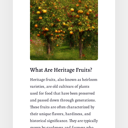
What Are Heritage Fruits?
Heritage fruits, also known as heirloom
varieties, are old cultivars of plants
used for food that have been preserved
and passed down through generations.
These fruits are often characterized by
their unique flavors, hardiness, and
historical significance. They are typically
grown by gardeners and farmers who