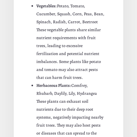
Vegetables:
Potato, Tomato,
Cucumber, Squash, Corn, Peas, Bean,
Spinach, Radish, Carrot, Beetroot
These vegetable plants share similar
nutrient requirements with fruit
trees, leading to excessive
fertilization and potential nutrient
imbalances. Some plants like potato
and tomato may also attract pests
that can harm fruit trees.
Herbaceous Plants:
Comfrey,
Rhubarb, Daylily, Lily, Hydrangea
These plants can exhaust soil
nutrients due to their deep root
systems, negatively impacting nearby
fruit trees. They may also host pests
or diseases that can spread to the