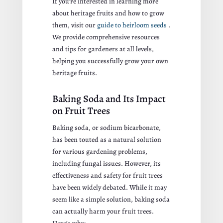
If you’re interested in learning more
about heritage fruits and how to grow
them, visit our
guide to heirloom seeds
.
We provide comprehensive resources
and tips for gardeners at all levels,
helping you successfully grow your own
heritage fruits.
Baking Soda and Its Impact
on Fruit Trees
Baking soda, or sodium bicarbonate,
has been touted as a natural solution
for various gardening problems,
including fungal issues. However, its
effectiveness and safety for fruit trees
have been widely debated. While it may
seem like a simple solution, baking soda
can actually harm your fruit trees.