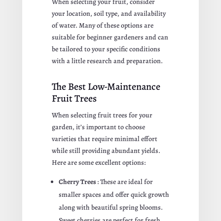
When selecting your fruit, consider
your location, soil type, and availability
of water. Many of these options are
suitable for beginner gardeners and can
be tailored to your specific conditions
with a little research and preparation.
The Best Low-Maintenance
Fruit Trees
When selecting fruit trees for your
garden, it’s important to choose
varieties that require minimal effort
while still providing abundant yields.
Here are some excellent options:
Cherry Trees
: These are ideal for
smaller spaces and offer quick growth
along with beautiful spring blooms.
Sweet cherries are perfect for fresh