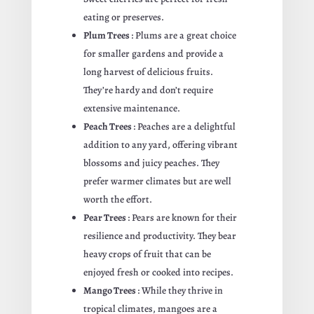
eating or preserves.
Plum Trees
: Plums are a great choice
for smaller gardens and provide a
long harvest of delicious fruits.
They’re hardy and don’t require
extensive maintenance.
Peach Trees
: Peaches are a delightful
addition to any yard, offering vibrant
blossoms and juicy peaches. They
prefer warmer climates but are well
worth the effort.
Pear Trees
: Pears are known for their
resilience and productivity. They bear
heavy crops of fruit that can be
enjoyed fresh or cooked into recipes.
Mango Trees
: While they thrive in
tropical climates, mangoes are a