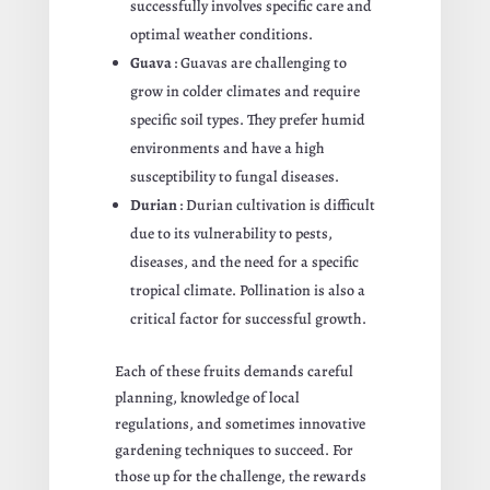
successfully involves specific care and
optimal weather conditions.
Guava
: Guavas are challenging to
grow in colder climates and require
specific soil types. They prefer humid
environments and have a high
susceptibility to fungal diseases.
Durian
: Durian cultivation is difficult
due to its vulnerability to pests,
diseases, and the need for a specific
tropical climate. Pollination is also a
critical factor for successful growth.
Each of these fruits demands careful
planning, knowledge of local
regulations, and sometimes innovative
gardening techniques to succeed. For
those up for the challenge, the rewards