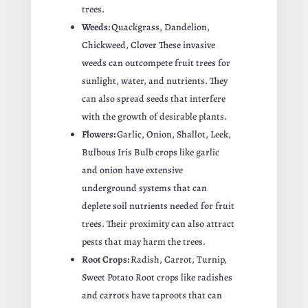
trees.
Weeds:
Quackgrass, Dandelion,
Chickweed, Clover These invasive
weeds can outcompete fruit trees for
sunlight, water, and nutrients. They
can also spread seeds that interfere
with the growth of desirable plants.
Flowers:
Garlic, Onion, Shallot, Leek,
Bulbous Iris Bulb crops like garlic
and onion have extensive
underground systems that can
deplete soil nutrients needed for fruit
trees. Their proximity can also attract
pests that may harm the trees.
Root Crops:
Radish, Carrot, Turnip,
Sweet Potato Root crops like radishes
and carrots have taproots that can