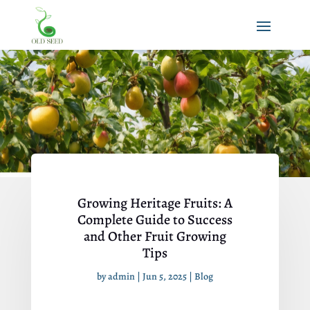
Growing Heritage Fruits: A
Complete Guide to Success
and Other Fruit Growing
Tips
by
admin
|
Jun 5, 2025
|
Blog