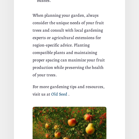
bushes.
When planning your garden, always
consider the unique needs of your fruit
trees and consult with local gardening
experts or agricultural extensions for
region-specific advice. Planting
compatible plants and maintaining
proper spacing can maximize your fruit
production while preserving the health
of your trees.
For more gardening tips and resources,
visit us at
Old Seed
.