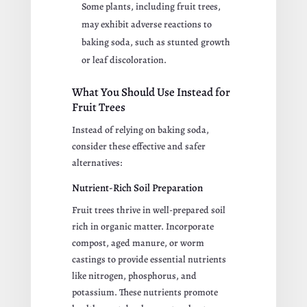
Some plants, including fruit trees,
may exhibit adverse reactions to
baking soda, such as stunted growth
or leaf discoloration.
What You Should Use Instead for
Fruit Trees
Instead of relying on baking soda,
consider these effective and safer
alternatives:
Nutrient-Rich Soil Preparation
Fruit trees thrive in well-prepared soil
rich in organic matter. Incorporate
compost, aged manure, or worm
castings to provide essential nutrients
like nitrogen, phosphorus, and
potassium. These nutrients promote