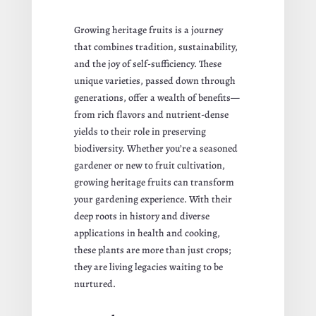
Growing heritage fruits is a journey
that combines tradition, sustainability,
and the joy of self-sufficiency. These
unique varieties, passed down through
generations, offer a wealth of benefits—
from rich flavors and nutrient-dense
yields to their role in preserving
biodiversity. Whether you’re a seasoned
gardener or new to fruit cultivation,
growing heritage fruits can transform
your gardening experience. With their
deep roots in history and diverse
applications in health and cooking,
these plants are more than just crops;
they are living legacies waiting to be
nurtured.