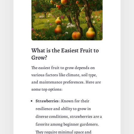
What is the Easiest Fruit to
Grow?
The easiest fruit to grow depends on
various factors like climate, soil type,
and maintenance preferences. Here are
some top options:
Strawberries
: Known for their
resilience and ability to grow in
diverse conditions, strawberries are a
favorite among beginner gardeners.
They require minimal space and