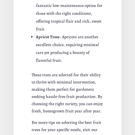
fantastic low-maintenance option for
those with the right conditions,
offering tropical flair and rich, sweet
fruit.
Apricot Trees
: Apricots are another
excellent choice, requiring minimal
care yet producing a bounty of
flavorful fruit.
These trees are selected for their ability
to thrive with minimal intervention,
making them perfect for gardeners
seeking hassle-free fruit production. By
choosing the right variety, you can enjoy
fresh, homegrown fruit year after year.
For more tips on selecting the best fruit
trees for your specific needs, visit our