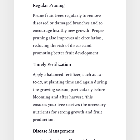
Regular Pruning
Prune fruit trees regularly to remove
diseased or damaged branches and to
encourage healthy new growth. Proper
pruning also improves air circulation,
reducing the risk of disease and
promoting better fruit development.
Timely Fertilization
Apply a balanced fertilizer, such as 10-
10-10, at planting time and again during
the growing season, particularly before
blooming and after harvest. This
ensures your tree receives the necessary
nutrients for strong growth and fruit
production.
Disease Management