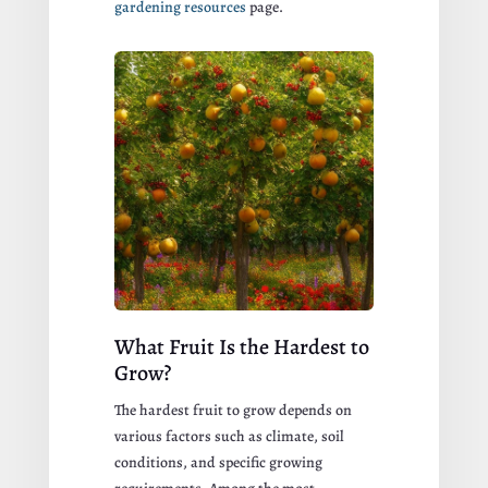
gardening resources
page.
What Fruit Is the Hardest to
Grow?
The hardest fruit to grow depends on
various factors such as climate, soil
conditions, and specific growing