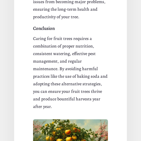
issues from becoming major problems,
ensuring the long-term health and
productivity of your tree.
Conclusion
Caring for fruit trees requires a
combination of proper nutrition,
consistent watering, effective pest
management, and regular
maintenance. By avoiding harmful
practices like the use of baking soda and
adopting these alternative strategies,
you can ensure your fruit trees thrive
and produce bountiful harvests year
after year.