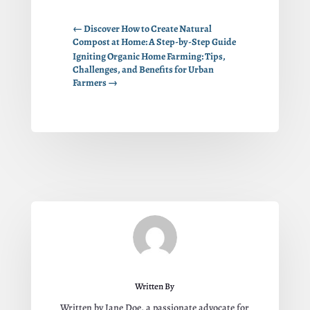
←
Discover How to Create Natural
Compost at Home: A Step-by-Step Guide
Igniting Organic Home Farming: Tips,
Challenges, and Benefits for Urban
Farmers
→
Written By
Written by Jane Doe, a passionate advocate for