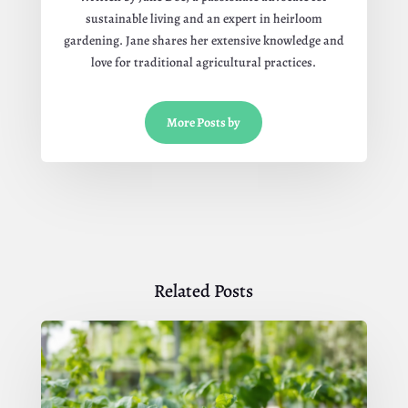
sustainable living and an expert in heirloom
gardening. Jane shares her extensive knowledge and
love for traditional agricultural practices.
More Posts by
Related Posts