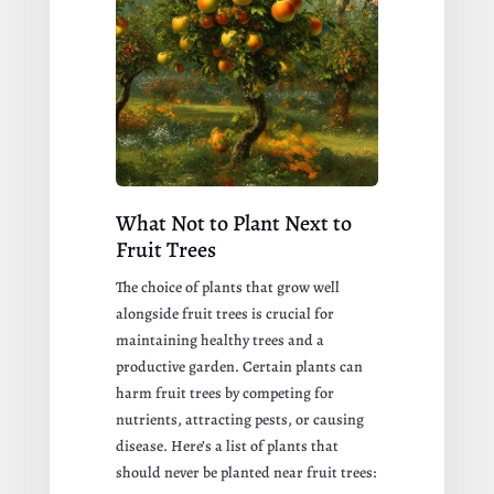
What Not to Plant Next to
Fruit Trees
The choice of plants that grow well
alongside fruit trees is crucial for
maintaining healthy trees and a
productive garden. Certain plants can
harm fruit trees by competing for
nutrients, attracting pests, or causing
disease. Here’s a list of plants that
should never be planted near fruit trees: