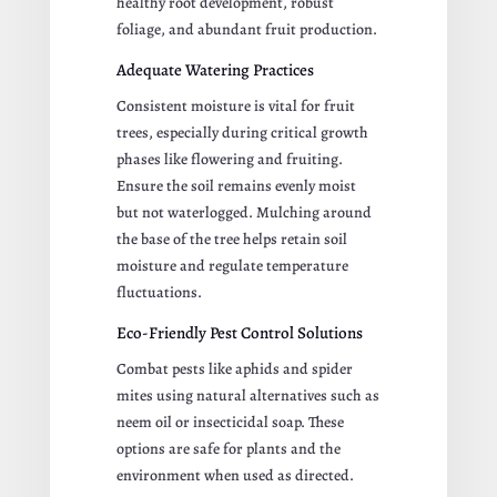
healthy root development, robust
foliage, and abundant fruit production.
Adequate Watering Practices
Consistent moisture is vital for fruit
trees, especially during critical growth
phases like flowering and fruiting.
Ensure the soil remains evenly moist
but not waterlogged. Mulching around
the base of the tree helps retain soil
moisture and regulate temperature
fluctuations.
Eco-Friendly Pest Control Solutions
Combat pests like aphids and spider
mites using natural alternatives such as
neem oil or insecticidal soap. These
options are safe for plants and the
environment when used as directed.