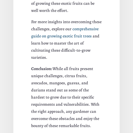
of growing these exotic fruits can be
well worth the effort.
For more insights into overcoming these
challenges, explore our
comprehensive
guide on growing exotic fruit trees
and
learn how to master the art of
cultivating these difficult-to-grow
varieties.
Conclusion:
While all fruits present
unique challenges, citrus fruits,
avocados, mangoes, guavas, and
durians stand out as some of the
hardest to grow due to their specific
requirements and vulnerabilities. With
the right approach, any gardener can
overcome these obstacles and enjoy the
bounty of these remarkable fruits.