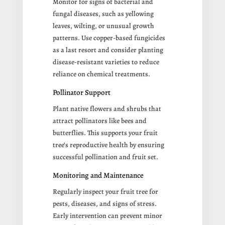
Monitor for signs of bacterial and
fungal diseases, such as yellowing
leaves, wilting, or unusual growth
patterns. Use copper-based fungicides
as a last resort and consider planting
disease-resistant varieties to reduce
reliance on chemical treatments.
Pollinator Support
Plant native flowers and shrubs that
attract pollinators like bees and
butterflies. This supports your fruit
tree’s reproductive health by ensuring
successful pollination and fruit set.
Monitoring and Maintenance
Regularly inspect your fruit tree for
pests, diseases, and signs of stress.
Early intervention can prevent minor