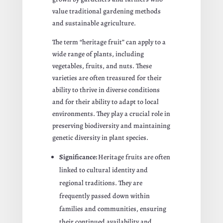
value traditional gardening methods
and sustainable agriculture.
The term “heritage fruit” can apply to a
wide range of plants, including
vegetables, fruits, and nuts. These
varieties are often treasured for their
ability to thrive in diverse conditions
and for their ability to adapt to local
environments. They play a crucial role in
preserving biodiversity and maintaining
genetic diversity in plant species.
Significance:
Heritage fruits are often
linked to cultural identity and
regional traditions. They are
frequently passed down within
families and communities, ensuring
their continued availability and