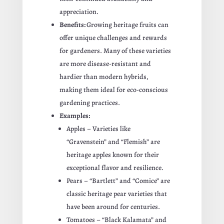
appreciation.
Benefits:
Growing heritage fruits can
offer unique challenges and rewards
for gardeners. Many of these varieties
are more disease-resistant and
hardier than modern hybrids,
making them ideal for eco-conscious
gardening practices.
Examples:
Apples – Varieties like
“Gravenstein” and “Flemish” are
heritage apples known for their
exceptional flavor and resilience.
Pears – “Bartlett” and “Comice” are
classic heritage pear varieties that
have been around for centuries.
Tomatoes – “Black Kalamata” and