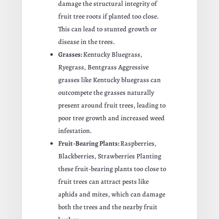
damage the structural integrity of
fruit tree roots if planted too close.
This can lead to stunted growth or
disease in the trees.
Grasses:
Kentucky Bluegrass,
Ryegrass, Bentgrass Aggressive
grasses like Kentucky bluegrass can
outcompete the grasses naturally
present around fruit trees, leading to
poor tree growth and increased weed
infestation.
Fruit-Bearing Plants:
Raspberries,
Blackberries, Strawberries Planting
these fruit-bearing plants too close to
fruit trees can attract pests like
aphids and mites, which can damage
both the trees and the nearby fruit