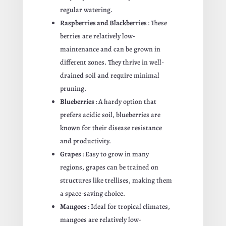
regular watering.
Raspberries and Blackberries
: These
berries are relatively low-
maintenance and can be grown in
different zones. They thrive in well-
drained soil and require minimal
pruning.
Blueberries
: A hardy option that
prefers acidic soil, blueberries are
known for their disease resistance
and productivity.
Grapes
: Easy to grow in many
regions, grapes can be trained on
structures like trellises, making them
a space-saving choice.
Mangoes
: Ideal for tropical climates,
mangoes are relatively low-