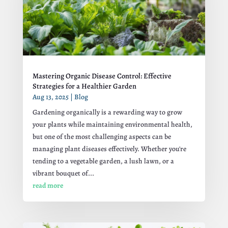
Mastering Organic Disease Control: Effective
Strategies for a Healthier Garden
Aug 13, 2025
|
Blog
Gardening organically is a rewarding way to grow
your plants while maintaining environmental health,
but one of the most challenging aspects can be
managing plant diseases effectively. Whether you're
tending to a vegetable garden, a lush lawn, or a
vibrant bouquet of...
read more