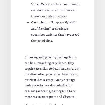
“Green Zebra” are heirloom tomato
varieties celebrated for their rich
flavors and vibrant colors.
Cucumbers – “Burpless Hybrid”
and “Pickling” are heritage
cucumber varieties that have stood
the test of time.
Choosing and growing heritage fruits
can be a rewarding experience. They
require attention to detail and care, but
the effort often pays off with delicious,
nutrient-dense crops. Many heritage
fruit varieties are also suitable for
organic gardening, as they tend to be
more resistant to pests and diseases.