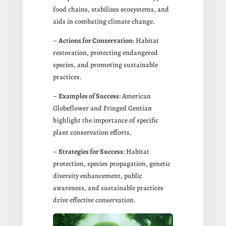
food chains, stabilizes ecosystems, and
aids in combating climate change.
–
Actions for Conservation
: Habitat
restoration, protecting endangered
species, and promoting sustainable
practices.
–
Examples of Success
: American
Globeflower and Fringed Gentian
highlight the importance of specific
plant conservation efforts.
–
Strategies for Success
: Habitat
protection, species propagation, genetic
diversity enhancement, public
awareness, and sustainable practices
drive effective conservation.