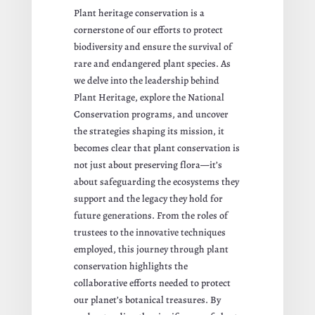
Plant heritage conservation is a
cornerstone of our efforts to protect
biodiversity and ensure the survival of
rare and endangered plant species. As
we delve into the leadership behind
Plant Heritage, explore the National
Conservation programs, and uncover
the strategies shaping its mission, it
becomes clear that plant conservation is
not just about preserving flora—it’s
about safeguarding the ecosystems they
support and the legacy they hold for
future generations. From the roles of
trustees to the innovative techniques
employed, this journey through plant
conservation highlights the
collaborative efforts needed to protect
our planet’s botanical treasures. By