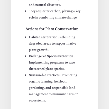
and natural disasters.
They sequester carbon, playing a key
role in combating climate change.
Actions for Plant Conservation
Habitat Restoration
: Rebuilding
degraded areas to support native
plant growth.
Endangered Species Protection
:
Implementing programs to save
threatened plant species.
Sustainable Practices
: Promoting
organic farming, heirloom
gardening, and responsible land
management to minimize harm to
ecosystems.