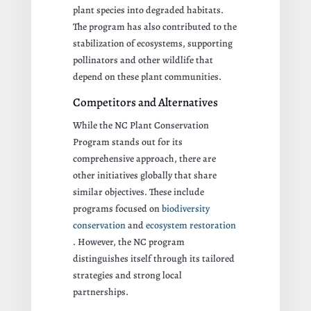
plant species into degraded habitats.
The program has also contributed to the
stabilization of ecosystems, supporting
pollinators and other wildlife that
depend on these plant communities.
Competitors and Alternatives
While the NC Plant Conservation
Program stands out for its
comprehensive approach, there are
other initiatives globally that share
similar objectives. These include
programs focused on
biodiversity
conservation
and
ecosystem restoration
. However, the NC program
distinguishes itself through its tailored
strategies and strong local
partnerships.