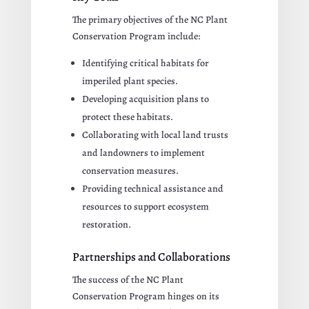
The primary objectives of the NC Plant
Conservation Program include:
Identifying critical habitats for
imperiled plant species.
Developing acquisition plans to
protect these habitats.
Collaborating with local land trusts
and landowners to implement
conservation measures.
Providing technical assistance and
resources to support ecosystem
restoration.
Partnerships and Collaborations
The success of the NC Plant
Conservation Program hinges on its