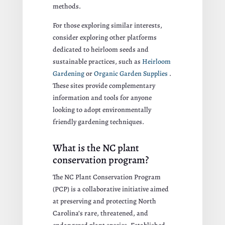
methods.
For those exploring similar interests,
consider exploring other platforms
dedicated to heirloom seeds and
sustainable practices, such as
Heirloom
Gardening
or
Organic Garden Supplies
.
These sites provide complementary
information and tools for anyone
looking to adopt environmentally
friendly gardening techniques.
What is the NC plant
conservation program?
The NC Plant Conservation Program
(PCP) is a collaborative initiative aimed
at preserving and protecting North
Carolina’s rare, threatened, and