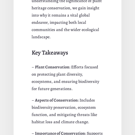
understanding the significance of plant
heritage conservation, we gain insight
into why it remains a vital global
endeavor, impacting both local
communities and the wider ecological
landscape.
Key Takeaways
–
Plant Conservation
: Efforts focused
on protecting plant diversity,
ecosystems, and ensuring biodiversity
for future generations.
–
Aspects of Conservation
: Includes
biodiversity preservation, ecosystem
function, and mitigating threats like
habitat loss and climate change.
–
Importance of Conservation
: Supports