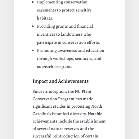
Implementing conservation
easements to protect sensitive
habitats.
Providing grants and financial
incentives to landowners who
participate in conservation efforts.
Promoting awareness and education
through workshops, seminars, and
outreach programs.
Impact and Achievements
Since its inception, the NC Plant
Conservation Program has made
significant strides in protecting North
Carolina’s botanical diversity. Notable
achievements include the establishment
of several nature reserves and the
successful reintroduction of certain