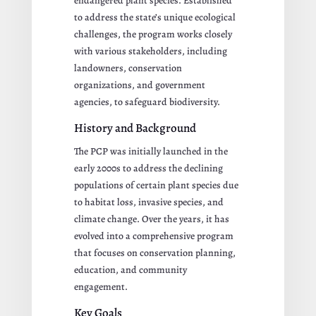
endangered plant species. Established
to address the state’s unique ecological
challenges, the program works closely
with various stakeholders, including
landowners, conservation
organizations, and government
agencies, to safeguard biodiversity.
History and Background
The PCP was initially launched in the
early 2000s to address the declining
populations of certain plant species due
to habitat loss, invasive species, and
climate change. Over the years, it has
evolved into a comprehensive program
that focuses on conservation planning,
education, and community
engagement.
Key Goals