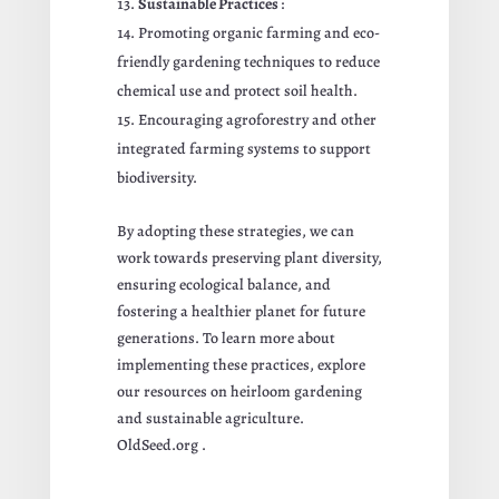
Sustainable Practices
:
Promoting organic farming and eco-
friendly gardening techniques to reduce
chemical use and protect soil health.
Encouraging agroforestry and other
integrated farming systems to support
biodiversity.
By adopting these strategies, we can
work towards preserving plant diversity,
ensuring ecological balance, and
fostering a healthier planet for future
generations. To learn more about
implementing these practices, explore
our resources on heirloom gardening
and sustainable agriculture.
OldSeed.org
.