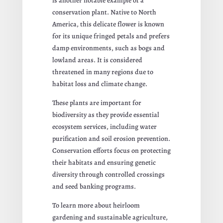
is another notable example of a
conservation plant. Native to North
America, this delicate flower is known
for its unique fringed petals and prefers
damp environments, such as bogs and
lowland areas. It is considered
threatened in many regions due to
habitat loss and climate change.
These plants are important for
biodiversity as they provide essential
ecosystem services, including water
purification and soil erosion prevention.
Conservation efforts focus on protecting
their habitats and ensuring genetic
diversity through controlled crossings
and seed banking programs.
To learn more about heirloom
gardening and sustainable agriculture,