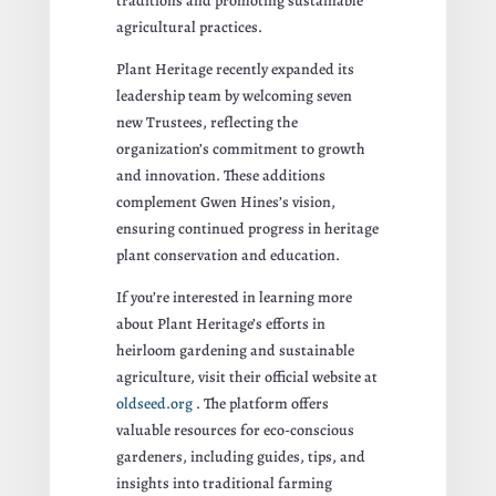
traditions and promoting sustainable
agricultural practices.
Plant Heritage recently expanded its
leadership team by welcoming seven
new Trustees, reflecting the
organization’s commitment to growth
and innovation. These additions
complement Gwen Hines’s vision,
ensuring continued progress in heritage
plant conservation and education.
If you’re interested in learning more
about Plant Heritage’s efforts in
heirloom gardening and sustainable
agriculture, visit their official website at
oldseed.org
. The platform offers
valuable resources for eco-conscious
gardeners, including guides, tips, and
insights into traditional farming