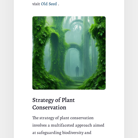
visit
Old Seed
.
Strategy of Plant
Conservation
The strategy of plant conservation
involves a multifaceted approach aimed
at safeguarding biodiversity and