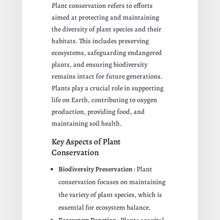
Plant conservation refers to efforts
aimed at protecting and maintaining
the diversity of plant species and their
habitats. This includes preserving
ecosystems, safeguarding endangered
plants, and ensuring biodiversity
remains intact for future generations.
Plants play a crucial role in supporting
life on Earth, contributing to oxygen
production, providing food, and
maintaining soil health.
Key Aspects of Plant
Conservation
Biodiversity Preservation
: Plant
conservation focuses on maintaining
the variety of plant species, which is
essential for ecosystem balance.