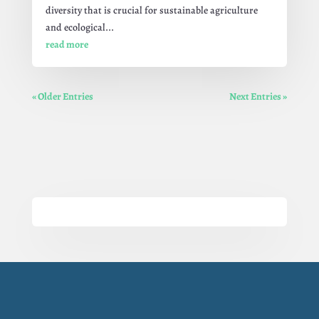
diversity that is crucial for sustainable agriculture
and ecological...
read more
« Older Entries
Next Entries »