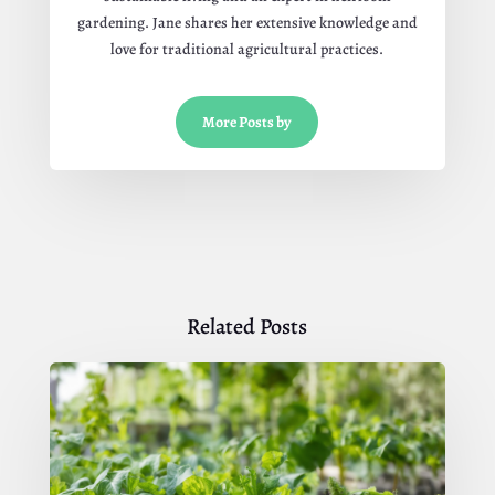
gardening. Jane shares her extensive knowledge and
love for traditional agricultural practices.
More Posts by
Related Posts