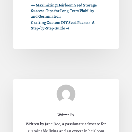
←
Maximizing Heirloom Seed Storage
Success: Tips for Long-Term Viability
and Germination
Crafting Custom DIY Seed Packets: A
Step-by-Step Guide
→
Written By
Written by Jane Doe, a passionate advocate for
sustainable living and an expert in heirloom