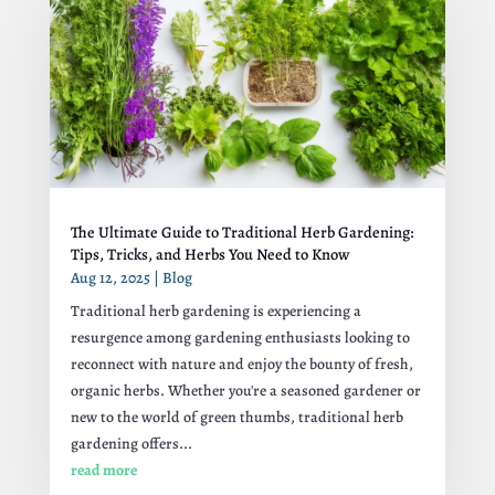
The Ultimate Guide to Traditional Herb Gardening:
Tips, Tricks, and Herbs You Need to Know
Aug 12, 2025
|
Blog
Traditional herb gardening is experiencing a
resurgence among gardening enthusiasts looking to
reconnect with nature and enjoy the bounty of fresh,
organic herbs. Whether you're a seasoned gardener or
new to the world of green thumbs, traditional herb
gardening offers...
read more