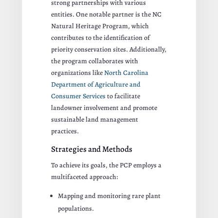
strong partnerships with various
entities. One notable partner is the NC
Natural Heritage Program, which
contributes to the identification of
priority conservation sites. Additionally,
the program collaborates with
organizations like
North Carolina
Department of Agriculture and
Consumer Services
to facilitate
landowner involvement and promote
sustainable land management
practices.
Strategies and Methods
To achieve its goals, the PCP employs a
multifaceted approach:
Mapping and monitoring rare plant
populations.