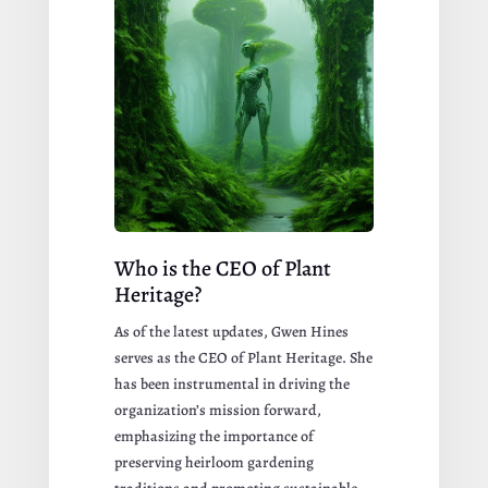
Who is the CEO of Plant
Heritage?
As of the latest updates, Gwen Hines
serves as the CEO of Plant Heritage. She
has been instrumental in driving the
organization’s mission forward,
emphasizing the importance of
preserving heirloom gardening