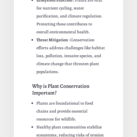
Ecosystem Function
: Plants are vital
for nutrient cycling, water
purification, and climate regulation.
Protecting these contributes to
overall environmental health.
Threat Mitigation
: Conservation
efforts address challenges like habitat
loss, pollution, invasive species, and
climate change that threaten plant
populations.
Why is Plant Conservation
Important?
Plants are foundational to food
chains and provide essential
resources for wildlife.
Healthy plant communities stabilize
ecosystems, reducing risks of erosion