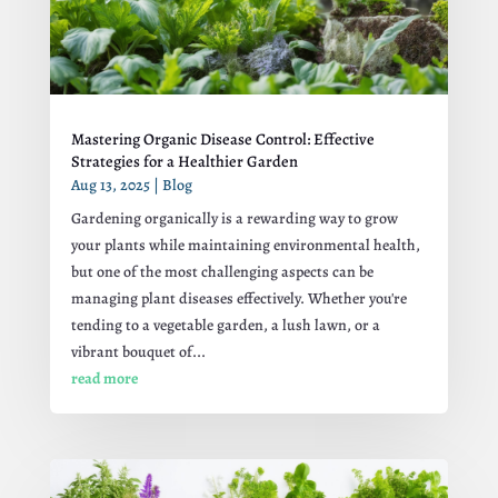
Mastering Organic Disease Control: Effective
Strategies for a Healthier Garden
Aug 13, 2025
|
Blog
Gardening organically is a rewarding way to grow
your plants while maintaining environmental health,
but one of the most challenging aspects can be
managing plant diseases effectively. Whether you're
tending to a vegetable garden, a lush lawn, or a
vibrant bouquet of...
read more