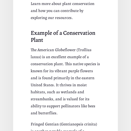
Learn more about plant conservation
and how you can contribute by
exploring our resources.
Example of a Conservation
Plant
The American Globeflower (Trollius
laxus) is an excellent example of a
conservation plant. This native species is
known for its vibrant purple flowers
and is found primarily in the eastern
United States. It thrives in moist
habitats, such as wetlands and
streambanks, and is valued for its
ability to support pollinators like bees
and butterflies.
Fringed Gentian (Gentianopsis crinita)