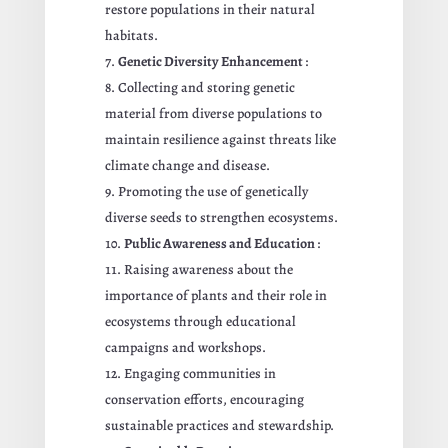
restore populations in their natural
habitats.
Genetic Diversity Enhancement
:
Collecting and storing genetic
material from diverse populations to
maintain resilience against threats like
climate change and disease.
Promoting the use of genetically
diverse seeds to strengthen ecosystems.
Public Awareness and Education
:
Raising awareness about the
importance of plants and their role in
ecosystems through educational
campaigns and workshops.
Engaging communities in
conservation efforts, encouraging
sustainable practices and stewardship.