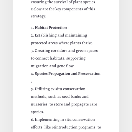
ensuring the survival of plant species.
Below are the key components of this
strategy:
Habitat Protection
:
Establishing and maintaining
protected areas where plants thrive.
Creating corridors and green spaces
to connect habitats, supporting
migration and gene flow.
Species Propagation and Preservation
:
Utilizing ex situ conservation
methods, such as seed banks and
nurseries, to store and propagate rare
species.
Implementing in situ conservation
efforts, like reintroduction programs, to