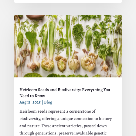
Heirloom Seeds and Biodiversity: Everything You
Need to Know
Aug 11, 2025
|
Blog
Heirloom seeds represent a cornerstone of
biodiversity, offering a unique connection to history
and nature. These ancient varieties, passed down
through generations, preserve invaluable genetic