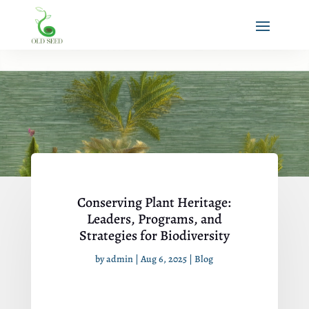
Conserving Plant Heritage:
Leaders, Programs, and
Strategies for Biodiversity
by
admin
|
Aug 6, 2025
|
Blog