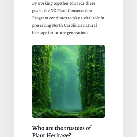
By working together towards these
goals, the NC Plant Conservation
Program continues to play a vital role in
preserving North Carolina’s natural
heritage for future generations.
Who are the trustees of
Plant Heritage?