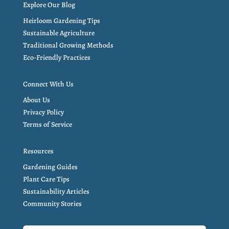
Explore Our Blog
Heirloom Gardening Tips
Sustainable Agriculture
Traditional Growing Methods
Eco-Friendly Practices
Connect With Us
About Us
Privacy Policy
Terms of Service
Resources
Gardening Guides
Plant Care Tips
Sustainability Articles
Community Stories