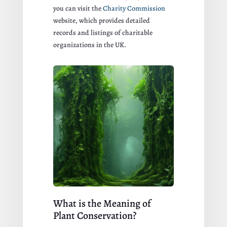
you can visit the
Charity Commission
website, which provides detailed
records and listings of charitable
organizations in the UK.
What is the Meaning of
Plant Conservation?