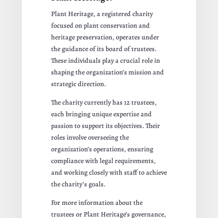
Plant Heritage, a registered charity
focused on plant conservation and
heritage preservation, operates under
the guidance of its board of trustees.
These individuals play a crucial role in
shaping the organization’s mission and
strategic direction.
The charity currently has 12 trustees,
each bringing unique expertise and
passion to support its objectives. Their
roles involve overseeing the
organization’s operations, ensuring
compliance with legal requirements,
and working closely with staff to achieve
the charity’s goals.
For more information about the
trustees or Plant Heritage’s governance,